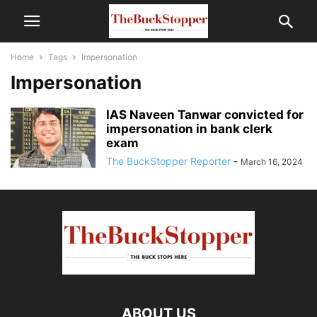
Home
Tags
Impersonation
Impersonation
IAS Naveen Tanwar convicted for
impersonation in bank clerk
exam
The BuckStopper Reporter
-
March 16, 2024
ABOUT US