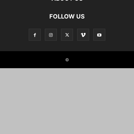
FOLLOW US
©