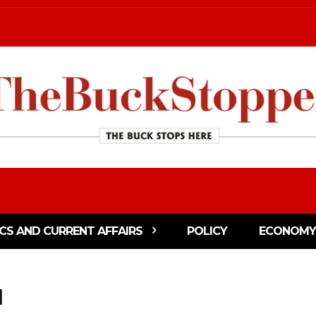
ICS AND CURRENT AFFAIRS
POLICY
ECONOMY
l