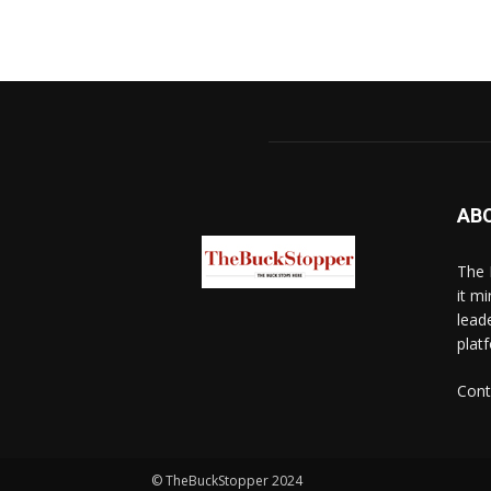
AB
The 
it mi
lead
platf
Cont
© TheBuckStopper 2024