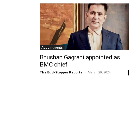
Appointments
Bhushan Gagrani appointed as
BMC chief
The BuckStopper Reporter
-
March 20, 2024