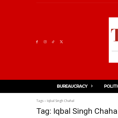
BUREAUCRACY
POLIT
Tags
Iqbal Singh Chahal
Tag:
Iqbal Singh Chaha