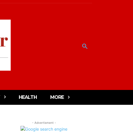
HEALTH
MORE
- Advertisment -