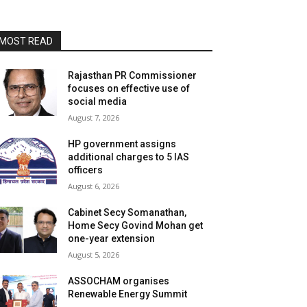
MOST READ
Rajasthan PR Commissioner
focuses on effective use of
social media
August 7, 2026
HP government assigns
additional charges to 5 IAS
officers
August 6, 2026
Cabinet Secy Somanathan,
Home Secy Govind Mohan get
one-year extension
August 5, 2026
ASSOCHAM organises
Renewable Energy Summit