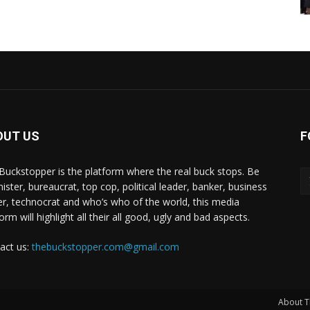
OUT US
F
Buckstopper is the platform where the real buck stops. Be
nister, bureaucrat, top cop, political leader, banker, business
er, technocrat and who’s who of the world, this media
orm will highlight all their all good, ugly and bad aspects.
act us:
thebuckstopper.com@gmail.com
About T