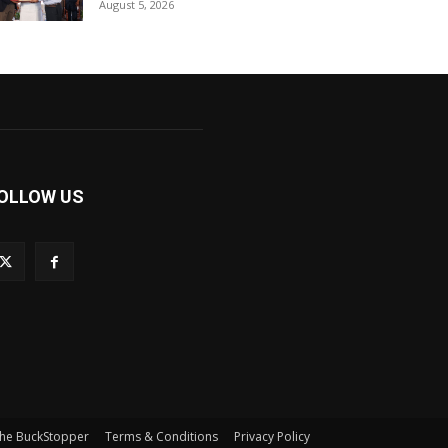
August 5, 2026
OLLOW US
he BuckStopper
Terms & Conditions
Privacy Policy