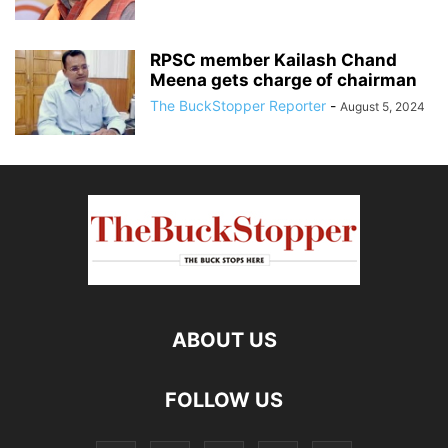
RPSC member Kailash Chand
Meena gets charge of chairman
The BuckStopper Reporter
-
August 5, 2024
ABOUT US
FOLLOW US