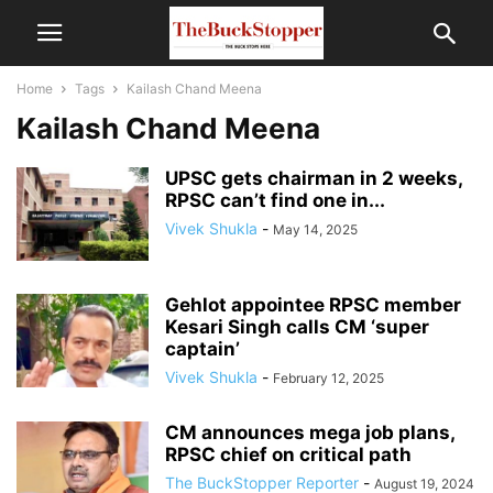
Home
Tags
Kailash Chand Meena
Kailash Chand Meena
UPSC gets chairman in 2 weeks,
RPSC can’t find one in...
Vivek Shukla
-
May 14, 2025
Gehlot appointee RPSC member
Kesari Singh calls CM ‘super
captain’
Vivek Shukla
-
February 12, 2025
CM announces mega job plans,
RPSC chief on critical path
The BuckStopper Reporter
-
August 19, 2024