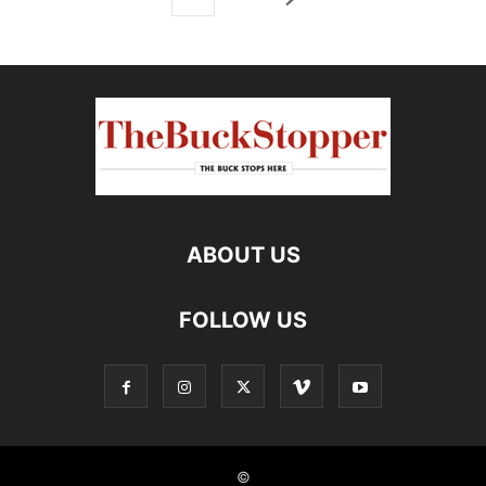
ABOUT US
FOLLOW US
©