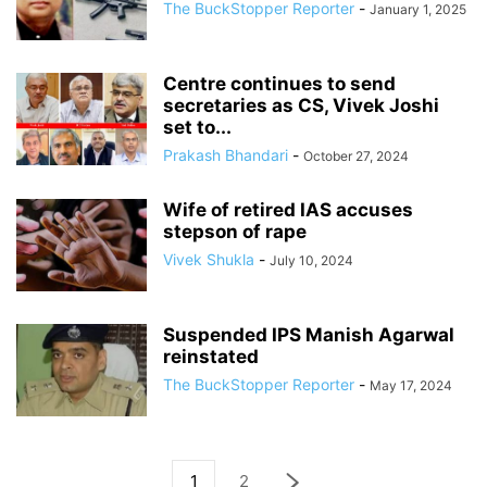
The BuckStopper Reporter
-
January 1, 2025
Centre continues to send
secretaries as CS, Vivek Joshi
set to...
Prakash Bhandari
-
October 27, 2024
Wife of retired IAS accuses
stepson of rape
Vivek Shukla
-
July 10, 2024
Suspended IPS Manish Agarwal
reinstated
The BuckStopper Reporter
-
May 17, 2024
1
2