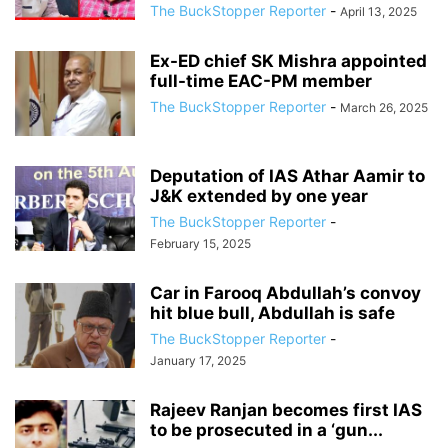
The BuckStopper Reporter
-
April 13, 2025
Ex-ED chief SK Mishra appointed
full-time EAC-PM member
The BuckStopper Reporter
-
March 26, 2025
Deputation of IAS Athar Aamir to
J&K extended by one year
The BuckStopper Reporter
-
February 15, 2025
Car in Farooq Abdullah’s convoy
hit blue bull, Abdullah is safe
The BuckStopper Reporter
-
January 17, 2025
Rajeev Ranjan becomes first IAS
to be prosecuted in a ‘gun...