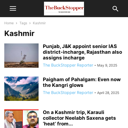
Home
Tags
Kashmir
Kashmir
Punjab, J&K appoint senior IAS
district-incharge, Rajasthan also
assigns incharge
The BuckStopper Reporter
-
May 9, 2025
Paigham of Pahalgam: Even now
the Kangri glows
The BuckStopper Reporter
-
April 28, 2025
On a Kashmir trip, Karauli
collector Neelabh Saxena gets
‘heat’ from...