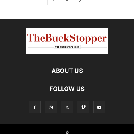
ABOUT US
FOLLOW US
©