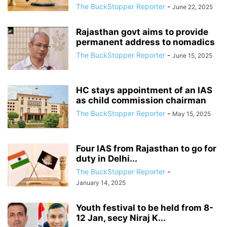
The BuckStopper Reporter
-
June 22, 2025
Rajasthan govt aims to provide
permanent address to nomadics
The BuckStopper Reporter
-
June 15, 2025
HC stays appointment of an IAS
as child commission chairman
The BuckStopper Reporter
-
May 15, 2025
Four IAS from Rajasthan to go for
duty in Delhi...
The BuckStopper Reporter
-
January 14, 2025
Youth festival to be held from 8-
12 Jan, secy Niraj K...