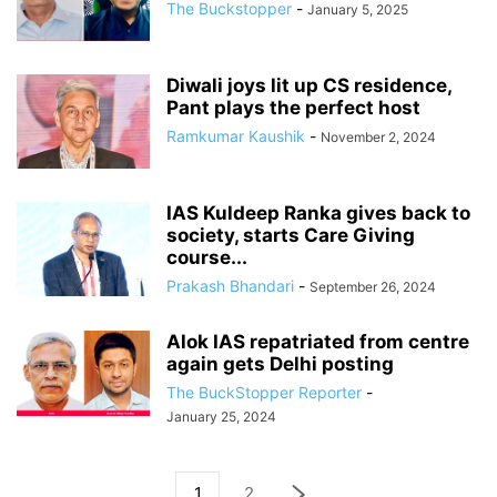
The Buckstopper
-
January 5, 2025
Diwali joys lit up CS residence,
Pant plays the perfect host
Ramkumar Kaushik
-
November 2, 2024
IAS Kuldeep Ranka gives back to
society, starts Care Giving
course...
Prakash Bhandari
-
September 26, 2024
Alok IAS repatriated from centre
again gets Delhi posting
The BuckStopper Reporter
-
January 25, 2024
1
2