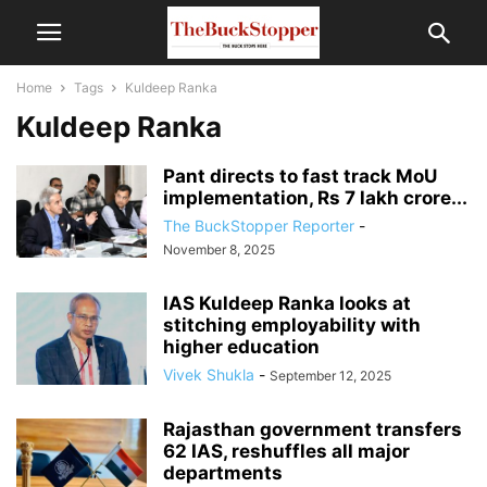
Home
Tags
Kuldeep Ranka
Kuldeep Ranka
Pant directs to fast track MoU
implementation, Rs 7 lakh crore...
The BuckStopper Reporter
-
November 8, 2025
IAS Kuldeep Ranka looks at
stitching employability with
higher education
Vivek Shukla
-
September 12, 2025
Rajasthan government transfers
62 IAS, reshuffles all major
departments