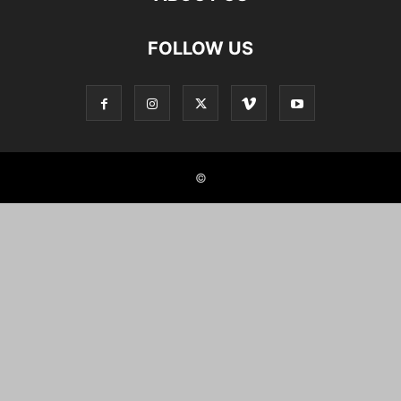
FOLLOW US
©