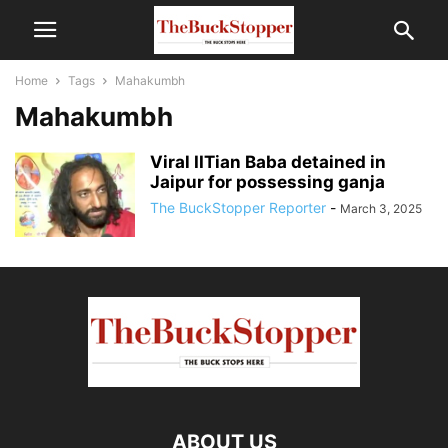
Home
Tags
Mahakumbh
Mahakumbh
Viral IITian Baba detained in
Jaipur for possessing ganja
The BuckStopper Reporter
-
March 3, 2025
ABOUT US