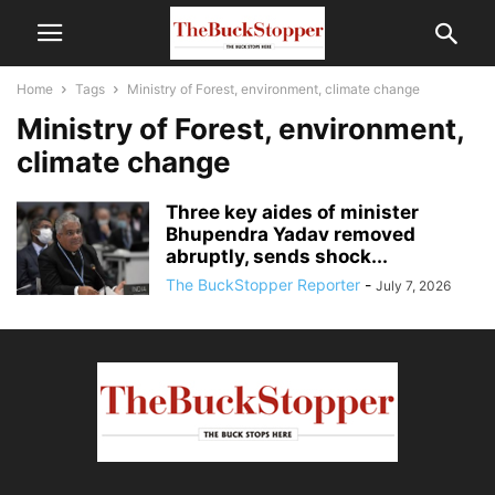
Home
Tags
Ministry of Forest, environment, climate change
Ministry of Forest, environment,
climate change
Three key aides of minister
Bhupendra Yadav removed
abruptly, sends shock...
The BuckStopper Reporter
-
July 7, 2026