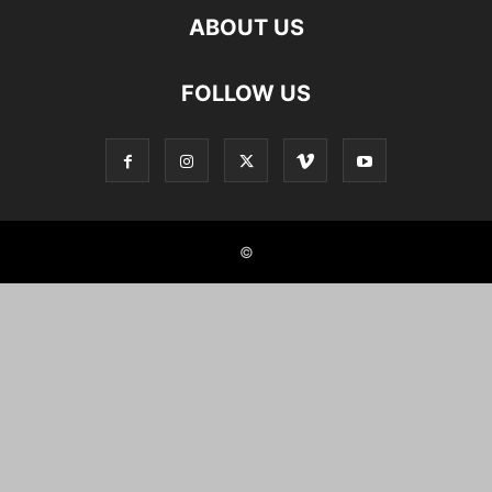
ABOUT US
FOLLOW US
©