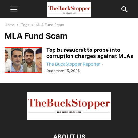
Home
Tags
MLA Fund Scam
MLA Fund Scam
Top bureaucrat to probe into
corruption charges against MLAs
The BuckStopper Reporter
-
December 15, 2025
ABOUT US