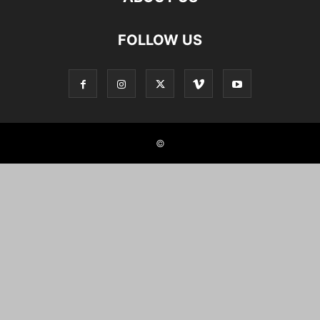
FOLLOW US
©