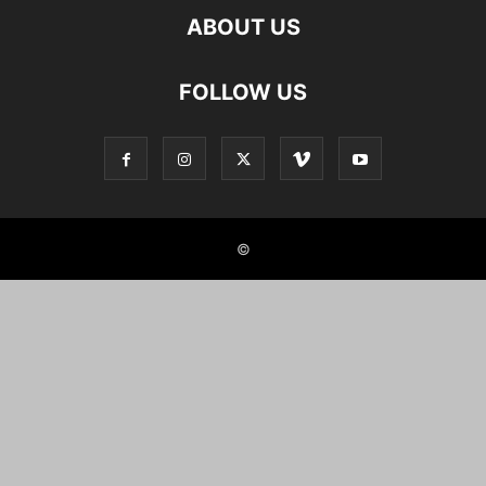
ABOUT US
FOLLOW US
©