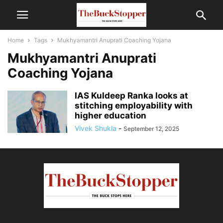
Home
Tags
Mukhyamantri Anuprati Coaching Yojana
Mukhyamantri Anuprati
Coaching Yojana
IAS Kuldeep Ranka looks at
stitching employability with
higher education
Vivek Shukla
-
September 12, 2025