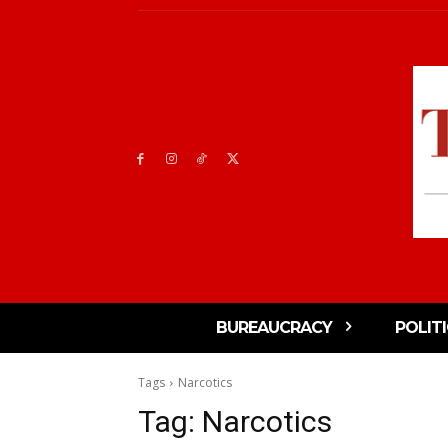
BUREAUCRACY
POLIT
Tags
Narcotics
Tag:
Narcotics