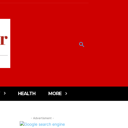
HEALTH
MORE
- Advertisment -