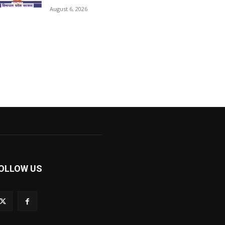
August 6, 2026
OLLOW US