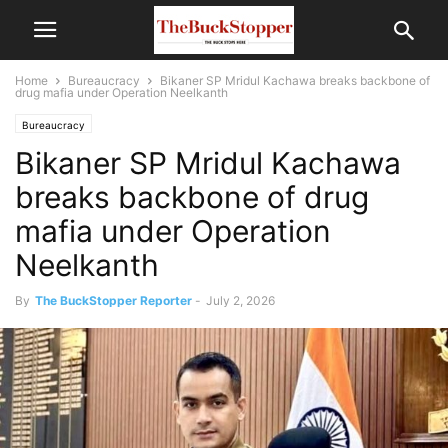
Home
Bureaucracy
Bikaner SP Mridul Kachawa breaks backbone of
drug mafia under Operation Neelkanth
Bureaucracy
Bikaner SP Mridul Kachawa
breaks backbone of drug
mafia under Operation
Neelkanth
By
The BuckStopper Reporter
-
July 2, 2026