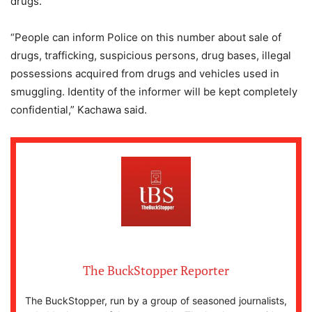
drugs.
“People can inform Police on this number about sale of
drugs, trafficking, suspicious persons, drug bases, illegal
possessions acquired from drugs and vehicles used in
smuggling. Identity of the informer will be kept completely
confidential,” Kachawa said.
The BuckStopper Reporter
The BuckStopper, run by a group of seasoned journalists,