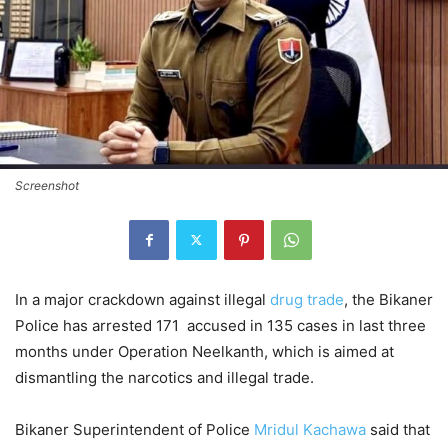
Screenshot
In a major crackdown against illegal
drug trade
, the Bikaner
Police has arrested 171 accused in 135 cases in last three
months under Operation Neelkanth, which is aimed at
dismantling the narcotics and illegal trade.
Bikaner Superintendent of Police
Mridul Kachawa
said that