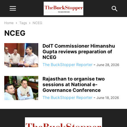
Home
Tags
NCEG
NCEG
DoIT Commissioner Himanshu
Gupta reviews preparation of
NCEG
The BuckStopper Reporter
-
June 28, 2026
Rajasthan to organise two
sessions at National e-
Governance Conference
The BuckStopper Reporter
-
June 18, 2026