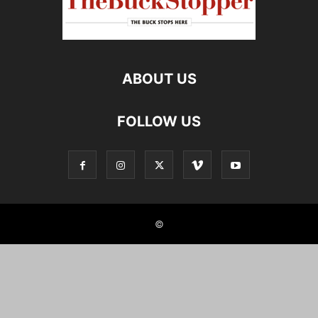
ABOUT US
FOLLOW US
©