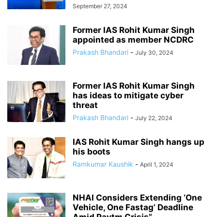
September 27, 2024
Former IAS Rohit Kumar Singh
appointed as member NCDRC
Prakash Bhandari
-
July 30, 2024
Former IAS Rohit Kumar Singh
has ideas to mitigate cyber
threat
Prakash Bhandari
-
July 22, 2024
IAS Rohit Kumar Singh hangs up
his boots
Ramkumar Kaushik
-
April 1, 2024
NHAI Considers Extending ‘One
Vehicle, One Fastag’ Deadline