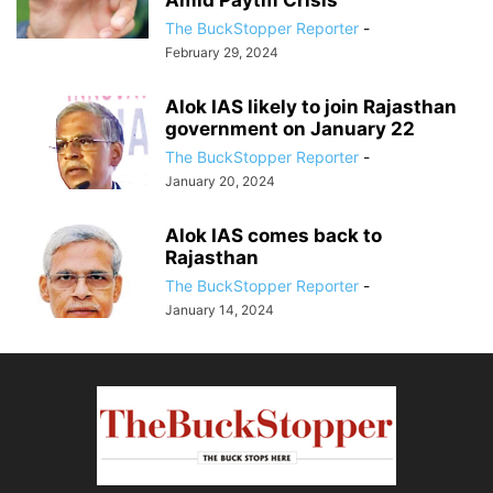
Amid Paytm Crisis”
The BuckStopper Reporter
-
February 29, 2024
Alok IAS likely to join Rajasthan
government on January 22
The BuckStopper Reporter
-
January 20, 2024
Alok IAS comes back to
Rajasthan
The BuckStopper Reporter
-
January 14, 2024