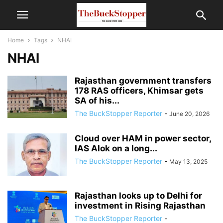
Home
Tags
NHAI
NHAI
Rajasthan government transfers
178 RAS officers, Khimsar gets
SA of his...
The BuckStopper Reporter
-
June 20, 2026
Cloud over HAM in power sector,
IAS Alok on a long...
The BuckStopper Reporter
-
May 13, 2025
Rajasthan looks up to Delhi for
investment in Rising Rajasthan
The BuckStopper Reporter
-