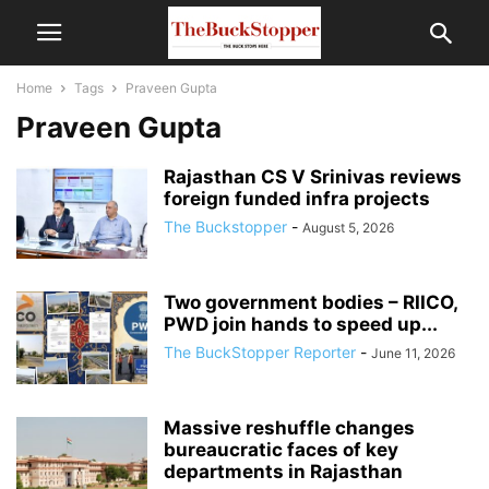
Home
Tags
Praveen Gupta
Praveen Gupta
Rajasthan CS V Srinivas reviews
foreign funded infra projects
The Buckstopper
-
August 5, 2026
Two government bodies – RIICO,
PWD join hands to speed up...
The BuckStopper Reporter
-
June 11, 2026
Massive reshuffle changes
bureaucratic faces of key
departments in Rajasthan