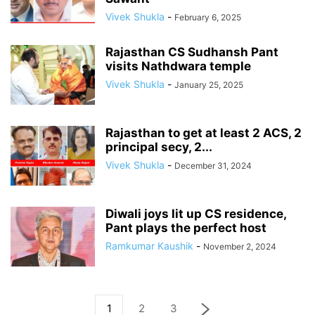
Vivek Shukla
-
February 6, 2025
Rajasthan CS Sudhansh Pant
visits Nathdwara temple
Vivek Shukla
-
January 25, 2025
Rajasthan to get at least 2 ACS, 2
principal secy, 2...
Vivek Shukla
-
December 31, 2024
Diwali joys lit up CS residence,
Pant plays the perfect host
Ramkumar Kaushik
-
November 2, 2024
1
2
3