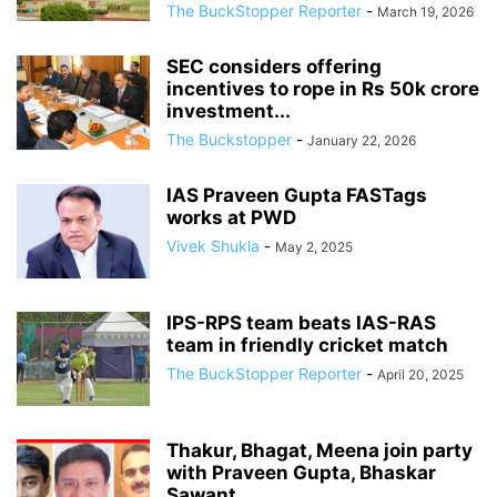
The BuckStopper Reporter
-
March 19, 2026
SEC considers offering
incentives to rope in Rs 50k crore
investment...
The Buckstopper
-
January 22, 2026
IAS Praveen Gupta FASTags
works at PWD
Vivek Shukla
-
May 2, 2025
IPS-RPS team beats IAS-RAS
team in friendly cricket match
The BuckStopper Reporter
-
April 20, 2025
Thakur, Bhagat, Meena join party
with Praveen Gupta, Bhaskar
Sawant