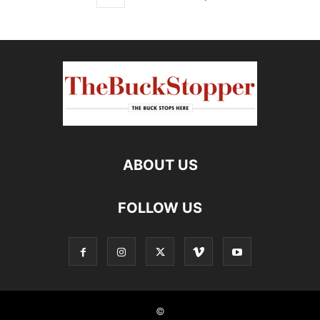
ABOUT US
FOLLOW US
©