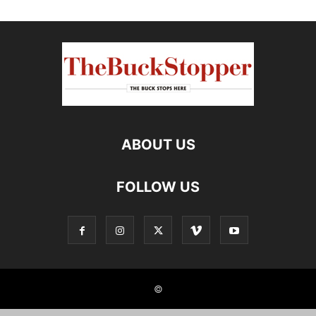
ABOUT US
FOLLOW US
©