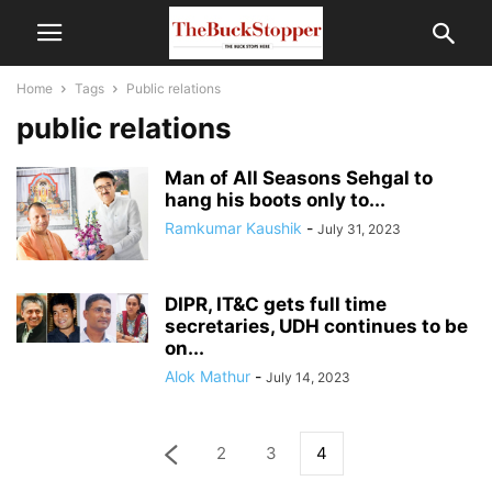
Home
Tags
Public relations
public relations
Man of All Seasons Sehgal to
hang his boots only to...
Ramkumar Kaushik
-
July 31, 2023
DIPR, IT&C gets full time
secretaries, UDH continues to be
on...
Alok Mathur
-
July 14, 2023
2
3
4