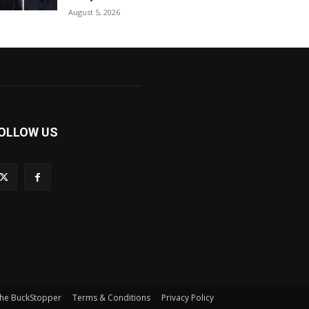
August 5, 2026
OLLOW US
he BuckStopper
Terms & Conditions
Privacy Policy