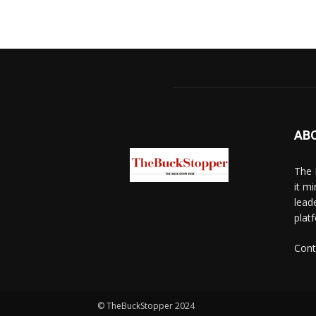
AB
The 
it mi
lead
platf
Cont
© TheBuckStopper 2024