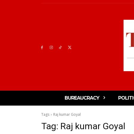
BUREAUCRACY
POLIT
Tags
Raj kumar Goyal
Tag:
Raj kumar Goyal