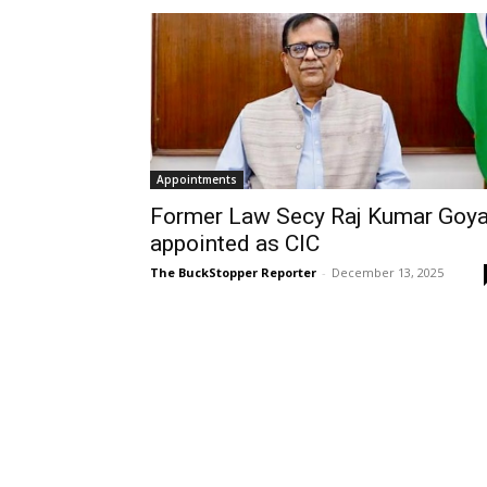
Appointments
Former Law Secy Raj Kumar Goya
appointed as CIC
The BuckStopper Reporter
-
December 13, 2025