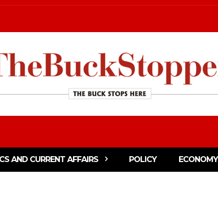
ICS AND CURRENT AFFAIRS
POLICY
ECONOMY