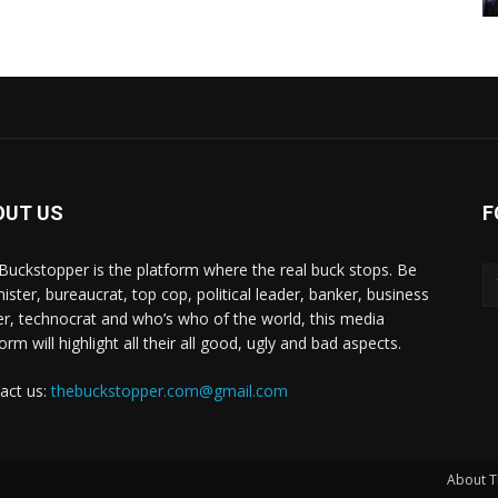
OUT US
F
Buckstopper is the platform where the real buck stops. Be
nister, bureaucrat, top cop, political leader, banker, business
er, technocrat and who’s who of the world, this media
orm will highlight all their all good, ugly and bad aspects.
act us:
thebuckstopper.com@gmail.com
About T