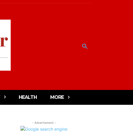
HEALTH
MORE
- Advertisment -