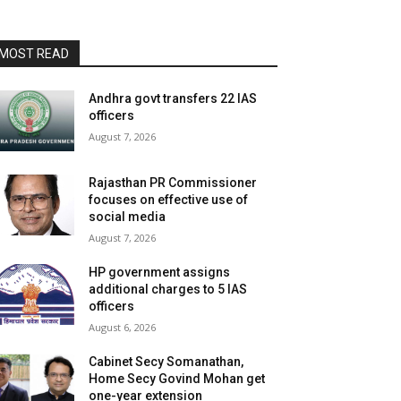
MOST READ
Andhra govt transfers 22 IAS
officers
August 7, 2026
Rajasthan PR Commissioner
focuses on effective use of
social media
August 7, 2026
HP government assigns
additional charges to 5 IAS
officers
August 6, 2026
Cabinet Secy Somanathan,
Home Secy Govind Mohan get
one-year extension