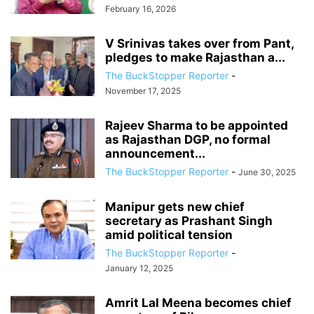
February 16, 2026
V Srinivas takes over from Pant,
pledges to make Rajasthan a...
The BuckStopper Reporter
-
November 17, 2025
Rajeev Sharma to be appointed
as Rajasthan DGP, no formal
announcement...
The BuckStopper Reporter
-
June 30, 2025
Manipur gets new chief
secretary as Prashant Singh
amid political tension
The BuckStopper Reporter
-
January 12, 2025
Amrit Lal Meena becomes chief