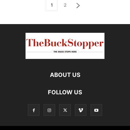
1
2
ABOUT US
FOLLOW US