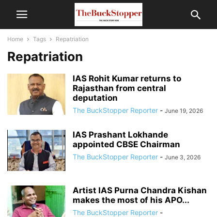
Home
Tags
Repatriation
Repatriation
IAS Rohit Kumar returns to
Rajasthan from central
deputation
The BuckStopper Reporter
-
June 19, 2026
IAS Prashant Lokhande
appointed CBSE Chairman
The BuckStopper Reporter
-
June 3, 2026
Artist IAS Purna Chandra Kishan
makes the most of his APO...
The BuckStopper Reporter
-