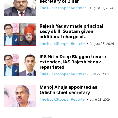
secretary of Bihar
The BuckStopper Reporter
-
August 31, 2024
Rajesh Yadav made principal
secy skill, Gautam given
additional charge of...
The BuckStopper Reporter
-
August 23, 2024
IPS Nitin Deep Blaggan tenure
extended, IAS Rajesh Yadav
repatriated
The BuckStopper Reporter
-
July 22, 2024
Manoj Ahuja appointed as
Odisha chief secretary
The BuckStopper Reporter
-
June 28, 2024