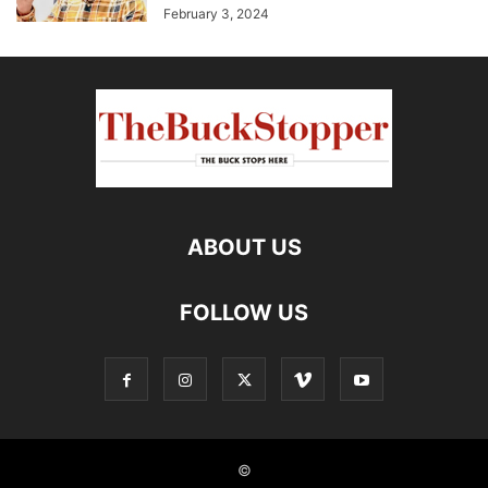
February 3, 2024
ABOUT US
FOLLOW US
©