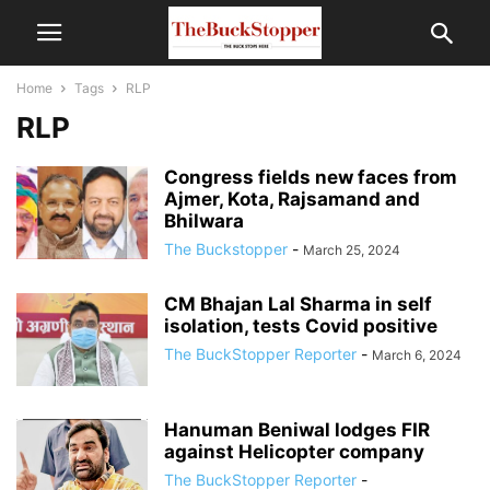
Home
Tags
RLP
RLP
Congress fields new faces from
Ajmer, Kota, Rajsamand and
Bhilwara
The Buckstopper
-
March 25, 2024
CM Bhajan Lal Sharma in self
isolation, tests Covid positive
The BuckStopper Reporter
-
March 6, 2024
Hanuman Beniwal lodges FIR
against Helicopter company
The BuckStopper Reporter
-