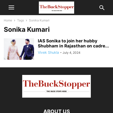
Home
Tags
Sonika Kumari
Sonika Kumari
IAS Sonika to join her hubby
Shubham in Rajasthan on cadre...
Vivek Shukla
-
July 4, 2024
ABOUT US