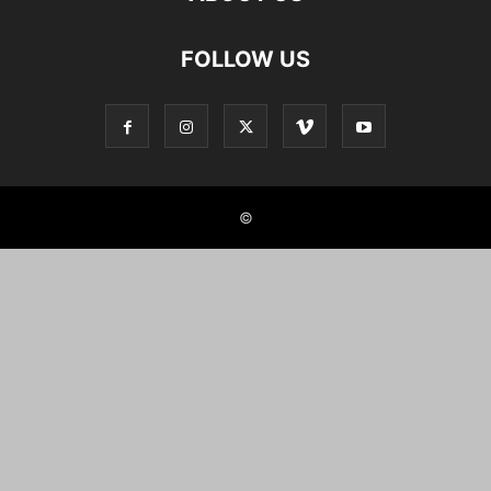
FOLLOW US
©