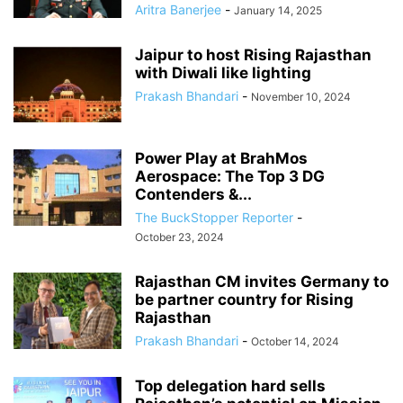
Aritra Banerjee
-
January 14, 2025
Jaipur to host Rising Rajasthan
with Diwali like lighting
Prakash Bhandari
-
November 10, 2024
Power Play at BrahMos
Aerospace: The Top 3 DG
Contenders &...
The BuckStopper Reporter
-
October 23, 2024
Rajasthan CM invites Germany to
be partner country for Rising
Rajasthan
Prakash Bhandari
-
October 14, 2024
Top delegation hard sells