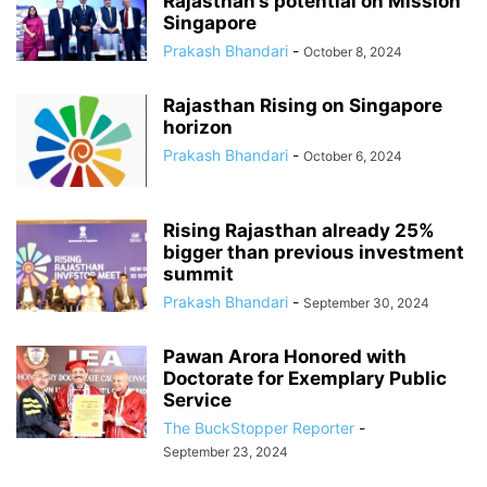
Rajasthan’s potential on Mission
Singapore
Prakash Bhandari
-
October 8, 2024
Rajasthan Rising on Singapore
horizon
Prakash Bhandari
-
October 6, 2024
Rising Rajasthan already 25%
bigger than previous investment
summit
Prakash Bhandari
-
September 30, 2024
Pawan Arora Honored with
Doctorate for Exemplary Public
Service
The BuckStopper Reporter
-
September 23, 2024