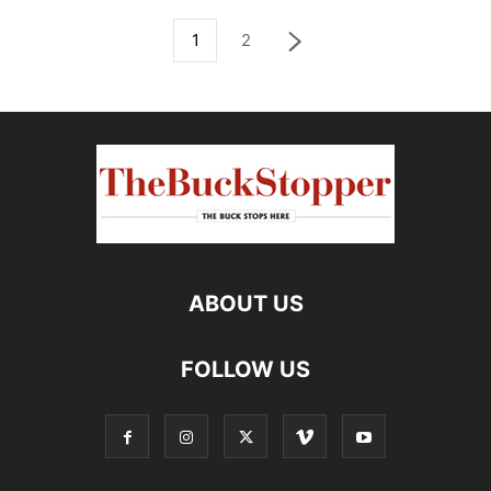
1
2
ABOUT US
FOLLOW US