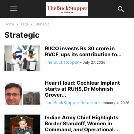
Home
Tags
Strategic
Strategic
RIICO invests Rs 30 crore in
RVCF, ups its contribution to...
The Buckstopper
-
July 27, 2026
Hear it loud: Cochlear Implant
starts at RUHS, Dr Mohnish
Grover...
The BuckStopper Reporter
-
January 4, 2026
Indian Army Chief Highlights
Border Standoff, Women in
Command, and Operational...