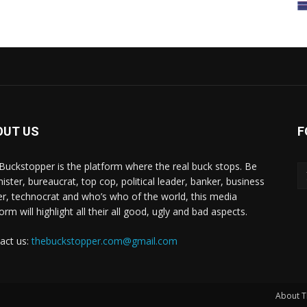
OUT US
F
Buckstopper is the platform where the real buck stops. Be
nister, bureaucrat, top cop, political leader, banker, business
er, technocrat and who’s who of the world, this media
orm will highlight all their all good, ugly and bad aspects.
act us:
thebuckstopper.com@gmail.com
About T