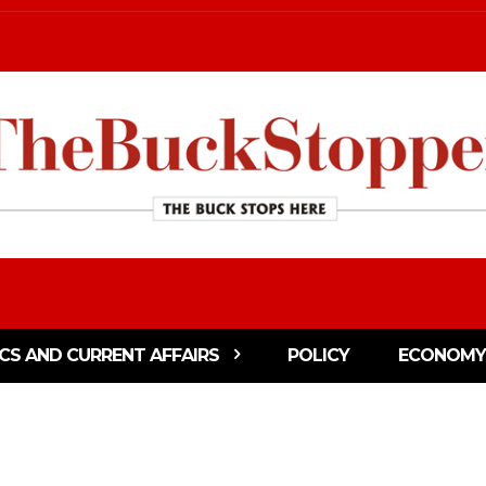
ICS AND CURRENT AFFAIRS
POLICY
ECONOMY