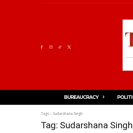
BUREAUCRACY
POLIT
Tags
Sudarshana Singh
Tag:
Sudarshana Singh