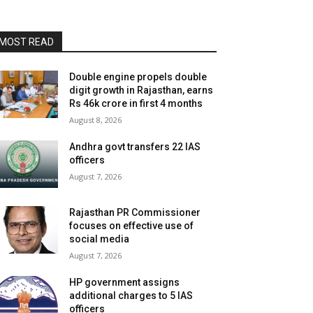
MOST READ
Double engine propels double
digit growth in Rajasthan, earns
Rs 46k crore in first 4 months
August 8, 2026
Andhra govt transfers 22 IAS
officers
August 7, 2026
Rajasthan PR Commissioner
focuses on effective use of
social media
August 7, 2026
HP government assigns
additional charges to 5 IAS
officers