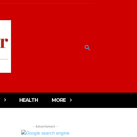
HEALTH
MORE
- Advertisment -