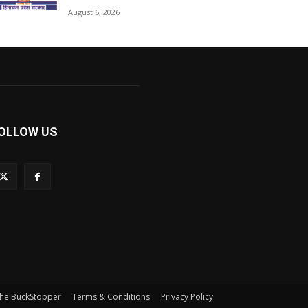
August 6, 2026
OLLOW US
he BuckStopper
Terms & Conditions
Privacy Policy