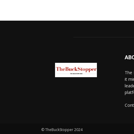
AB
The 
it mi
lead
platf
Cont
© TheBuckStopper 2024