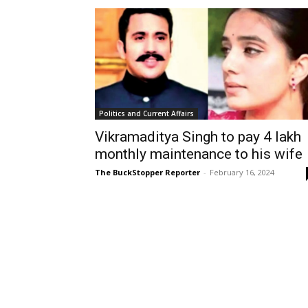
Politics and Current Affairs
Vikramaditya Singh to pay ₹4 lakh
monthly maintenance to his wife
The BuckStopper Reporter
-
February 16, 2024