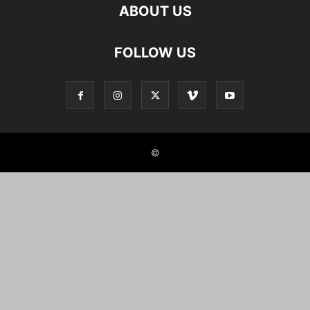
ABOUT US
FOLLOW US
©