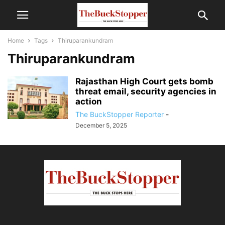
Home
Tags
Thiruparankundram
Thiruparankundram
Rajasthan High Court gets bomb
threat email, security agencies in
action
The BuckStopper Reporter
-
December 5, 2025