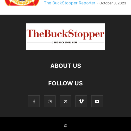
The BuckStopper Reporter
-
October 3, 2023
ABOUT US
FOLLOW US
©