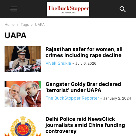
Home
Tags
UAPA
UAPA
Rajasthan safer for women, all
crimes including rape decline
Vivek Shukla
-
July 6, 2026
Gangster Goldy Brar declared
‘terrorist’ under UAPA
The BuckStopper Reporter
-
January 2, 2024
Delhi Police raid NewsClick
journalists amid China funding
controversy