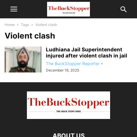
Home
Tags
Violent clash
Violent clash
Ludhiana Jail Superintendent
injured after violent clash in jail
The BuckStopper Reporter
-
December 16, 2025
ABOUT US