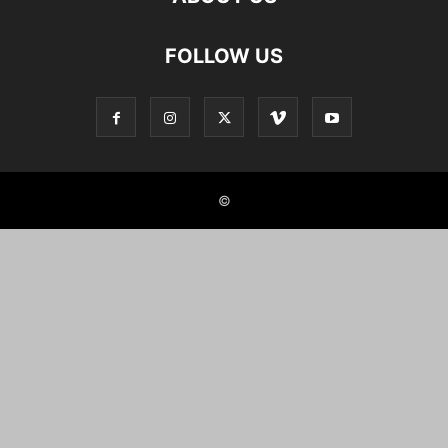
FOLLOW US
©