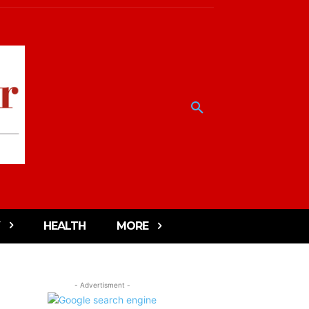
HEALTH
MORE
- Advertisment -