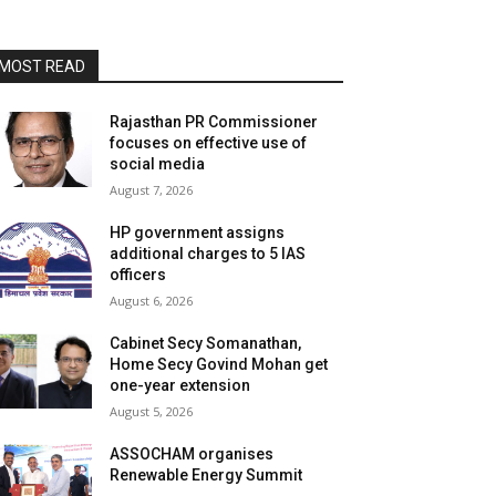
MOST READ
Rajasthan PR Commissioner
focuses on effective use of
social media
August 7, 2026
HP government assigns
additional charges to 5 IAS
officers
August 6, 2026
Cabinet Secy Somanathan,
Home Secy Govind Mohan get
one-year extension
August 5, 2026
ASSOCHAM organises
Renewable Energy Summit