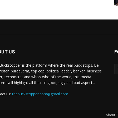
OUT US
F
Buckstopper is the platform where the real buck stops. Be
nister, bureaucrat, top cop, political leader, banker, business
er, technocrat and who’s who of the world, this media
orm will highlight all their all good, ugly and bad aspects.
act us:
thebuckstopper.com@gmail.com
About T