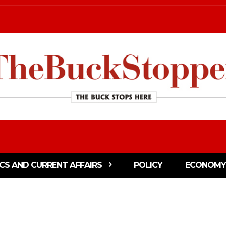
ICS AND CURRENT AFFAIRS
POLICY
ECONOMY