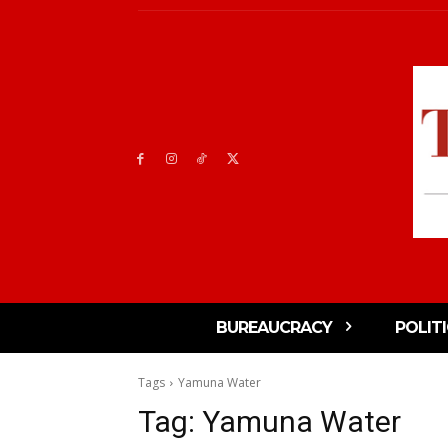
BUREAUCRACY
POLIT
Tags
Yamuna Water
Tag:
Yamuna Water