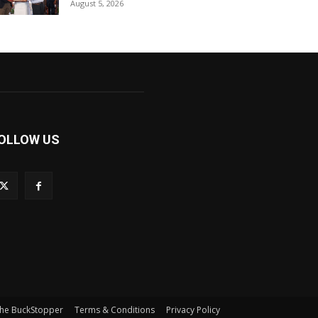
August 5, 2026
OLLOW US
he BuckStopper
Terms & Conditions
Privacy Policy