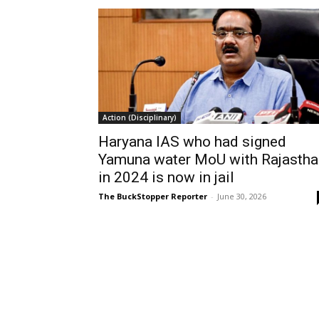
Action (Disciplinary)
Haryana IAS who had signed
Yamuna water MoU with Rajastha
in 2024 is now in jail
The BuckStopper Reporter
-
June 30, 2026