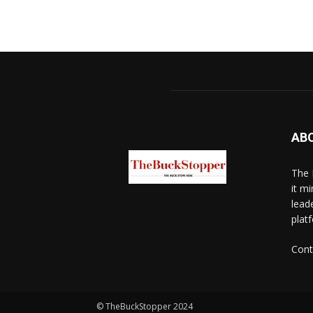
AB
The 
it mi
lead
platf
Cont
© TheBuckStopper 2024