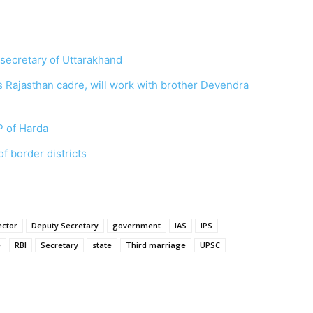
secretary of Uttarakhand
s Rajasthan cadre, will work with brother Devendra
P of Harda
f border districts
ector
Deputy Secretary
government
IAS
IPS
e
RBI
Secretary
state
Third marriage
UPSC