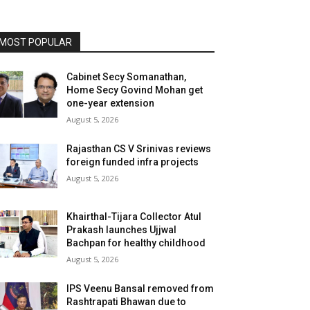
MOST POPULAR
Cabinet Secy Somanathan,
Home Secy Govind Mohan get
one-year extension
August 5, 2026
Rajasthan CS V Srinivas reviews
foreign funded infra projects
August 5, 2026
Khairthal-Tijara Collector Atul
Prakash launches Ujjwal
Bachpan for healthy childhood
August 5, 2026
IPS Veenu Bansal removed from
Rashtrapati Bhawan due to