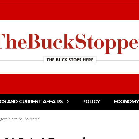
ICS AND CURRENT AFFAIRS
POLICY
ECONOMY
gets his third IAS bride