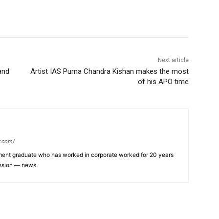
Next article
and
Artist IAS Purna Chandra Kishan makes the most
of his APO time
r.com/
ent graduate who has worked in corporate worked for 20 years
assion — news.