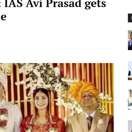
 IAS Avi Prasad gets
de