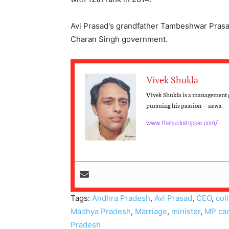
Avi Prasad's grandfather Tambeshwar Prasa
Charan Singh government.
Vivek Shukla
Vivek Shukla is a management g
pursuing his passion — news.
www.thebuckstopper.com/
Tags:
Andhra Pradesh
,
Avi Prasad
,
CEO
,
col
Madhya Pradesh
,
Marriage
,
minister
,
MP ca
Pradesh