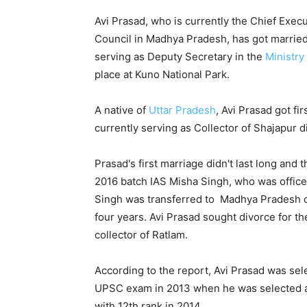
Avi Prasad, who is currently the Chief Execut
Council in Madhya Pradesh, has got married 
serving as Deputy Secretary in the
Ministry
place at Kuno National Park.
A native of
Uttar Pradesh
, Avi Prasad got fi
currently serving as Collector of Shajapur di
Prasad's first marriage didn't last long and
2016 batch IAS Misha Singh, who was office
Singh was transferred to Madhya Pradesh cad
four years. Avi Prasad sought divorce for th
collector of Ratlam.
According to the report, Avi Prasad was sel
UPSC exam in 2013 when he was selected as 
with 12th rank in 2014.