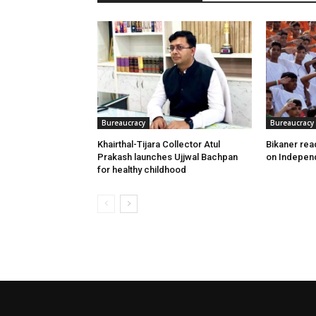
Bureaucracy
Bureaucracy
Khairthal-Tijara Collector Atul
Bikaner read
Prakash launches Ujjwal Bachpan
on Indepen
for healthy childhood