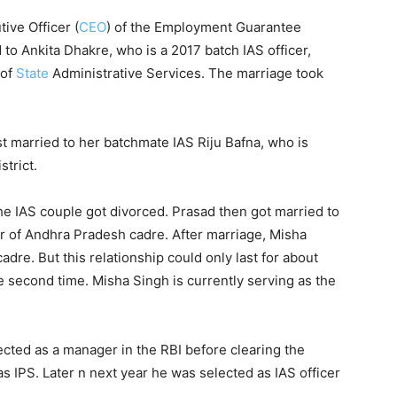
ive Officer (
CEO
) of the Employment Guarantee
to Ankita Dhakre, who is a 2017 batch IAS officer,
of
State
Administrative Services. The marriage took
rst married to her batchmate IAS Riju Bafna, who is
strict.
 the IAS couple got divorced. Prasad then got married to
r of Andhra Pradesh cadre. After marriage, Misha
re. But this relationship could only last for about
e second time. Misha Singh is currently serving as the
ected as a manager in the RBI before clearing the
IPS. Later n next year he was selected as IAS officer