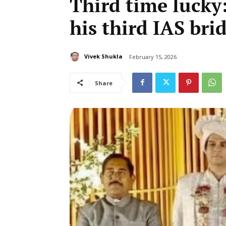
Third time lucky:
his third IAS bri
Vivek Shukla
February 15, 2026
Share