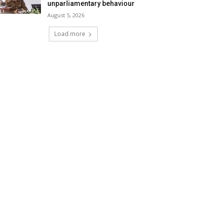
unparliamentary behaviour
August 5, 2026
Load more