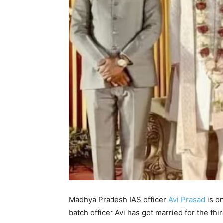
Madhya Pradesh IAS officer
Avi Prasad
is on
batch officer Avi has got married for the thi