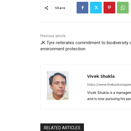
Share
Previous article
JK Tyre reiterates commitment to biodiversity 
environment protection
Vivek Shukla
https://www.thebuckstoppe
Vivek Shukla is a managem
and is now pursuing his p
RELATED ARTICLES