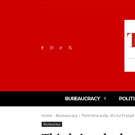
BUREAUCRACY
POLIT
Home
Bureaucracy
Third time lucky: IAS Avi Prasad 
Bureaucracy