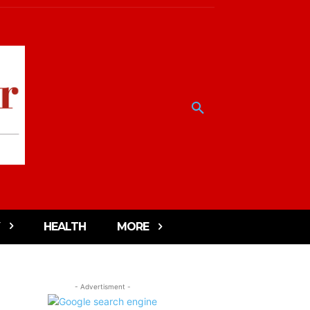
HEALTH
MORE
- Advertisment -