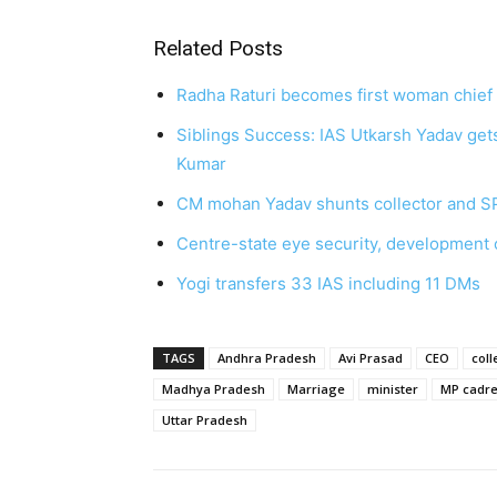
Related Posts
Radha Raturi becomes first woman chief 
Siblings Success: IAS Utkarsh Yadav get
Kumar
CM mohan Yadav shunts collector and S
Centre-state eye security, development o
Yogi transfers 33 IAS including 11 DMs
TAGS
Andhra Pradesh
Avi Prasad
CEO
coll
Madhya Pradesh
Marriage
minister
MP cadr
Uttar Pradesh