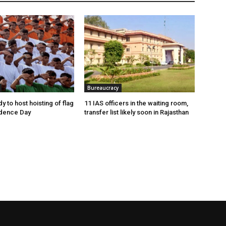
Bureaucracy
y to host hoisting of flag
11 IAS officers in the waiting room,
dence Day
transfer list likely soon in Rajasthan