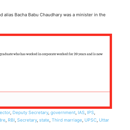
d alias Bacha Babu Chaudhary was a minister in the
raduate who has worked in corporate worked for 20 years and is now
lector
,
Deputy Secretary
,
government
,
IAS
,
IPS
,
dre
,
RBI
,
Secretary
,
state
,
Third marriage
,
UPSC
,
Uttar