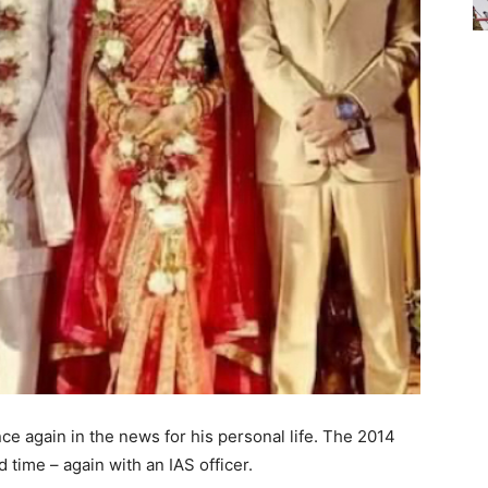
ce again in the news for his personal life. The 2014
rd time – again with an IAS officer.