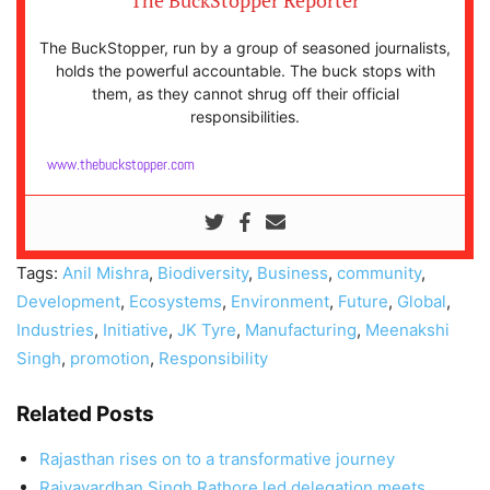
The BuckStopper Reporter
The BuckStopper, run by a group of seasoned journalists,
holds the powerful accountable. The buck stops with
them, as they cannot shrug off their official
responsibilities.
www.thebuckstopper.com
Tags:
Anil Mishra
,
Biodiversity
,
Business
,
community
,
Development
,
Ecosystems
,
Environment
,
Future
,
Global
,
Industries
,
Initiative
,
JK Tyre
,
Manufacturing
,
Meenakshi
Singh
,
promotion
,
Responsibility
Related Posts
Rajasthan rises on to a transformative journey
Rajyavardhan Singh Rathore led delegation meets