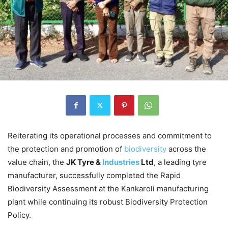
Reiterating its operational processes and commitment to
the protection and promotion of
biodiversity
across the
value chain, the
JK Tyre &
Industries
Ltd
, a leading tyre
manufacturer, successfully completed the Rapid
Biodiversity Assessment at the Kankaroli manufacturing
plant while continuing its robust Biodiversity Protection
Policy.