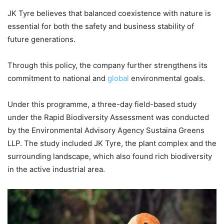
JK Tyre believes that balanced coexistence with nature is
essential for both the safety and business stability of
future generations.
Through this policy, the company further strengthens its
commitment to national and
global
environmental goals.
Under this programme, a three-day field-based study
under the Rapid Biodiversity Assessment was conducted
by the Environmental Advisory Agency Sustaina Greens
LLP. The study included JK Tyre, the plant complex and the
surrounding landscape, which also found rich biodiversity
in the active industrial area.