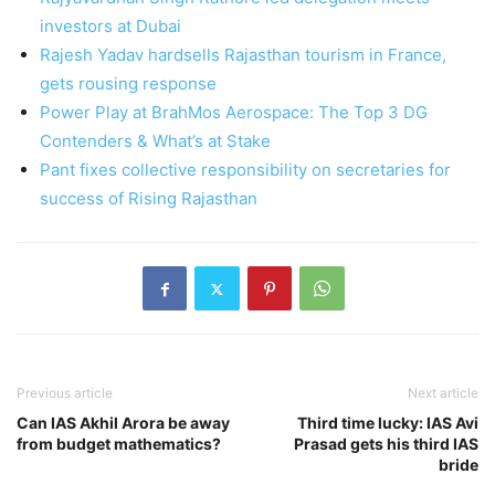
investors at Dubai
Rajesh Yadav hardsells Rajasthan tourism in France,
gets rousing response
Power Play at BrahMos Aerospace: The Top 3 DG
Contenders & What’s at Stake
Pant fixes collective responsibility on secretaries for
success of Rising Rajasthan
Previous article
Next article
Can IAS Akhil Arora be away
Third time lucky: IAS Avi
from budget mathematics?
Prasad gets his third IAS
bride