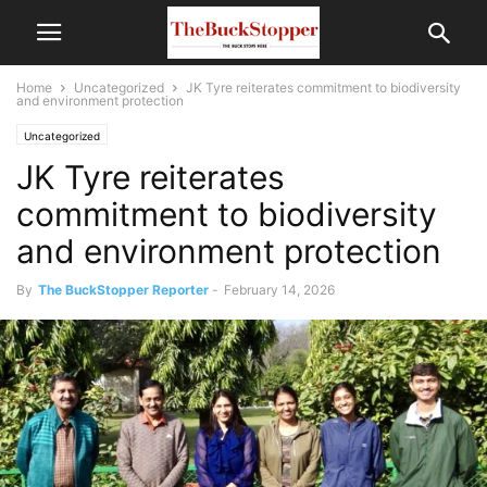
Home
Uncategorized
JK Tyre reiterates commitment to biodiversity
and environment protection
Uncategorized
JK Tyre reiterates
commitment to biodiversity
and environment protection
By
The BuckStopper Reporter
-
February 14, 2026