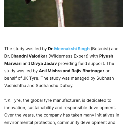
The study was led by
Dr.
Meenakshi Singh
(Botanist) and
Dr. Chandni Valodkar
(Wilderness Expert) with
Piyush
Marwari
and
Divya Jadav
providing field support. The
study was led by
Anil Mishra and Rajiv Bhatnagar
on
behalf of JK Tyre. The study was managed by Subhash
Vashishtha and Sudhanshu Dubey.
“JK Tyre, the global tyre manufacturer, is dedicated to
innovation, sustainability and responsible development.
Over the years, the company has taken many initiatives in
environmental protection, community development and