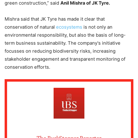
green construction,” said
Anil Mishra of JK Tyre.
Mishra said that JK Tyre has made it clear that
conservation of natural
ecosystems
is not only an
environmental responsibility, but also the basis of long-
term business sustainability. The company's initiative
focusses on reducing biodiversity risks, increasing
stakeholder engagement and transparent monitoring of
conservation efforts.