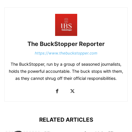
The BuckStopper Reporter
https://www.thebuckstopper.com
The BuckStopper, run by a group of seasoned journalists,
holds the powerful accountable. The buck stops with them,
as they cannot shrug off their official responsibilities.
RELATED ARTICLES