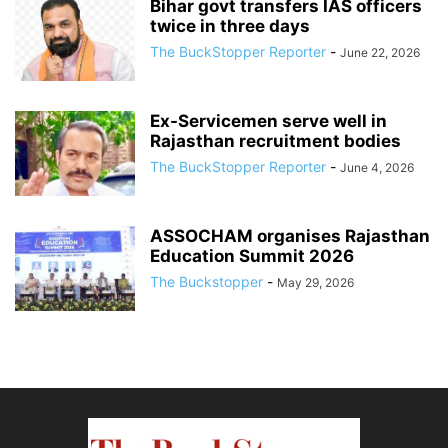
Bihar govt transfers IAS officers
twice in three days
The BuckStopper Reporter
-
June 22, 2026
Ex-Servicemen serve well in
Rajasthan recruitment bodies
The BuckStopper Reporter
-
June 4, 2026
ASSOCHAM organises Rajasthan
Education Summit 2026
The Buckstopper
-
May 29, 2026