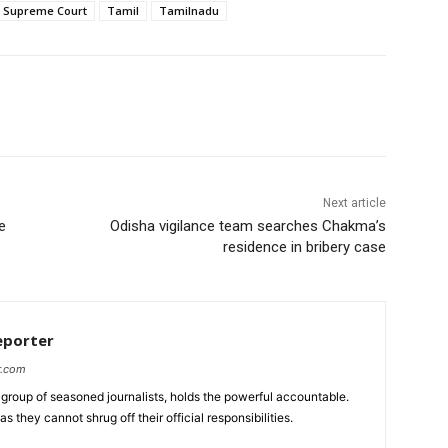
Supreme Court
Tamil
Tamilnadu
Next article
e
Odisha vigilance team searches Chakma’s
residence in bribery case
eporter
r.com
group of seasoned journalists, holds the powerful accountable.
 they cannot shrug off their official responsibilities.