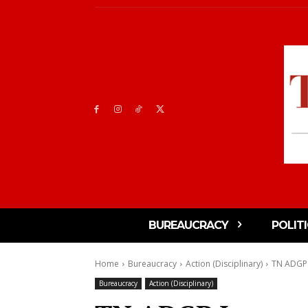
BUREAUCRACY
POLIT
Home
Bureaucracy
Action (Disciplinary)
TN ADGP 
Bureaucracy
Action (Disciplinary)