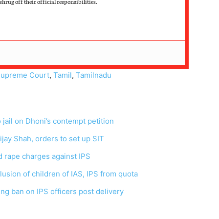
hrug off their official responsibilities.
upreme Court
,
Tamil
,
Tamilnadu
ail on Dhoni’s contempt petition
jay Shah, orders to set up SIT
d rape charges against IPS
lusion of children of IAS, IPS from quota
ng ban on IPS officers post delivery