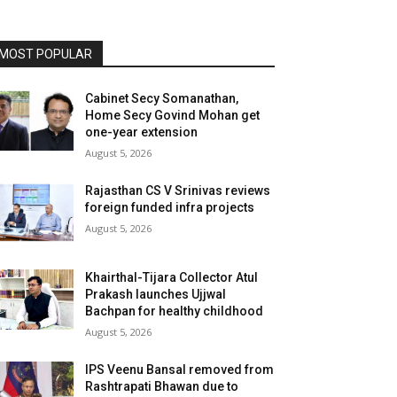
MOST POPULAR
Cabinet Secy Somanathan,
Home Secy Govind Mohan get
one-year extension
August 5, 2026
Rajasthan CS V Srinivas reviews
foreign funded infra projects
August 5, 2026
Khairthal-Tijara Collector Atul
Prakash launches Ujjwal
Bachpan for healthy childhood
August 5, 2026
IPS Veenu Bansal removed from
Rashtrapati Bhawan due to