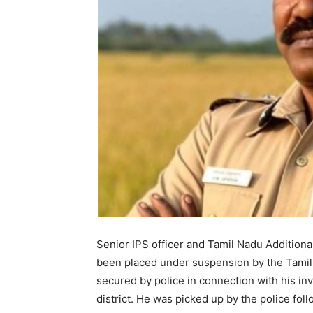
Senior IPS officer and Tamil Nadu Additiona
been placed under suspension by the Tami
secured by police in connection with his inv
district. He was picked up by the police fo