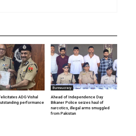
Bureaucracy
felicitates ADG Vishal
Ahead of Independence Day
outstanding performance
Bikaner Police seizes haul of
narcotics, illegal arms smuggled
from Pakistan