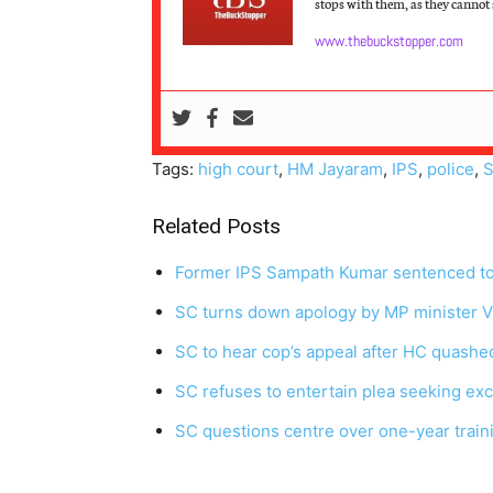
stops with them, as they cannot s
www.thebuckstopper.com
Tags:
high court
,
HM Jayaram
,
IPS
,
police
,
S
Related Posts
Former IPS Sampath Kumar sentenced to j
SC turns down apology by MP minister Vi
SC to hear cop’s appeal after HC quashe
SC refuses to entertain plea seeking exc
SC questions centre over one-year traini