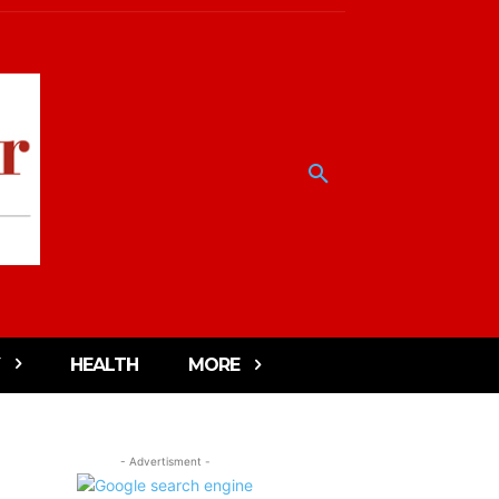
HEALTH
MORE
- Advertisment -