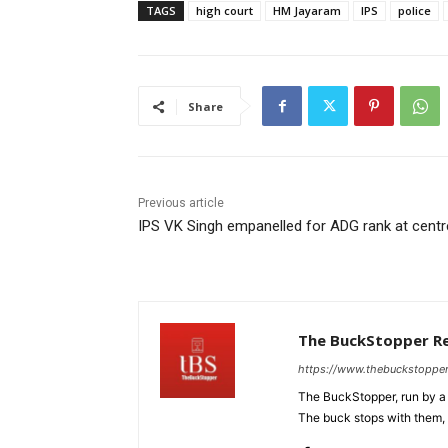
TAGS
high court
HM Jayaram
IPS
police
Share
Previous article
IPS VK Singh empanelled for ADG rank at centr
The BuckStopper R
https://www.thebuckstoppe
The BuckStopper, run by a 
The buck stops with them, as