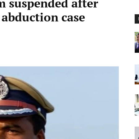
 suspended after
n abduction case