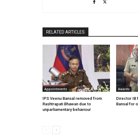
RELATED ARTICLES
Appointments
Awards
IPS Veenu Bansal removed from
Director IB 
Rashtrapati Bhawan due to
Bansal for 
unparliamentary behaviour