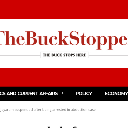
ICS AND CURRENT AFFAIRS
POLICY
ECONOMY
Jayaram suspended after being arrested in abduction case