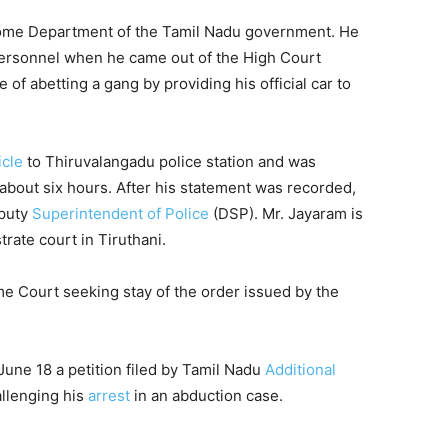
ome Department of the Tamil Nadu government. He
 personnel when he came out of the High Court
of abetting a gang by providing his official car to
icle
to Thiruvalangadu police station and was
r about six hours. After his statement was recorded,
eputy
Superintendent of Police
(DSP). Mr. Jayaram is
trate court in Tiruthani.
 Court seeking stay of the order issued by the
une 18 a petition filed by Tamil Nadu
Additional
llenging his
arrest
in an abduction case.