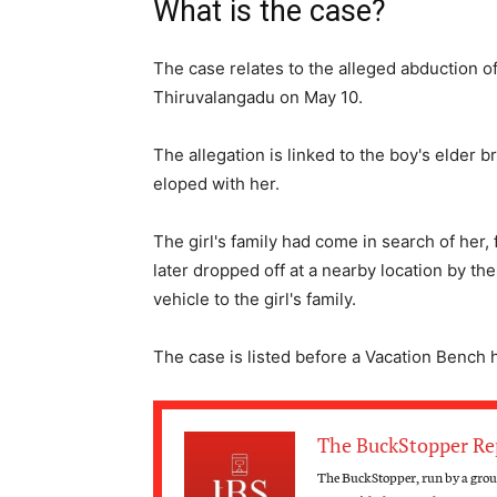
What is the case?
The case relates to the alleged abduction 
Thiruvalangadu on May 10.
The allegation is linked to the boy's elder 
eloped with her.
The girl's family had come in search of her
later dropped off at a nearby location by the
vehicle to the girl's family.
The case is listed before a Vacation Bench
The BuckStopper Re
The BuckStopper, run by a group