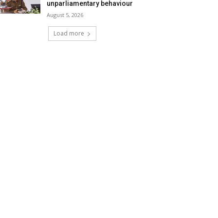
unparliamentary behaviour
August 5, 2026
Load more