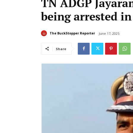
TN ADGP Jayaram
being arrested i
The BuckStopper Reporter
June 17, 2025
Share