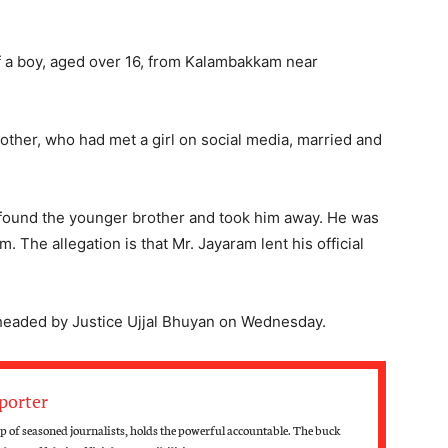
of a boy, aged over 16, from Kalambakkam near
brother, who had met a girl on social media, married and
, found the younger brother and took him away. He was
m. The allegation is that Mr. Jayaram lent his official
 headed by Justice Ujjal Bhuyan on Wednesday.
porter
 of seasoned journalists, holds the powerful accountable. The buck