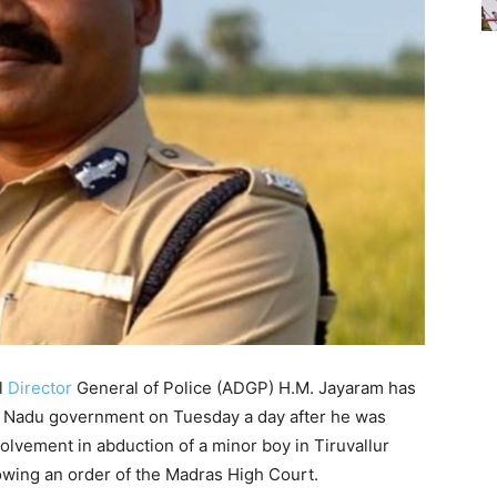
l
Director
General of Police (ADGP) H.M. Jayaram has
l Nadu government on Tuesday a day after he was
olvement in abduction of a minor boy in Tiruvallur
llowing an order of the Madras High Court.