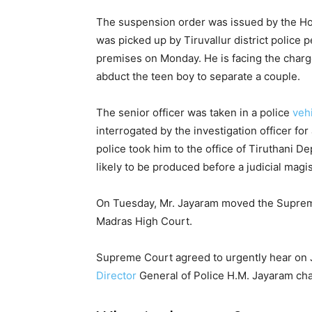
The suspension order was issued by the H
was picked up by Tiruvallur district police
premises on Monday. He is facing the charge 
abduct the teen boy to separate a couple.
The senior officer was taken in a police
veh
interrogated by the investigation officer fo
police took him to the office of Tiruthani D
likely to be produced before a judicial magis
On Tuesday, Mr. Jayaram moved the Supreme
Madras High Court.
Supreme Court agreed to urgently hear on J
Director
General of Police H.M. Jayaram cha