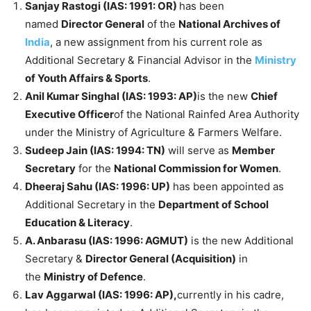
Sanjay Rastogi (IAS: 1991: OR)
has been
named
Director General
of the
National Archives of
India
, a new assignment from his current role as
Additional Secretary & Financial Advisor in the
Ministry
of Youth Affairs & Sports
.
Anil Kumar Singhal (IAS: 1993: AP)
is the new
Chief
Executive Officer
of the National Rainfed Area Authority
under the Ministry of Agriculture & Farmers Welfare.
Sudeep Jain (IAS: 1994: TN)
will serve as
Member
Secretary
for the
National Commission for Women
.
Dheeraj Sahu (IAS: 1996: UP)
has been appointed as
Additional Secretary in the
Department of School
Education & Literacy
.
A. Anbarasu (IAS: 1996: AGMUT)
is the new Additional
Secretary &
Director General (Acquisition)
in
the
Ministry of Defence
.
Lav Aggarwal (IAS: 1996: AP),
currently in his cadre,