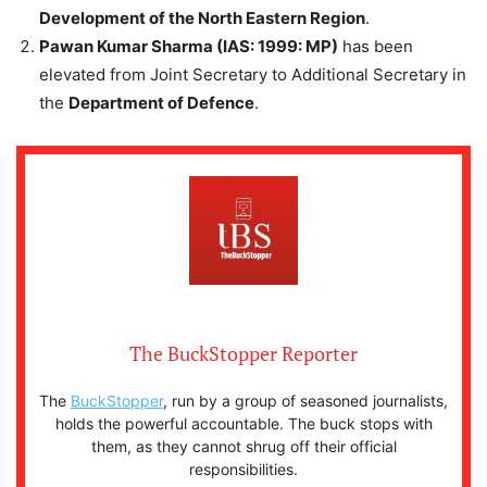
Development of the North Eastern Region
.
Pawan Kumar Sharma (IAS: 1999: MP)
has been
elevated from Joint Secretary to Additional Secretary in
the
Department of Defence
.
The BuckStopper Reporter
The
BuckStopper
, run by a group of seasoned journalists,
holds the powerful accountable. The buck stops with
them, as they cannot shrug off their official
responsibilities.