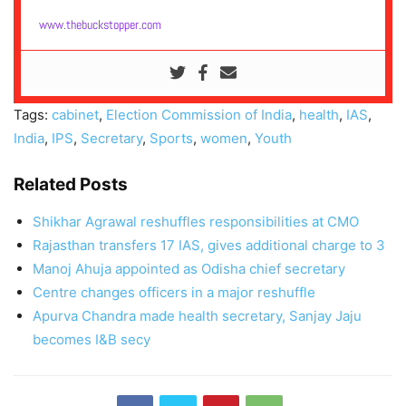
www.thebuckstopper.com
Tags:
cabinet
,
Election Commission of India
,
health
,
IAS
,
India
,
IPS
,
Secretary
,
Sports
,
women
,
Youth
Related Posts
Shikhar Agrawal reshuffles responsibilities at CMO
Rajasthan transfers 17 IAS, gives additional charge to 3
Manoj Ahuja appointed as Odisha chief secretary
Centre changes officers in a major reshuffle
Apurva Chandra made health secretary, Sanjay Jaju
becomes I&B secy