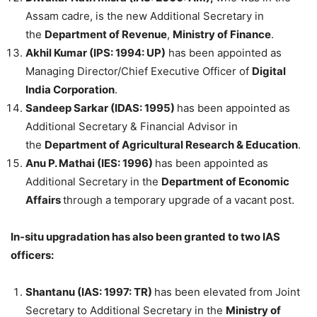
Assam cadre, is the new Additional Secretary in
the
Department of Revenue
,
Ministry of Finance
.
Akhil Kumar (IPS: 1994: UP)
has been appointed as
Managing Director/Chief Executive Officer of
Digital
India Corporation
.
Sandeep Sarkar (IDAS: 1995)
has been appointed as
Additional Secretary & Financial Advisor in
the
Department of Agricultural Research & Education
.
Anu P. Mathai (IES: 1996)
has been appointed as
Additional Secretary in the
Department of Economic
Affairs
through a temporary upgrade of a vacant post.
In-situ upgradation has also been granted to two IAS
officers:
Shantanu (IAS: 1997: TR)
has been elevated from Joint
Secretary to Additional Secretary in the
Ministry of