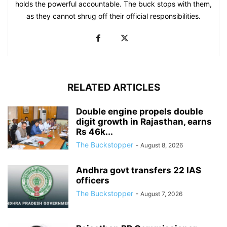
holds the powerful accountable. The buck stops with them,
as they cannot shrug off their official responsibilities.
RELATED ARTICLES
Double engine propels double
digit growth in Rajasthan, earns
Rs 46k...
The Buckstopper
-
August 8, 2026
Andhra govt transfers 22 IAS
officers
The Buckstopper
-
August 7, 2026