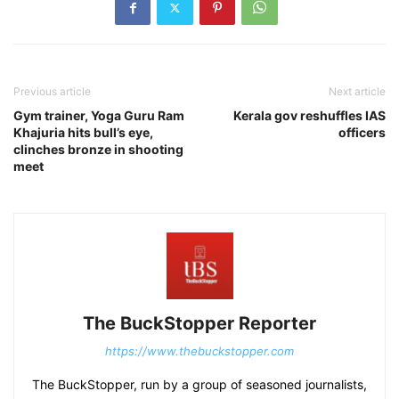
Previous article
Next article
Gym trainer, Yoga Guru Ram
Kerala gov reshuffles IAS
Khajuria hits bull’s eye,
officers
clinches bronze in shooting
meet
The BuckStopper Reporter
https://www.thebuckstopper.com
The BuckStopper, run by a group of seasoned journalists,