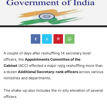
A couple of days after reshuffling 14 secretary level
officers, the
Appointments Committee of the
Cabinet
(ACC) effected a major rejig reshuffling more than
a dozen
Additional Secretary-rank officers
across various
ministries and departments.
The shake-up also includes the in-situ elevation of several
officers.