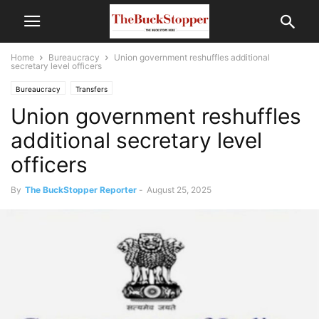
Home
Bureaucracy
Union government reshuffles additional
secretary level officers
Bureaucracy
Transfers
Union government reshuffles
additional secretary level
officers
By
The BuckStopper Reporter
-
August 25, 2025