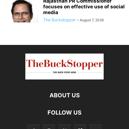
Rajasthan PR Commissioner
focuses on effective use of social
media
The Buckstopper
-
August 7, 2026
ABOUT US
FOLLOW US