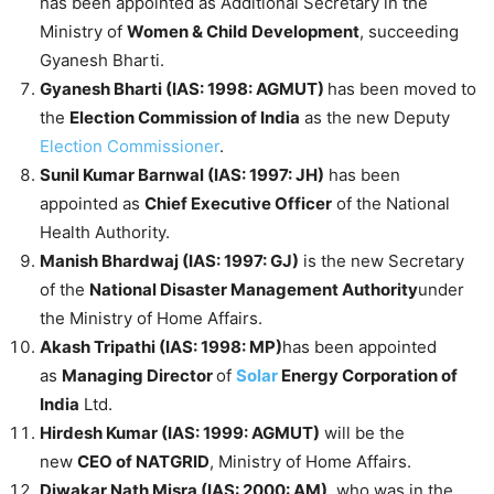
has been appointed as Additional Secretary in the
Ministry of
Women & Child Development
, succeeding
Gyanesh Bharti.
Gyanesh Bharti (IAS: 1998: AGMUT)
has been moved to
the
Election Commission of India
as the new Deputy
Election Commissioner
.
Sunil Kumar Barnwal (IAS: 1997: JH)
has been
appointed as
Chief Executive Officer
of the National
Health Authority.
Manish Bhardwaj (IAS: 1997: GJ)
is the new Secretary
of the
National Disaster Management Authority
under
the Ministry of Home Affairs.
Akash Tripathi (IAS: 1998: MP)
has been appointed
as
Managing Director
of
Solar
Energy Corporation of
India
Ltd.
Hirdesh Kumar (IAS: 1999: AGMUT)
will be the
new
CEO of NATGRID
, Ministry of Home Affairs.
Diwakar Nath Misra (IAS: 2000: AM),
who was in the