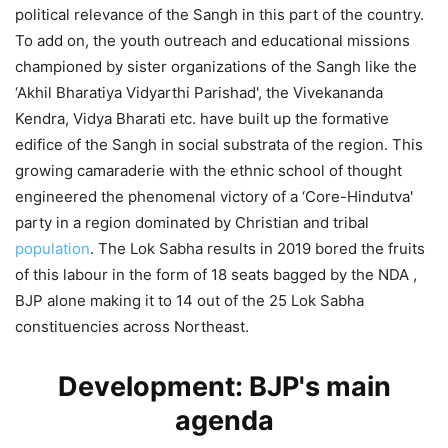
political relevance of the Sangh in this part of the country.
To add on, the youth outreach and educational missions
championed by sister organizations of the Sangh like the
‘Akhil Bharatiya Vidyarthi Parishad', the Vivekananda
Kendra, Vidya Bharati etc. have built up the formative
edifice of the Sangh in social substrata of the region. This
growing camaraderie with the ethnic school of thought
engineered the phenomenal victory of a ‘Core-Hindutva'
party in a region dominated by Christian and tribal
population
. The Lok Sabha results in 2019 bored the fruits
of this labour in the form of 18 seats bagged by the NDA ,
BJP alone making it to 14 out of the 25 Lok Sabha
constituencies across Northeast.
Development: BJP's main
agenda