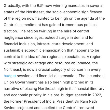
Gradually, with the BJP now winning mandates in several
states of the Northeast, the socio-economic significance
of the region now flaunted to be high on the agenda of the
Centre's commitment has gained tremendous political
traction. The region twirling in the mire of central
negligence since ages, echoed surge in demand for
financial inclusion, infrastructure development, and
sustainable economic emancipation that happens to be
central to the idea of the regional expectations. A region
with strategic advantage and resource abundance, the
Northeast, is now a crucial category of concern in every
budget
session and financial dispensation. The incumbent
Union Government has also been high pitched in its
narrative of placing Northeast high in its financial itinerary
and economic priority. In his pre-budget speech in 2022,
the Former President of India, President Sri Ram Nath
Kovind projected and labelled the Centre's renewed