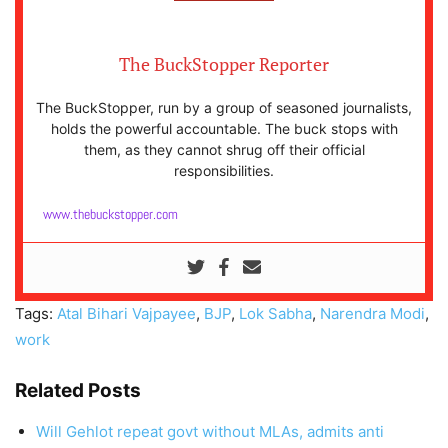
The BuckStopper Reporter
The BuckStopper, run by a group of seasoned journalists,
holds the powerful accountable. The buck stops with
them, as they cannot shrug off their official
responsibilities.
www.thebuckstopper.com
Tags:
Atal Bihari Vajpayee
,
BJP
,
Lok Sabha
,
Narendra Modi
,
work
Related Posts
Will Gehlot repeat govt without MLAs, admits anti