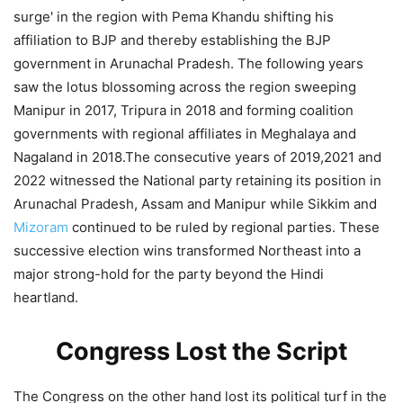
surge' in the region with Pema Khandu shifting his
affiliation to BJP and thereby establishing the BJP
government in Arunachal Pradesh. The following years
saw the lotus blossoming across the region sweeping
Manipur in 2017, Tripura in 2018 and forming coalition
governments with regional affiliates in Meghalaya and
Nagaland in 2018.The consecutive years of 2019,2021 and
2022 witnessed the National party retaining its position in
Arunachal Pradesh, Assam and Manipur while Sikkim and
Mizoram
continued to be ruled by regional parties. These
successive election wins transformed Northeast into a
major strong-hold for the party beyond the Hindi
heartland.
Congress Lost the Script
The Congress on the other hand lost its political turf in the