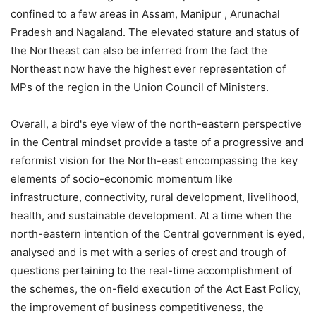
confined to a few areas in Assam, Manipur , Arunachal
Pradesh and Nagaland. The elevated stature and status of
the Northeast can also be inferred from the fact the
Northeast now have the highest ever representation of
MPs of the region in the Union Council of Ministers.
Overall, a bird's eye view of the north-eastern perspective
in the Central mindset provide a taste of a progressive and
reformist vision for the North-east encompassing the key
elements of socio-economic momentum like
infrastructure, connectivity, rural development, livelihood,
health, and sustainable development. At a time when the
north-eastern intention of the Central government is eyed,
analysed and is met with a series of crest and trough of
questions pertaining to the real-time accomplishment of
the schemes, the on-field execution of the Act East Policy,
the improvement of business competitiveness, the