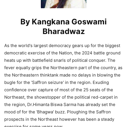
By Kangkana Goswami
Bharadwaz
As the world's largest democracy gears up for the biggest
democratic exercise of the Nation, the 2024 battle ground
heats up with battlefield snarls of political conquer. The
fever equally grips the Northeastern part of the country, as
the Northeastern thinktank made no delays in blowing the
bugle for the ‘Saffron seizure' in the region. Exuding
confidence over capture of most of the 25 seats of the
Northeast, the showstopper of the political red-carpet in
the region, Dr.Himanta Biswa Sarma has already set the
mood of for the ‘Bhagwa' buzz. Ploughing the Saffron
prospects in the Northeast however has been a steady
exercise for some years now.