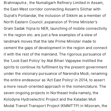
Brahmaputra , the Numaligarh Refinery Limited in Assam,
the East-West corridor connecting Assam's Silchar with
Gujrat's Porbandar, the inclusion of Sikkim as a member of
North Eastern Council ,expansion of ‘Prime Minister's
Gram Sadak Yojna to NER, launching of mobile connectivity
in the region etc. are just a few examples of a slew of
landmark moves that the late Prime Minister made to
cement the gaps of development in the region and connect
it with the rest of the mainland. The rigorous pursuance of
the ‘Look East Policy' by Atal Bihari Vajpayee instilled the
spirits to continue its fulfilment by the present government
under the visionary pursuance of Narendra Modi, renaming
the entire endeavour as ‘Act East Policy' in 2014, to assert
a more result-oriented approach in the nomenclature. The
seven ongoing projects in Northeast India namely, the
Kolodyne Hydroelectric Project and the Kaladan Muti
Modal Transit Transport Project (KMMTTP) in Mizoram, the