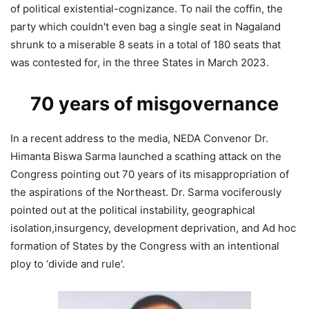
of political existential-cognizance. To nail the coffin, the
party which couldn't even bag a single seat in Nagaland
shrunk to a miserable 8 seats in a total of 180 seats that
was contested for, in the three States in March 2023.
70 years of misgovernance
In a recent address to the media, NEDA Convenor Dr.
Himanta Biswa Sarma launched a scathing attack on the
Congress pointing out 70 years of its misappropriation of
the aspirations of the Northeast. Dr. Sarma vociferously
pointed out at the political instability, geographical
isolation,insurgency, development deprivation, and Ad hoc
formation of States by the Congress with an intentional
ploy to ‘divide and rule'.