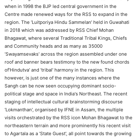
when in 1998 the BJP led central government in the
Centre made renewed ways for the RSS to expand in the
region. The ‘Luitporiya Hindu Sammelan' held in Guwahati
in 2018 which was addressed by RSS Chief Mohan
Bhagawat, where several Traditional Tribal Kings, Chiefs
and Community heads and as many as 35000
‘Swayamsevaks' across the region assembled under one
roof and banner bears testimony to the new found chords
of‘Hindutva' and ‘tribal' harmony in the region. This
however, is just one of the many instances where the
Sangh can be now seen occupying dominant socio-
political stage and space in India's Northeast. The recent
staging of intellectual cultural brainstorming discourse
‘Lokmanthan', organised by IFNE in Assam, the multiple
visits orchestrated by the RSS icon Mohan Bhagawat to the
northeastern terrain and more prominently his recent visit
to Agartala as a ‘State Guest', all point towards the growing