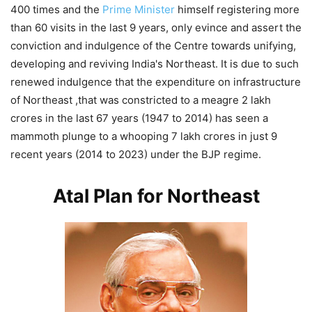
400 times and the
Prime Minister
himself registering more
than 60 visits in the last 9 years, only evince and assert the
conviction and indulgence of the Centre towards unifying,
developing and reviving India's Northeast. It is due to such
renewed indulgence that the expenditure on infrastructure
of Northeast ,that was constricted to a meagre 2 lakh
crores in the last 67 years (1947 to 2014) has seen a
mammoth plunge to a whooping 7 lakh crores in just 9
recent years (2014 to 2023) under the BJP regime.
Atal Plan for Northeast