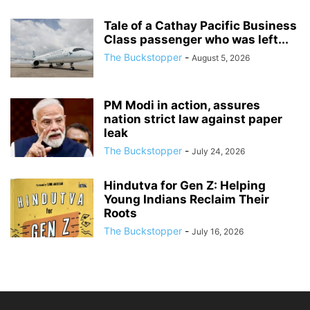
Tale of a Cathay Pacific Business
Class passenger who was left...
The Buckstopper
-
August 5, 2026
PM Modi in action, assures
nation strict law against paper
leak
The Buckstopper
-
July 24, 2026
Hindutva for Gen Z: Helping
Young Indians Reclaim Their
Roots
The Buckstopper
-
July 16, 2026