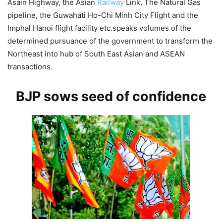
Asain Highway, the Asian
Railway
Link, The Natural Gas
pipeline, the Guwahati Ho-Chi Minh City Flight and the
Imphal Hanoi flight facility etc.speaks volumes of the
determined pursuance of the government to transform the
Northeast into hub of South East Asian and ASEAN
transactions.
BJP sows seed of confidence