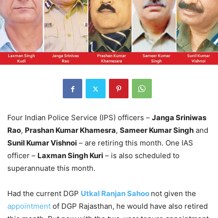
Four Indian Police Service (IPS) officers –
Janga Sriniwas
Rao
,
Prashan Kumar Khamesra
,
Sameer Kumar Singh
and
Sunil Kumar Vishnoi
– are retiring this month. One IAS
officer –
Laxman Singh Kuri
– is also scheduled to
superannuate this month.
Had the current DGP
Utkal Ranjan Sahoo
not given the
appointment
of DGP Rajasthan, he would have also retired