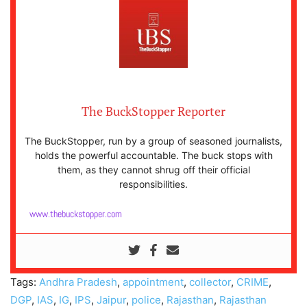
The BuckStopper Reporter
The BuckStopper, run by a group of seasoned journalists,
holds the powerful accountable. The buck stops with
them, as they cannot shrug off their official
responsibilities.
www.thebuckstopper.com
Tags:
Andhra Pradesh
,
appointment
,
collector
,
CRIME
,
DGP
,
IAS
,
IG
,
IPS
,
Jaipur
,
police
,
Rajasthan
,
Rajasthan