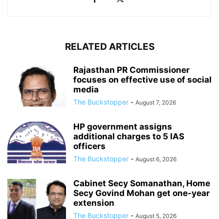
RELATED ARTICLES
Rajasthan PR Commissioner
focuses on effective use of social
media
The Buckstopper
-
August 7, 2026
HP government assigns
additional charges to 5 IAS
officers
The Buckstopper
-
August 6, 2026
Cabinet Secy Somanathan, Home
Secy Govind Mohan get one-year
extension
The Buckstopper
-
August 5, 2026