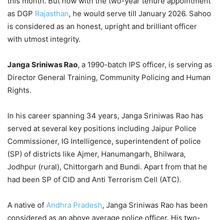
this month. But now with the two-year tenure appointment
as DGP
Rajasthan
, he would serve till January 2026. Sahoo
is considered as an honest, upright and brilliant officer
with utmost integrity.
Janga Sriniwas Rao
, a 1990-batch IPS officer, is serving as
Director General Training, Community Policing and Human
Rights.
In his career spanning 34 years, Janga Sriniwas Rao has
served at several key positions including Jaipur Police
Commissioner, IG Intelligence, superintendent of police
(SP) of districts like Ajmer, Hanumangarh, Bhilwara,
Jodhpur (rural), Chittorgarh and Bundi. Apart from that he
had been SP of CID and Anti Terrorism Cell (ATC).
A native of
Andhra Pradesh
, Janga Sriniwas Rao has been
considered as an above average police officer. His two-