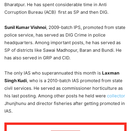
Bharatpur. He has spent considerable time in Anti
Corruption Bureau (ACB) first as SP and then DIG.
Sunil Kumar Vishnoi
, 2009-batch IPS, promoted from state
police service, has served as DIG Crime in police
headquarters. Among important posts, he has served as
SP of districts like Sawai Madhopur, Baran and Bundi. He
has also served in GRP and CID.
The only IAS who superannuated this month is
Laxman
Singh Kudi
, who is a 2010-batch IAS promoted from state
civil services. He served as commissioner horticulture as
his last posting. Among other posts he held were
collector
Jhunjhunu and director fisheries after getting promoted in
IAS.