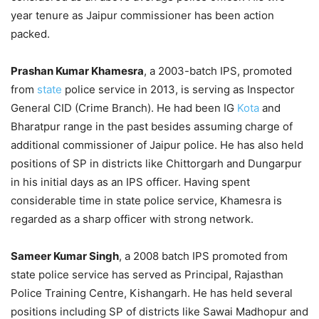
year tenure as Jaipur commissioner has been action
packed.
Prashan Kumar Khamesra
, a 2003-batch IPS, promoted
from
state
police service in 2013, is serving as Inspector
General CID (Crime Branch). He had been IG
Kota
and
Bharatpur range in the past besides assuming charge of
additional commissioner of Jaipur police. He has also held
positions of SP in districts like Chittorgarh and Dungarpur
in his initial days as an IPS officer. Having spent
considerable time in state police service, Khamesra is
regarded as a sharp officer with strong network.
Sameer Kumar Singh
, a 2008 batch IPS promoted from
state police service has served as Principal, Rajasthan
Police Training Centre, Kishangarh. He has held several
positions including SP of districts like Sawai Madhopur and