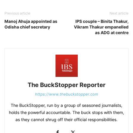
Previous article
Next article
Manoj Ahuja appointed as
IPS couple – Binita Thakur,
Odisha chief secretary
Vikram Thakur empanelled
as ADG at centre
The BuckStopper Reporter
https://www.thebuckstopper.com
The BuckStopper, run by a group of seasoned journalists,
holds the powerful accountable. The buck stops with them,
as they cannot shrug off their official responsibilities.