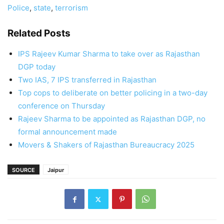
Police
,
state
,
terrorism
Related Posts
IPS Rajeev Kumar Sharma to take over as Rajasthan
DGP today
Two IAS, 7 IPS transferred in Rajasthan
Top cops to deliberate on better policing in a two-day
conference on Thursday
Rajeev Sharma to be appointed as Rajasthan DGP, no
formal announcement made
Movers & Shakers of Rajasthan Bureaucracy 2025
SOURCE
Jaipur