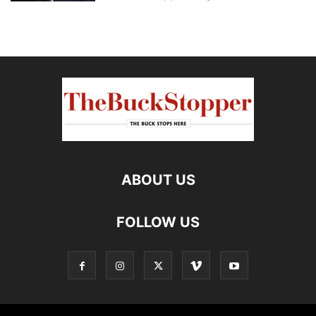
ABOUT US
FOLLOW US