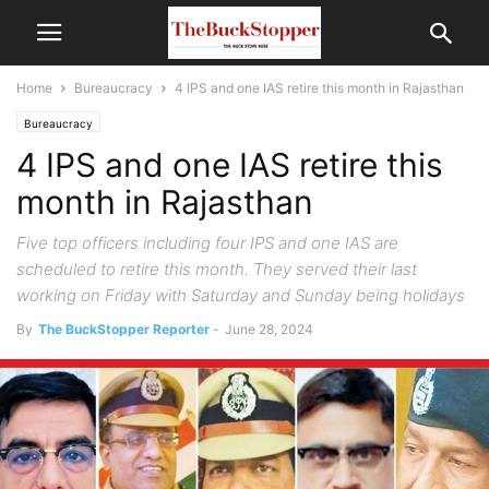
Home
Bureaucracy
4 IPS and one IAS retire this month in Rajasthan
Bureaucracy
4 IPS and one IAS retire this
month in Rajasthan
Five top officers including four IPS and one IAS are
scheduled to retire this month. They served their last
working on Friday with Saturday and Sunday being holidays
By
The BuckStopper Reporter
-
June 28, 2024