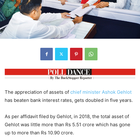
The appreciation of assets of
chief minister
Ashok Gehlot
has beaten bank interest rates, gets doubled in five years.
As per affidavit filed by Gehlot, in 2018, the total asset of
Gehlot was little more than Rs 5.51 crore which has gone
up to more than Rs 10.90 crore.