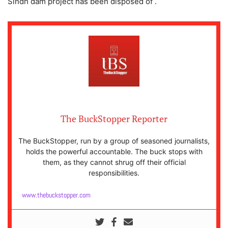
Sindh dam project has been disposed of .
The BuckStopper Reporter
The BuckStopper, run by a group of seasoned journalists,
holds the powerful accountable. The buck stops with
them, as they cannot shrug off their official
responsibilities.
www.thebuckstopper.com