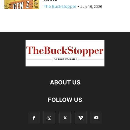
The Buckstopper
-
July 16, 2026
ABOUT US
FOLLOW US