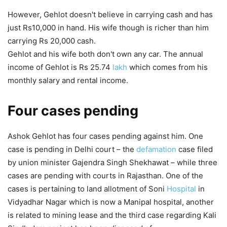
However, Gehlot doesn't believe in carrying cash and has
just Rs10,000 in hand. His wife though is richer than him
carrying Rs 20,000 cash.
Gehlot and his wife both don't own any car. The annual
income of Gehlot is Rs 25.74
lakh
which comes from his
monthly salary and rental income.
Four cases pending
Ashok Gehlot has four cases pending against him. One
case is pending in Delhi court – the
defamation
case filed
by union minister Gajendra Singh Shekhawat – while three
cases are pending with courts in Rajasthan. One of the
cases is pertaining to land allotment of Soni
Hospital
in
Vidyadhar Nagar which is now a Manipal hospital, another
is related to mining lease and the third case regarding Kali