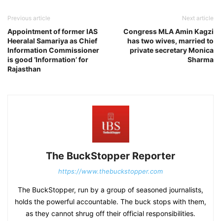
Previous article
Next article
Appointment of former IAS
Congress MLA Amin Kagzi
Heeralal Samariya as Chief
has two wives, married to
Information Commissioner
private secretary Monica
is good ‘Information’ for
Sharma
Rajasthan
The BuckStopper Reporter
https://www.thebuckstopper.com
The BuckStopper, run by a group of seasoned journalists,
holds the powerful accountable. The buck stops with them,
as they cannot shrug off their official responsibilities.