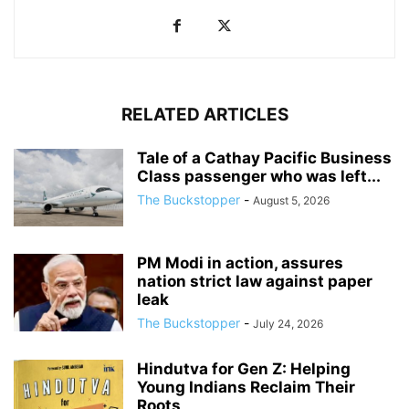
RELATED ARTICLES
Tale of a Cathay Pacific Business
Class passenger who was left...
The Buckstopper
-
August 5, 2026
PM Modi in action, assures
nation strict law against paper
leak
The Buckstopper
-
July 24, 2026
Hindutva for Gen Z: Helping
Young Indians Reclaim Their
Roots