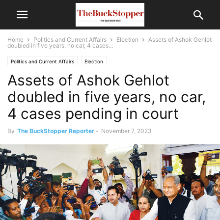
Home
Politics and Current Affairs
Election
Assets of Ashok Gehlot
doubled in five years, no car, 4 cases...
Politics and Current Affairs
Election
Assets of Ashok Gehlot
doubled in five years, no car,
4 cases pending in court
By
The BuckStopper Reporter
-
November 7, 2023