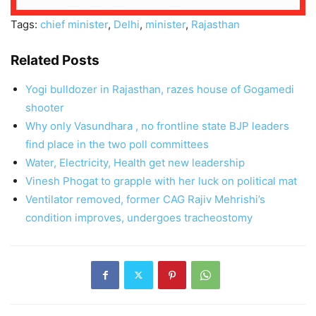
Tags:
chief minister
,
Delhi
,
minister
,
Rajasthan
Related Posts
Yogi bulldozer in Rajasthan, razes house of Gogamedi
shooter
Why only Vasundhara , no frontline state BJP leaders
find place in the two poll committees
Water, Electricity, Health get new leadership
Vinesh Phogat to grapple with her luck on political mat
Ventilator removed, former CAG Rajiv Mehrishi’s
condition improves, undergoes tracheostomy