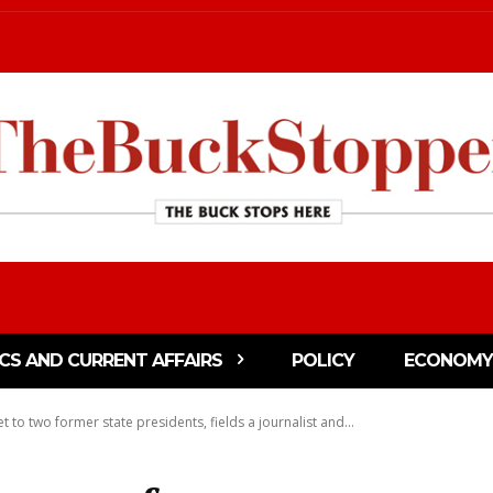
ICS AND CURRENT AFFAIRS
POLICY
ECONOMY
et to two former state presidents, fields a journalist and...