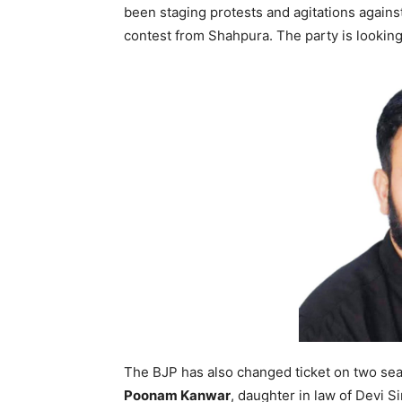
been staging protests and agitations agains
contest from Shahpura. The party is looking 
The BJP has also changed ticket on two seat
Poonam Kanwar
, daughter in law of Devi S