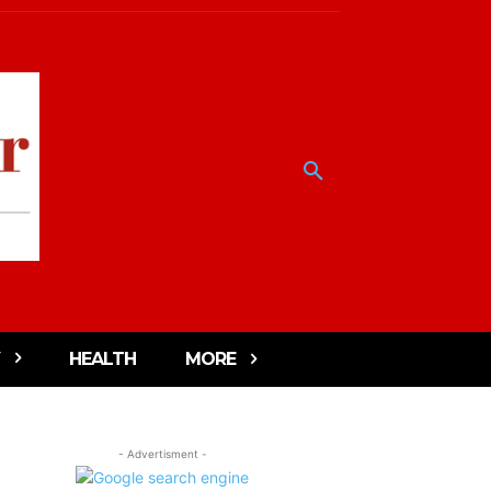
HEALTH
MORE
- Advertisment -