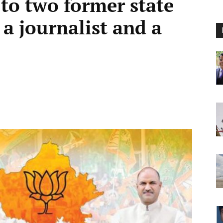
 to two former state
 a journalist and a