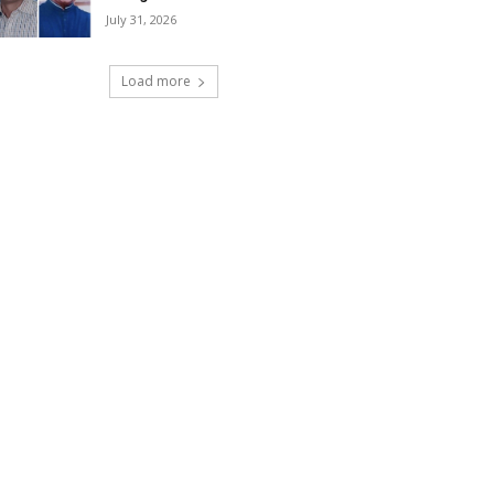
July 31, 2026
Load more