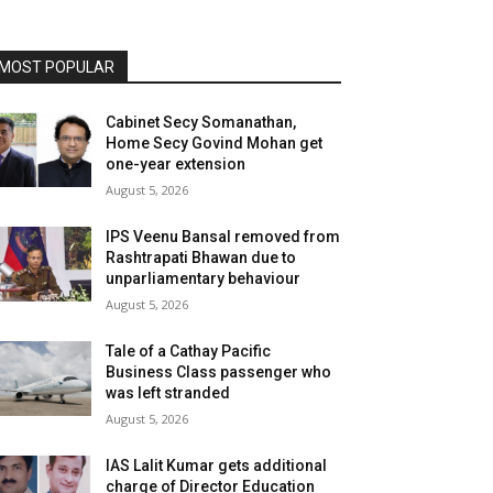
MOST POPULAR
Cabinet Secy Somanathan,
Home Secy Govind Mohan get
one-year extension
August 5, 2026
IPS Veenu Bansal removed from
Rashtrapati Bhawan due to
unparliamentary behaviour
August 5, 2026
Tale of a Cathay Pacific
Business Class passenger who
was left stranded
August 5, 2026
IAS Lalit Kumar gets additional
charge of Director Education