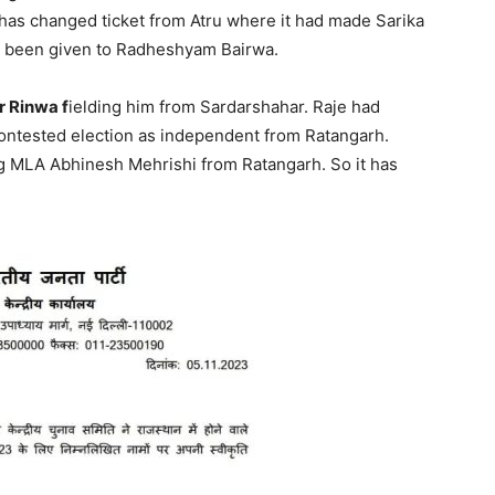
 has changed ticket from Atru where it had made Sarika
as been given to Radheshyam Bairwa.
 Rinwa f
ielding him from Sardarshahar. Raje had
contested election as independent from Ratangarh.
ting MLA Abhinesh Mehrishi from Ratangarh. So it has