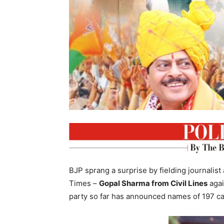
BJP sprang a surprise by fielding journali
Times –
Gopal Sharma from Civil Lines
aga
party so far has announced names of 197 ca