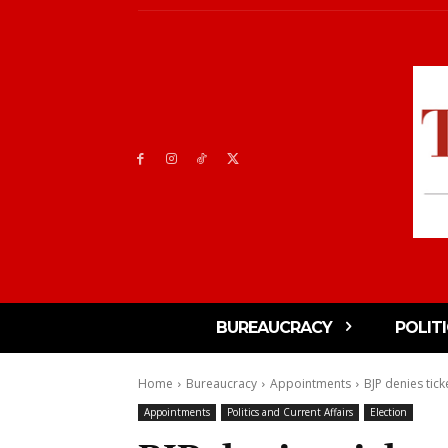
BUREAUCRACY
POLIT
Home
Bureaucracy
Appointments
BJP denies tick
Appointments
Politics and Current Affairs
Election