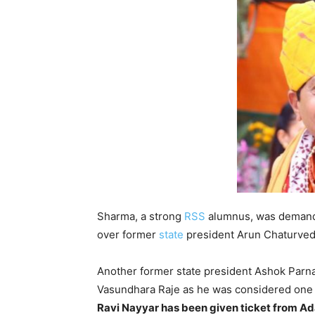
Sharma, a strong
RSS
alumnus, was demandi
over former
state
president Arun Chaturvedi,
Another former state president Ashok Parnami
Vasundhara Raje as he was considered one o
Ravi Nayyar has been given ticket from Ad