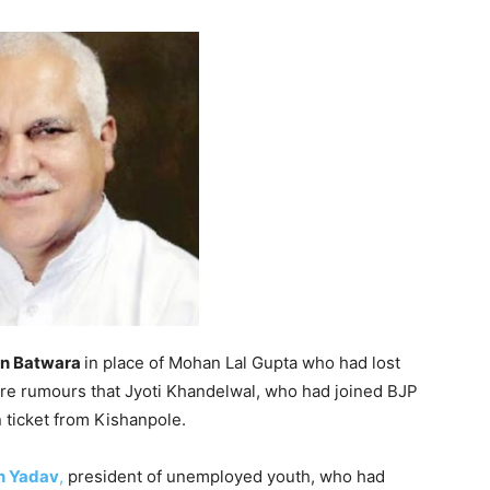
n Batwara
in place of Mohan Lal Gupta who had lost
ere rumours that Jyoti Khandelwal, who had joined BJP
 ticket from Kishanpole.
n Yadav
,
president of unemployed youth, who had