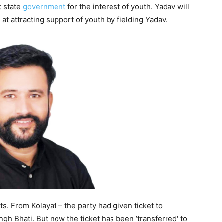
t state
government
for the interest of youth. Yadav will
at attracting support of youth by fielding Yadav.
s. From Kolayat – the party had given ticket to
ingh Bhati. But now the ticket has been ‘transferred' to