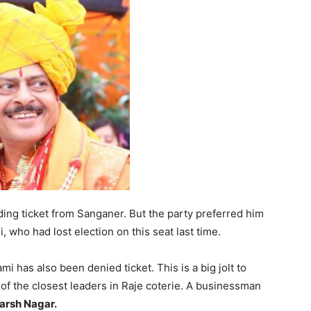
ng ticket from Sanganer. But the party preferred him
 who had lost election on this seat last time.
 has also been denied ticket. This is a big jolt to
f the closest leaders in Raje coterie. A businessman
arsh Nagar.