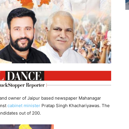
st and owner of Jaipur based newspaper Mahanagar
inst
cabinet
minister
Pratap Singh Khachariyawas. The
ndidates out of 200.