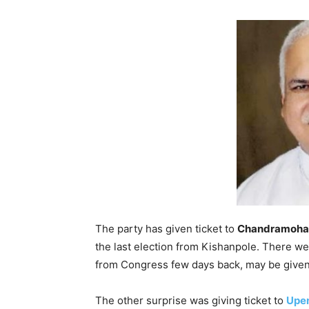
The party has given ticket to
Chandramoha
the last election from Kishanpole. There w
from Congress few days back, may be given
The other surprise was giving ticket to
Upe