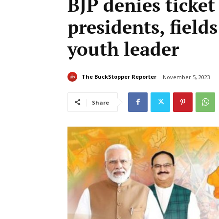
BJP denies ticket
presidents, fields
youth leader
The BuckStopper Reporter
November 5, 2023
Share