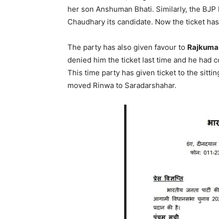
her son Anshuman Bhati. Similarly, the BJP
Chaudhary its candidate. Now the ticket h
The party has also given favour to
Rajkumar
denied him the ticket last time and he had 
This time party has given ticket to the sit
moved Rinwa to Saradarshahar.