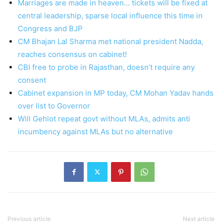
Marriages are made in heaven… tickets will be fixed at
central leadership, sparse local influence this time in
Congress and BJP
CM Bhajan Lal Sharma met national president Nadda,
reaches consensus on cabinet!
CBI free to probe in Rajasthan, doesn’t require any
consent
Cabinet expansion in MP today, CM Mohan Yadav hands
over list to Governor
Will Gehlot repeat govt without MLAs, admits anti
incumbency against MLAs but no alternative
Previous article
Next article