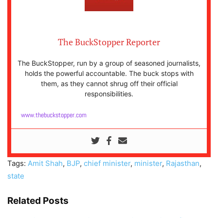
The BuckStopper Reporter
The BuckStopper, run by a group of seasoned journalists,
holds the powerful accountable. The buck stops with
them, as they cannot shrug off their official
responsibilities.
www.thebuckstopper.com
Tags:
Amit Shah
,
BJP
,
chief minister
,
minister
,
Rajasthan
,
state
Related Posts