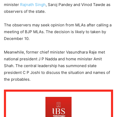
minister
Rajnath Singh
, Saroj Pandey and Vinod Tawde as
observers of the state.
The observers may seek opinion from MLAs after calling a
meeting of BJP MLAs. The decision is likely to taken by
December 10.
Meanwhile, former chief minister Vasundhara Raje met
national president J P Nadda and home minister Amit
Shah. The central leadership has summoned state
president C P Joshi to discuss the situation and names of
the probables.