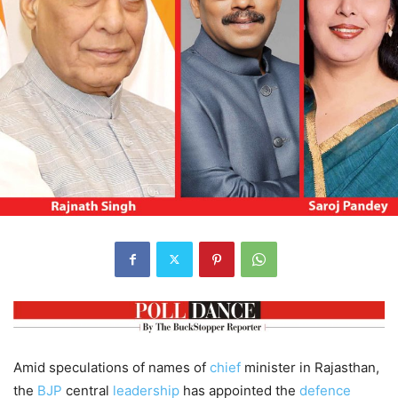
Amid speculations of names of
chief
minister in Rajasthan,
the
BJP
central
leadership
has appointed the
defence