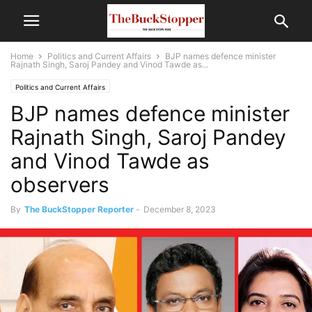
Home
Politics and Current Affairs
BJP names defence minister
Rajnath Singh, Saroj Pandey and Vinod Tawde as...
Politics and Current Affairs
BJP names defence minister
Rajnath Singh, Saroj Pandey
and Vinod Tawde as
observers
By
The BuckStopper Reporter
-
December 8, 2023