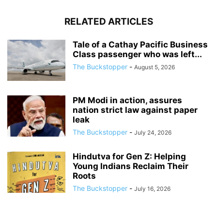
RELATED ARTICLES
Tale of a Cathay Pacific Business
Class passenger who was left...
The Buckstopper
-
August 5, 2026
PM Modi in action, assures
nation strict law against paper
leak
The Buckstopper
-
July 24, 2026
Hindutva for Gen Z: Helping
Young Indians Reclaim Their
Roots
The Buckstopper
-
July 16, 2026