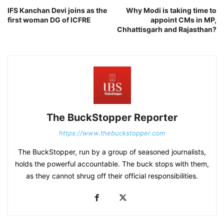
IFS Kanchan Devi joins as the
Why Modi is taking time to
first woman DG of ICFRE
appoint CMs in MP,
Chhattisgarh and Rajasthan?
The BuckStopper Reporter
https://www.thebuckstopper.com
The BuckStopper, run by a group of seasoned journalists,
holds the powerful accountable. The buck stops with them,
as they cannot shrug off their official responsibilities.