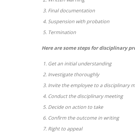
Final documentation
Suspension with probation
Termination
Here are some steps for disciplinary p
Get an initial understanding
Investigate thoroughly
Invite the employee to a disciplinary 
Conduct the disciplinary meeting
Decide on action to take
Confirm the outcome in writing
Right to appeal