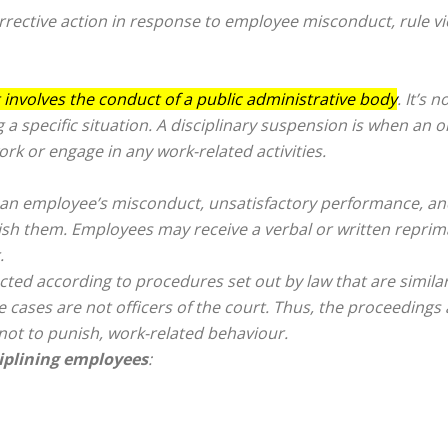
rrective action
in response to employee misconduct, rule vio
 involves the conduct of a public administrative body
. It’s 
 a specific situation. A disciplinary suspension is when an 
k or engage in any work-related activities.
an employee’s misconduct, unsatisfactory performance, and
unish them. Employees may receive a verbal or written repr
.
cted according to procedures set out by law that are similar
 cases are not officers of the court. Thus, the proceedings a
, not to punish, work-related behaviour.
ciplining employees
: