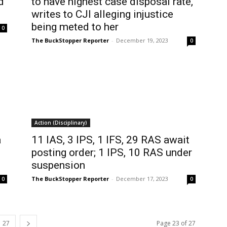
d
to have highest case disposal rate,
writes to CJI alleging injustice
being meted to her
0
The BuckStopper Reporter
-
December 19, 2023
0
Action (Disciplinary)
a
11 IAS, 3 IPS, 1 IFS, 29 RAS await
posting order; 1 IPS, 10 RAS under
suspension
The BuckStopper Reporter
-
December 17, 2023
0
0
27
Page 23 of 27