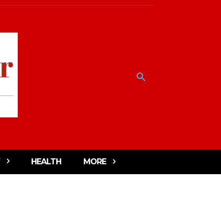
HEALTH
MORE