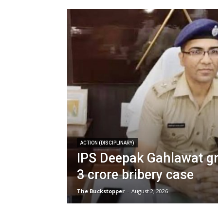
ACTION (DISCIPLINARY)
IPS Deepak Gahlawat gra
3 crore bribery case
The Buckstopper
-
August 2, 2026