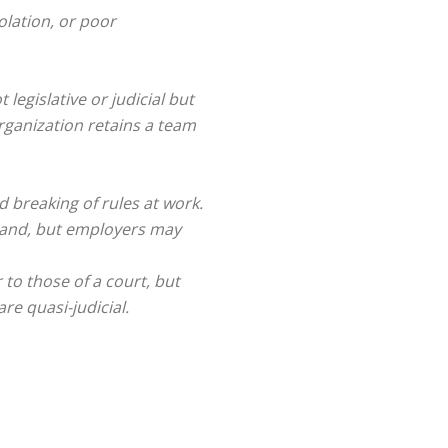
lation, or poor
not legislative or judicial but
organization retains a team
 breaking of rules at work.
imand, but employers may
 to those of a court, but
re quasi-judicial.