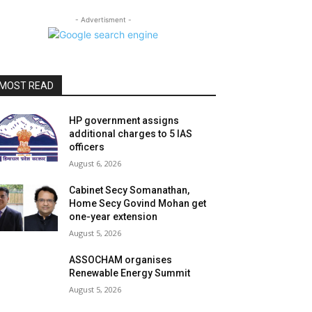
- Advertisment -
MOST READ
HP government assigns
additional charges to 5 IAS
officers
August 6, 2026
Cabinet Secy Somanathan,
Home Secy Govind Mohan get
one-year extension
August 5, 2026
ASSOCHAM organises
Renewable Energy Summit
August 5, 2026