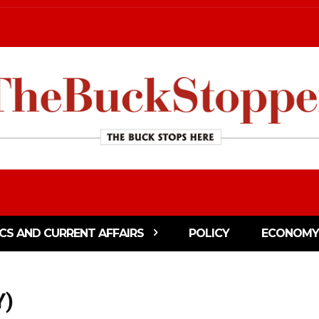
ICS AND CURRENT AFFAIRS
POLICY
ECONOMY
Y)