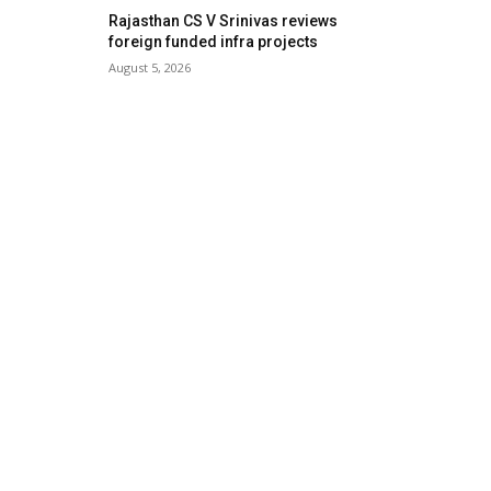
Rajasthan CS V Srinivas reviews
foreign funded infra projects
August 5, 2026