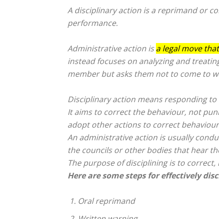
A disciplinary action is a reprimand or
co
performance.
Administrative action is
a legal move that
instead focuses on analyzing and treating
member but asks them not to come to wor
Disciplinary action means responding to 
It aims to correct the behaviour, not p
adopt other actions to correct behaviour
An administrative action is usually condu
the councils or other bodies that hear the
The purpose of disciplining is to correct
Here are some steps for effectively dis
Oral reprimand
Written warning