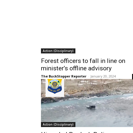
Action (Disciplinary)
Forest officers to fall in line on
minister’s offline advisory
The BuckStopper Reporter
-
January 20, 2024
Action (Disciplinary)