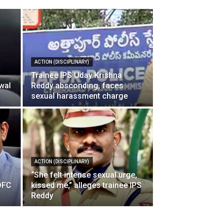
ACTION (DISCIPLINARY)
Trainee IPS Uday Krishna
wal
Reddy absconding, faces
sexual harassment charge
ACTION (DISCIPLINARY)
l
“She felt intense sexual urge,
IDFC
kissed me,” alleges trainee IPS
Reddy