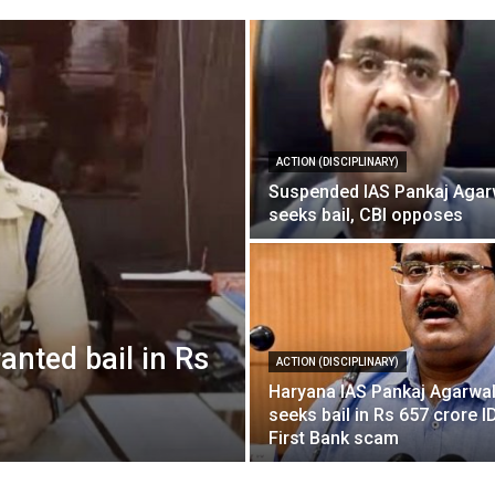
ACTION (DISCIPLINARY)
Suspended IAS Pankaj Agar
seeks bail, CBI opposes
nted bail in Rs
ACTION (DISCIPLINARY)
Haryana IAS Pankaj Agarwa
seeks bail in Rs 657 crore 
First Bank scam