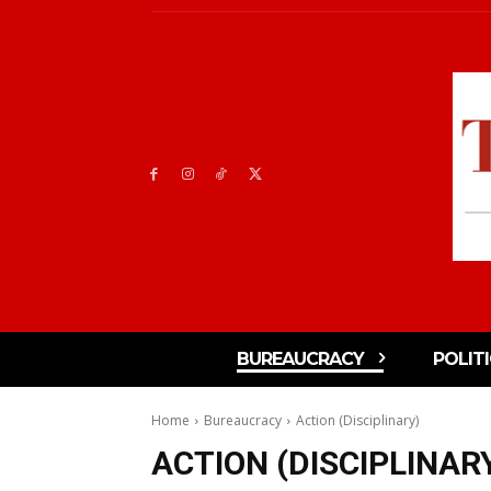
BUREAUCRACY
POLIT
Home
Bureaucracy
Action (Disciplinary)
ACTION (DISCIPLINAR