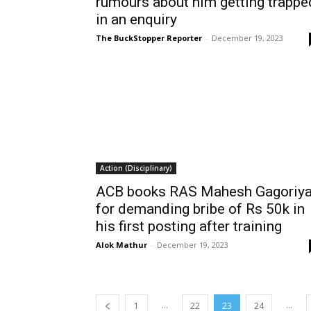
rumours about him getting trappe
in an enquiry
The BuckStopper Reporter
-
December 19, 2023
Action (Disciplinary)
ACB books RAS Mahesh Gagoriy
for demanding bribe of Rs 50k in
his first posting after training
Alok Mathur
-
December 19, 2023
...
...
1
22
23
24