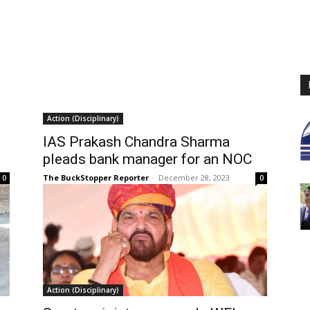
Action (Disciplinary)
IAS Prakash Chandra Sharma
pleads bank manager for an NOC
The BuckStopper Reporter
-
December 28, 2023
0
0
Action (Disciplinary)