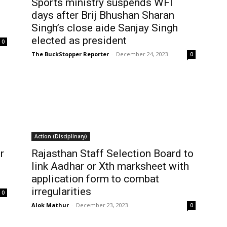
Sports ministry suspends WFI
days after Brij Bhushan Sharan
Singh’s close aide Sanjay Singh
elected as president
0
The BuckStopper Reporter
-
December 24, 2023
0
Action (Disciplinary)
r
Rajasthan Staff Selection Board to
link Aadhar or Xth marksheet with
application form to combat
irregularities
0
Alok Mathur
-
December 23, 2023
0