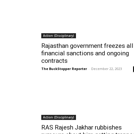
Action (Disciplinary)
Rajasthan government freezes all
financial sanctions and ongoing
contracts
The BuckStopper Reporter
-
December 22, 2023
Action (Disciplinary)
RAS Rajesh Jakhar rubbishes