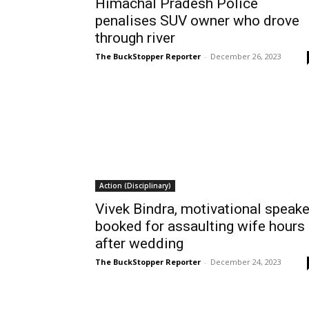
Himachal Pradesh Police
penalises SUV owner who drove
through river
The BuckStopper Reporter
-
December 26, 2023
Action (Disciplinary)
Vivek Bindra, motivational speake
booked for assaulting wife hours
after wedding
The BuckStopper Reporter
-
December 24, 2023