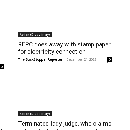
Action (Disciplinary)
RERC does away with stamp paper
for electricity connection
The BuckStopper Reporter
-
December 21, 2023
0
0
Action (Disciplinary)
Terminated lady judge, who claims