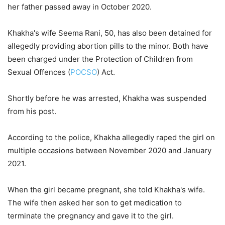
her father passed away in October 2020.
Khakha's wife Seema Rani, 50, has also been detained for
allegedly providing abortion pills to the minor. Both have
been charged under the Protection of Children from
Sexual Offences (
POCSO
) Act.
Shortly before he was arrested, Khakha was suspended
from his post.
According to the police, Khakha allegedly raped the girl on
multiple occasions between November 2020 and January
2021.
When the girl became pregnant, she told Khakha's wife.
The wife then asked her son to get medication to
terminate the pregnancy and gave it to the girl.