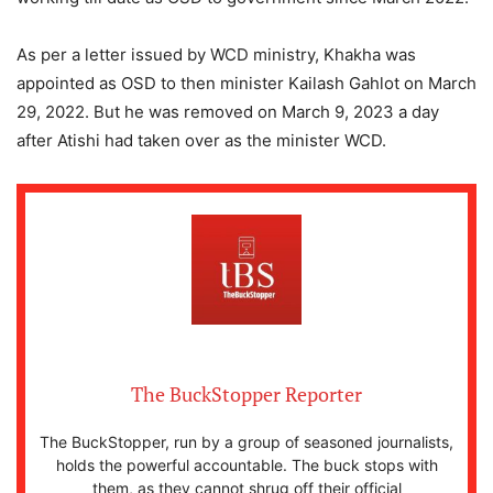
As per a letter issued by WCD ministry, Khakha was
appointed as OSD to then minister Kailash Gahlot on March
29, 2022. But he was removed on March 9, 2023 a day
after Atishi had taken over as the minister WCD.
The BuckStopper Reporter
The BuckStopper, run by a group of seasoned journalists,
holds the powerful accountable. The buck stops with
them, as they cannot shrug off their official