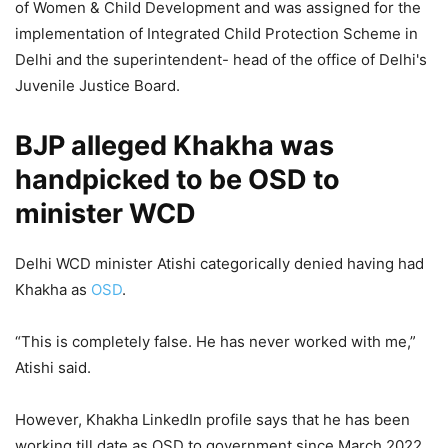
of Women & Child Development and was assigned for the
implementation of Integrated Child Protection Scheme in
Delhi and the superintendent- head of the office of Delhi's
Juvenile Justice Board.
BJP alleged Khakha was
handpicked to be OSD to
minister WCD
Delhi WCD minister Atishi categorically denied having had
Khakha as
OSD
.
“This is completely false. He has never worked with me,”
Atishi said.
However, Khakha LinkedIn profile says that he has been
working till date as OSD to government since March 2022.