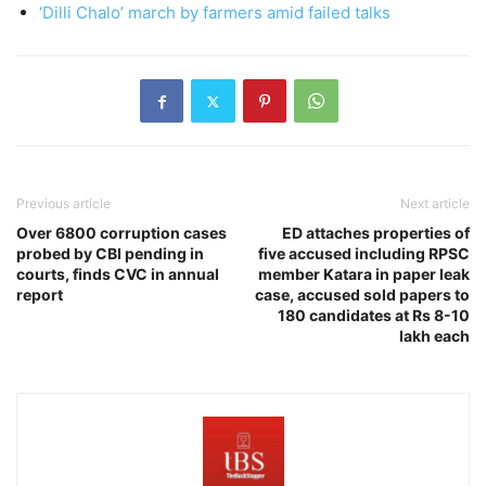
‘Dilli Chalo’ march by farmers amid failed talks
Previous article
Next article
Over 6800 corruption cases
ED attaches properties of
probed by CBI pending in
five accused including RPSC
courts, finds CVC in annual
member Katara in paper leak
report
case, accused sold papers to
180 candidates at Rs 8-10
lakh each