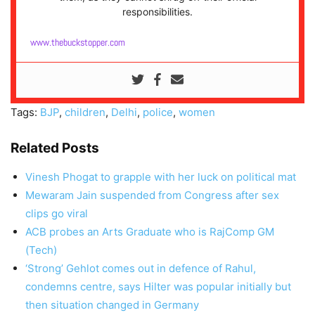
responsibilities.
www.thebuckstopper.com
Tags:
BJP
,
children
,
Delhi
,
police
,
women
Related Posts
Vinesh Phogat to grapple with her luck on political mat
Mewaram Jain suspended from Congress after sex
clips go viral
ACB probes an Arts Graduate who is RajComp GM
(Tech)
‘Strong’ Gehlot comes out in defence of Rahul,
condemns centre, says Hilter was popular initially but
then situation changed in Germany