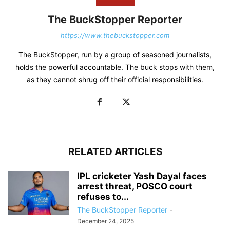
The BuckStopper Reporter
https://www.thebuckstopper.com
The BuckStopper, run by a group of seasoned journalists,
holds the powerful accountable. The buck stops with them,
as they cannot shrug off their official responsibilities.
RELATED ARTICLES
IPL cricketer Yash Dayal faces
arrest threat, POSCO court
refuses to...
The BuckStopper Reporter
-
December 24, 2025