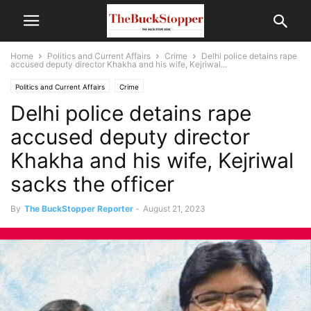
Home
Politics and Current Affairs
Crime
Delhi police detains rape
accused deputy director Khakha and his wife, Kejriwal...
Politics and Current Affairs
Crime
Delhi police detains rape
accused deputy director
Khakha and his wife, Kejriwal
sacks the officer
By
The BuckStopper Reporter
-
August 21, 2023