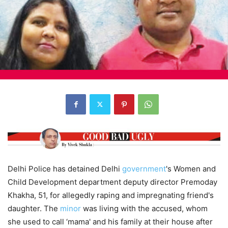
Delhi Police has detained Delhi
government
's Women and
Child Development department deputy director Premoday
Khakha, 51, for allegedly raping and impregnating friend's
daughter. The
minor
was living with the accused, whom
she used to call ‘mama' and his family at their house after