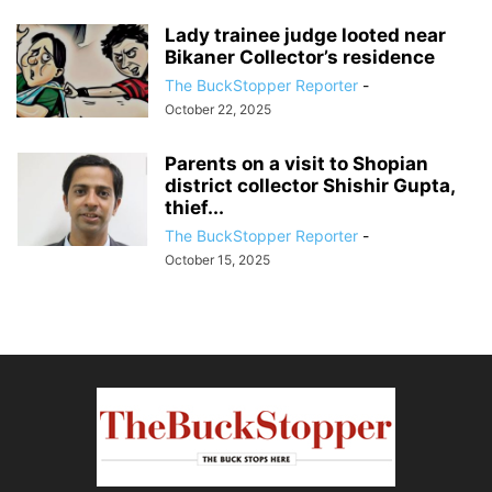
Lady trainee judge looted near
Bikaner Collector’s residence
The BuckStopper Reporter
-
October 22, 2025
Parents on a visit to Shopian
district collector Shishir Gupta,
thief...
The BuckStopper Reporter
-
October 15, 2025