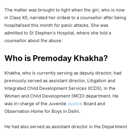
The matter was brought to light when the girl, who is now
in Class XII, narrated her ordeal to a counsellor after being
hospitalised this month for panic attacks. She was
admitted to St Stephen's Hospital, where she told a
counsellor about the abuse.
Who is Premoday Khakha?
Khakha, who is currently serving as deputy director, had
previously served as assistant director, Litigation and
Integrated Child Development Services (ICDS), in the
Women and Child Development (WCD) department. He
was in-charge of the Juvenile
Justice
Board and
Observation Home for Boys in Delhi.
He had also served as assistant director in the Department