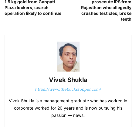
1.5 kg gold from Ganpati
prosecute IPS from
Plaza lockers, search
Rajasthan who allegedly
operation likely to continue
crushed testicles, broke
teeth
Vivek Shukla
https://www.thebuckstopper.com/
Vivek Shukla is a management graduate who has worked in
corporate worked for 20 years and is now pursuing his
passion — news.