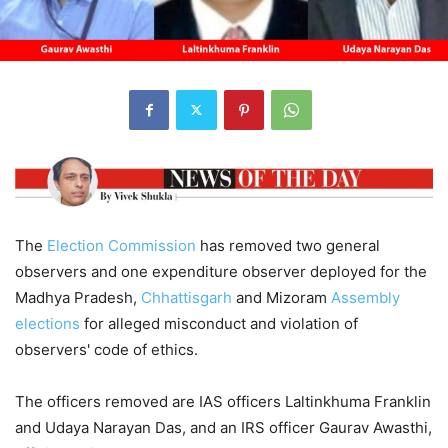
The
Election
Commission
has removed two general
observers and one expenditure observer deployed for the
Madhya Pradesh,
Chhattisgarh
and Mizoram
Assembly
elections
for alleged misconduct and violation of
observers' code of ethics.
The officers removed are IAS officers Laltinkhuma Franklin
and Udaya Narayan Das, and an IRS officer Gaurav Awasthi,