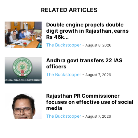
RELATED ARTICLES
Double engine propels double
digit growth in Rajasthan, earns
Rs 46k...
The Buckstopper
-
August 8, 2026
Andhra govt transfers 22 IAS
officers
The Buckstopper
-
August 7, 2026
Rajasthan PR Commissioner
focuses on effective use of social
media
The Buckstopper
-
August 7, 2026