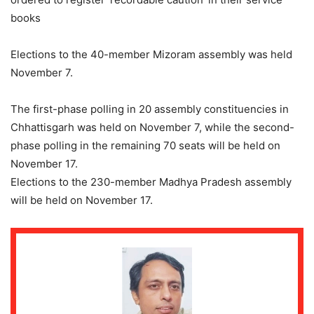
books
Elections to the 40-member Mizoram assembly was held
November 7.
The first-phase polling in 20 assembly constituencies in
Chhattisgarh was held on November 7, while the second-
phase polling in the remaining 70 seats will be held on
November 17.
Elections to the 230-member Madhya Pradesh assembly
will be held on November 17.