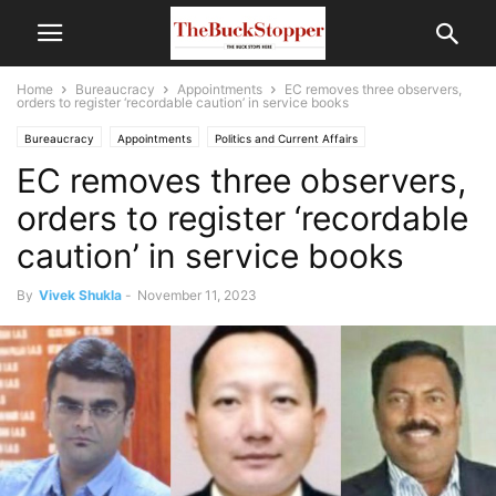
Home
Bureaucracy
Appointments
EC removes three observers,
orders to register ‘recordable caution’ in service books
Bureaucracy
Appointments
Politics and Current Affairs
EC removes three observers,
orders to register ‘recordable
caution’ in service books
By
Vivek Shukla
-
November 11, 2023