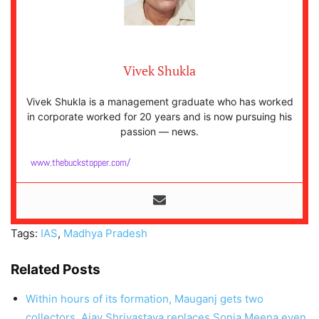
Vivek Shukla
Vivek Shukla is a management graduate who has worked
in corporate worked for 20 years and is now pursuing his
passion — news.
www.thebuckstopper.com/
Tags:
IAS
,
Madhya Pradesh
Related Posts
Within hours of its formation, Mauganj gets two
collectors, Ajay Shrivastava replaces Sonia Meena even