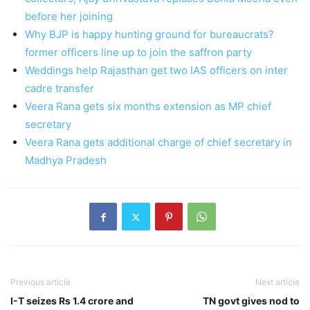
before her joining
Why BJP is happy hunting ground for bureaucrats?
former officers line up to join the saffron party
Weddings help Rajasthan get two IAS officers on inter
cadre transfer
Veera Rana gets six months extension as MP chief
secretary
Veera Rana gets additional charge of chief secretary in
Madhya Pradesh
Previous article
Next article
I-T seizes Rs 1.4 crore and
TN govt gives nod to