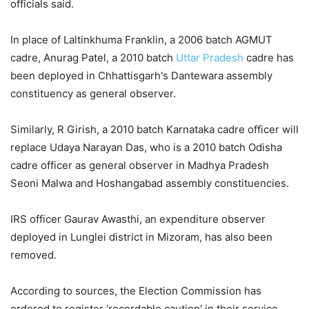
officials said.
In place of Laltinkhuma Franklin, a 2006 batch AGMUT
cadre, Anurag Patel, a 2010 batch
Uttar Pradesh
cadre has
been deployed in Chhattisgarh's Dantewara assembly
constituency as general observer.
Similarly, R Girish, a 2010 batch Karnataka cadre officer will
replace Udaya Narayan Das, who is a 2010 batch Odisha
cadre officer as general observer in Madhya Pradesh
Seoni Malwa and Hoshangabad assembly constituencies.
IRS officer Gaurav Awasthi, an expenditure observer
deployed in Lunglei district in Mizoram, has also been
removed.
According to sources, the Election Commission has
ordered to register ‘recordable caution' in their service