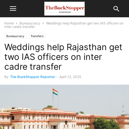
Home
Bureaucracy
Weddings help Rajasthan get two IAS officers on
inter cadre transfer
Bureaucracy
Transfers
Weddings help Rajasthan get
two IAS officers on inter
cadre transfer
By
The BuckStopper Reporter
-
April 12, 2025