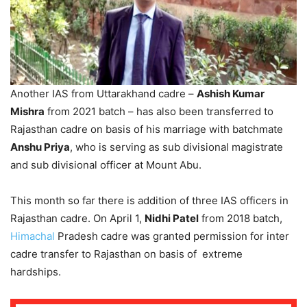
Another IAS from Uttarakhand cadre –
Ashish Kumar
Mishra
from 2021 batch – has also been transferred to
Rajasthan cadre on basis of his marriage with batchmate
Anshu Priya
, who is serving as sub divisional magistrate
and sub divisional officer at Mount Abu.
This month so far there is addition of three IAS officers in
Rajasthan cadre. On April 1,
Nidhi Patel
from 2018 batch,
Himachal
Pradesh cadre was granted permission for inter
cadre transfer to Rajasthan on basis of extreme
hardships.