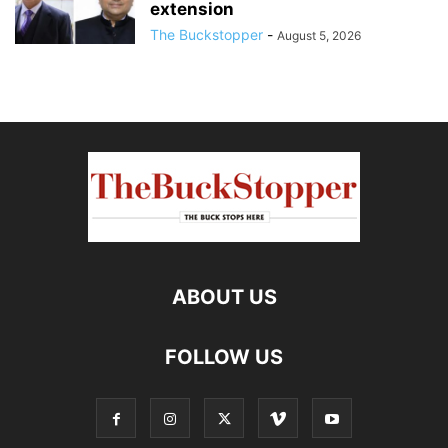
extension
The Buckstopper
-
August 5, 2026
ABOUT US
FOLLOW US