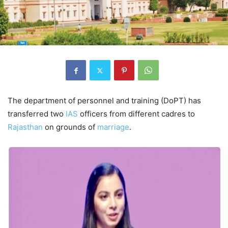
The department of personnel and training (DoPT) has
transferred two
IAS
officers from different cadres to
Rajasthan
on grounds of
marriage
.