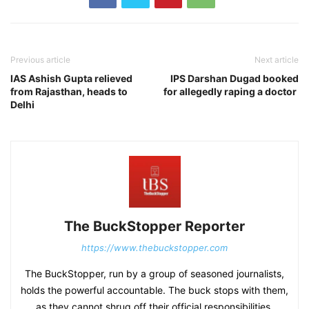
Previous article
Next article
IAS Ashish Gupta relieved
IPS Darshan Dugad booked
from Rajasthan, heads to
for allegedly raping a doctor
Delhi
The BuckStopper Reporter
https://www.thebuckstopper.com
The BuckStopper, run by a group of seasoned journalists,
holds the powerful accountable. The buck stops with them,
as they cannot shrug off their official responsibilities.