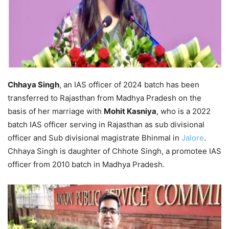
Chhaya Singh
, an IAS officer of 2024 batch has been
transferred to Rajasthan from Madhya Pradesh on the
basis of her marriage with
Mohit Kasniya
, who is a 2022
batch IAS officer serving in Rajasthan as sub divisional
officer and Sub divisional magistrate Bhinmal in
Jalore
.
Chhaya Singh is daughter of Chhote Singh, a promotee IAS
officer from 2010 batch in Madhya Pradesh.