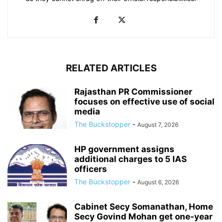
RELATED ARTICLES
Rajasthan PR Commissioner
focuses on effective use of social
media
The Buckstopper
-
August 7, 2026
HP government assigns
additional charges to 5 IAS
officers
The Buckstopper
-
August 6, 2026
Cabinet Secy Somanathan, Home
Secy Govind Mohan get one-year