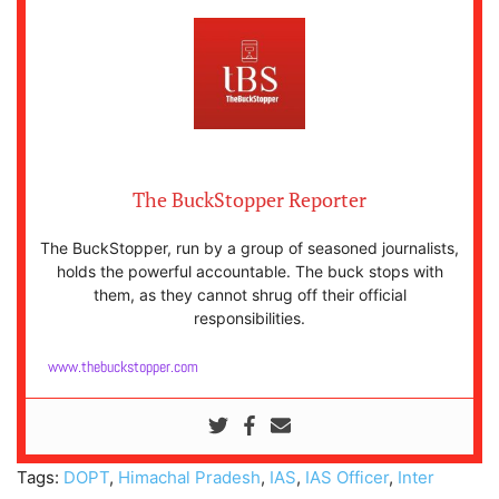
The BuckStopper Reporter
The BuckStopper, run by a group of seasoned journalists,
holds the powerful accountable. The buck stops with
them, as they cannot shrug off their official
responsibilities.
www.thebuckstopper.com
Tags:
DOPT
,
Himachal Pradesh
,
IAS
,
IAS Officer
,
Inter