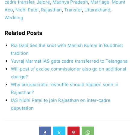
cadre transfer
,
Jalore
,
Madhya Pradesh
,
Marriage
,
Mount
Abu
,
Nidhi Patel
,
Rajasthan
,
Transfer
,
Uttarakhand
,
Wedding
Related Posts
Ria Dabi ties the knot with Manish Kumar in Buddhist
tradition
Yuvraj Marmat IAS gets cadre transferred to Telangana
Will post of excise commissioner also go on additional
charge?
Why bureaucratic reshuffle should happen soon in
Rajasthan?
IAS Nidhi Patel to join Rajasthan on inter-cadre
deputation