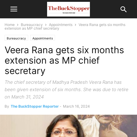
Home
Bureaucracy
Appointments
Veera Rana gets six months
extension as MP chief secretary
Bureaucracy
Appointments
Veera Rana gets six months
extension as MP chief
secretary
The chief secretary of Madhya Pradesh Veera Rana has
been given extension of six months. She was due to retire
on March 31, 2024
By
The BuckStopper Reporter
-
March 16, 2024