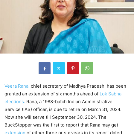
Veera Rana
, chief secretary of Madhya Pradesh, has been
granted an extension of six months ahead of
Lok Sabha
elections
. Rana, a 1988-batch Indian Administrative
Service (IAS) officer, is due to retire on March 31, 2024.
Now she will serve till September 30, 2024. The
BuckStopper was the first to report that Rana may get
extension
of either three or six years in its report dated