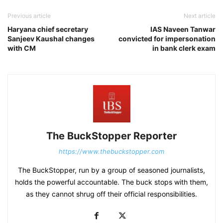
Previous article
Next article
Haryana chief secretary
IAS Naveen Tanwar
Sanjeev Kaushal changes
convicted for impersonation
with CM
in bank clerk exam
The BuckStopper Reporter
https://www.thebuckstopper.com
The BuckStopper, run by a group of seasoned journalists,
holds the powerful accountable. The buck stops with them,
as they cannot shrug off their official responsibilities.