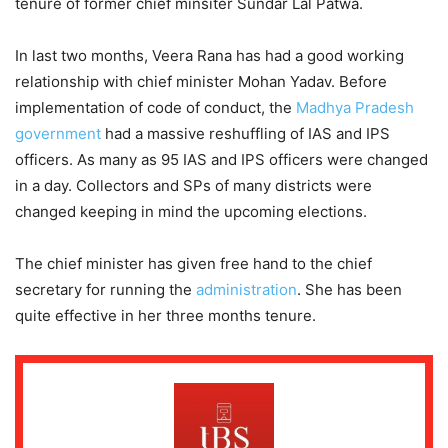
tenure of former chief minsiter Sundar Lal Patwa.
In last two months, Veera Rana has had a good working
relationship with chief minister Mohan Yadav. Before
implementation of code of conduct, the
Madhya Pradesh
government
had a massive reshuffling of IAS and IPS
officers. As many as 95 IAS and IPS officers were changed
in a day. Collectors and SPs of many districts were
changed keeping in mind the upcoming elections.
The chief minister has given free hand to the chief
secretary for running the
administration
. She has been
quite effective in her three months tenure.