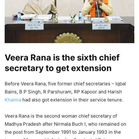
Veera Rana is the sixth chief
secretary to get extension
Before Veera Rana, five former chief secretaries – Iqbal
Bains, B P Singh, R Parshuram, RP Kapoor and Harish
Khanna
had also got extension in their service tenure.
Veera Rana is the second woman chief secretary of
Madhya Pradesh after Nirmala Buch l, who remained on
the post from September 1991 to January 1993 in the