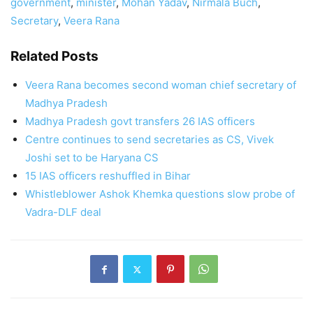
government
,
minister
,
Mohan Yadav
,
Nirmala Buch
,
Secretary
,
Veera Rana
Related Posts
Veera Rana becomes second woman chief secretary of
Madhya Pradesh
Madhya Pradesh govt transfers 26 IAS officers
Centre continues to send secretaries as CS, Vivek
Joshi set to be Haryana CS
15 IAS officers reshuffled in Bihar
Whistleblower Ashok Khemka questions slow probe of
Vadra-DLF deal