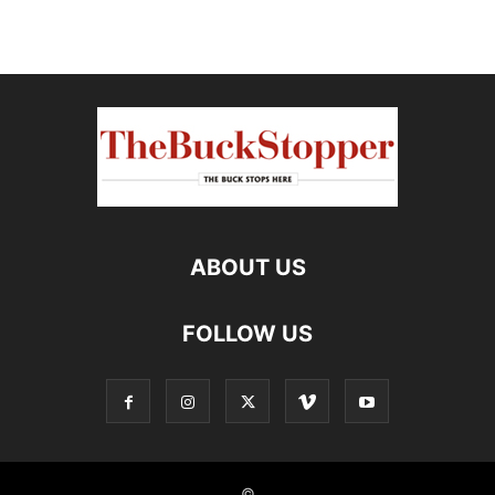
ABOUT US
FOLLOW US
©