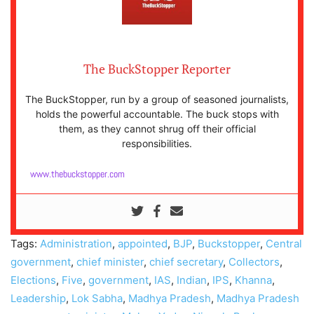
The BuckStopper Reporter
The BuckStopper, run by a group of seasoned journalists,
holds the powerful accountable. The buck stops with
them, as they cannot shrug off their official
responsibilities.
www.thebuckstopper.com
Tags:
Administration
,
appointed
,
BJP
,
Buckstopper
,
Central
government
,
chief minister
,
chief secretary
,
Collectors
,
Elections
,
Five
,
government
,
IAS
,
Indian
,
IPS
,
Khanna
,
Leadership
,
Lok Sabha
,
Madhya Pradesh
,
Madhya Pradesh