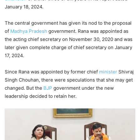
January 18, 2024.
The central government has given its nod to the proposal
of
Madhya Pradesh
government. Rana was appointed as
the acting chief secretary on November 30, 2020 and was
later given complete charge of chief secretary on January
17, 2024.
Since Rana was appointed by former chief
minister
Shivraj
Singh Chouhan, there were speculations that she may get
changed. But the
BJP
government under the new
leadership decided to retain her.