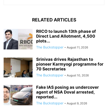
RELATED ARTICLES
RIICO to launch 13th phase of
Direct Land Allotment, 4,500
plots...
The Buckstopper
-
August 11, 2026
Srinivas drives Rajasthan to
pioneer Karmyogi programme for
70 Secretaries
The Buckstopper
-
August 10, 2026
Fake IAS posing as undercover
agent of NSA Doval arrested,
reported...
The Buckstopper
-
August 9, 2026