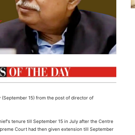
y (September 15) from the post of director of
f's tenure till September 15 in July after the Centre
Supreme Court had then given extension till September