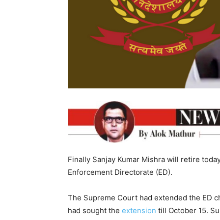
Finally Sanjay Kumar Mishra will retire toda
Enforcement Directorate (ED).
The Supreme Court had extended the ED chie
had sought the
extension
till October 15. 