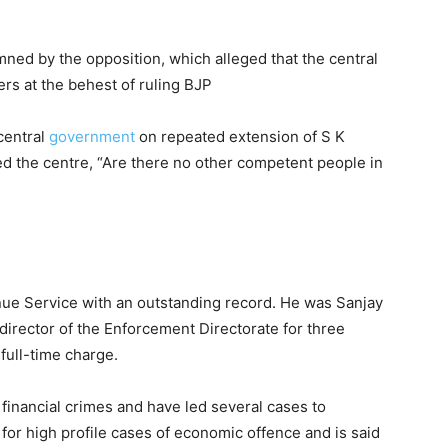
ed by the opposition, which alleged that the central
rs at the behest of ruling BJP
central
government
on repeated extension of S K
ed the centre, “Are there no other competent people in
enue Service with an outstanding record. He was Sanjay
irector of the Enforcement Directorate for three
full-time charge.
 financial crimes and have led several cases to
or high profile cases of economic offence and is said