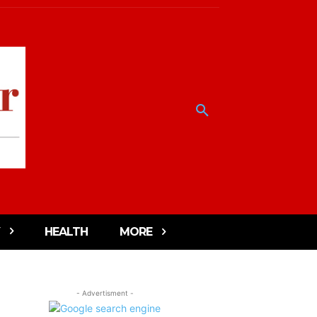
HEALTH
MORE
- Advertisment -