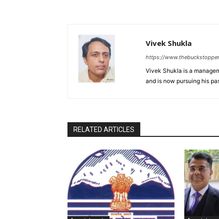
Vivek Shukla
https://www.thebuckstoppe
Vivek Shukla is a managem
and is now pursuing his p
RELATED ARTICLES