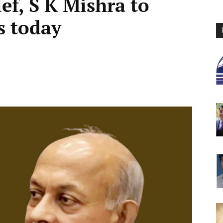
ef, S K Mishra to
s today