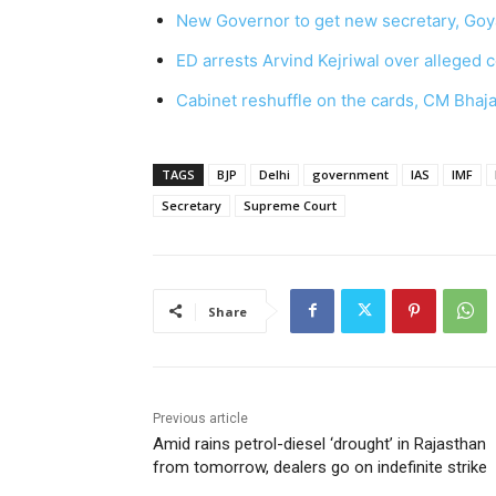
New Governor to get new secretary, Goya
ED arrests Arvind Kejriwal over alleged c
Cabinet reshuffle on the cards, CM Bhaja
TAGS
BJP
Delhi
government
IAS
IMF
Secretary
Supreme Court
Share
Previous article
Amid rains petrol-diesel ‘drought’ in Rajasthan
from tomorrow, dealers go on indefinite strike