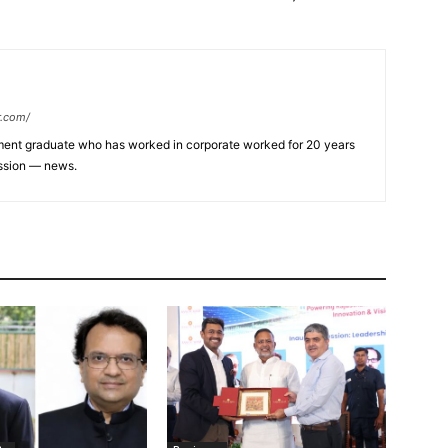
r.com/
ent graduate who has worked in corporate worked for 20 years
assion — news.