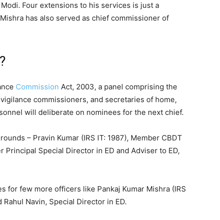
Modi. Four extensions to his services is just a
, Mishra has also served as chief commissioner of
?
lance
Commission
Act, 2003, a panel comprising the
vigilance commissioners, and secretaries of home,
sonnel will deliberate on nominees for the next chief.
 rounds – Pravin Kumar (IRS IT: 1987), Member CBDT
 Principal Special Director in ED and Adviser to ED,
es for few more officers like Pankaj Kumar Mishra (IRS
 Rahul Navin, Special Director in ED.