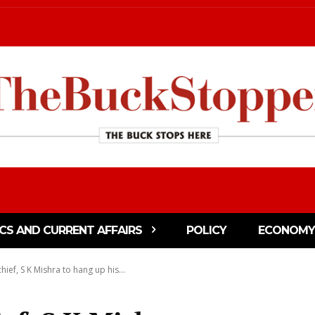
ICS AND CURRENT AFFAIRS
POLICY
ECONOMY
hief, S K Mishra to hang up his...