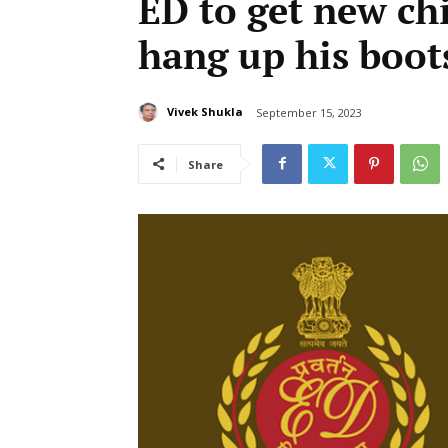
ED to get new chi
hang up his boot
Vivek Shukla
September 15, 2023
Share