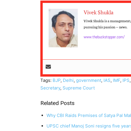
Vivek Shukla
Vivek Shukla is a management g
pursuing his passion — news.
www.thebuckstopper.com/
Tags:
BJP
,
Delhi
,
government
,
IAS
,
IMF
,
IPS
Secretary
,
Supreme Court
Related Posts
Why CBI Raids Premises of Satya Pal Mal
UPSC chief Manoj Soni resigns five year