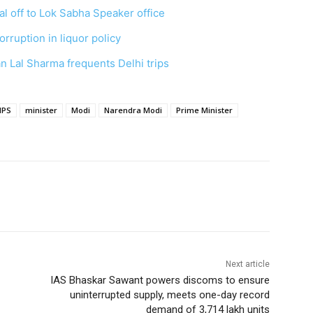
l off to Lok Sabha Speaker office
orruption in liquor policy
n Lal Sharma frequents Delhi trips
IPS
minister
Modi
Narendra Modi
Prime Minister
Next article
IAS Bhaskar Sawant powers discoms to ensure
uninterrupted supply, meets one-day record
demand of 3,714 lakh units