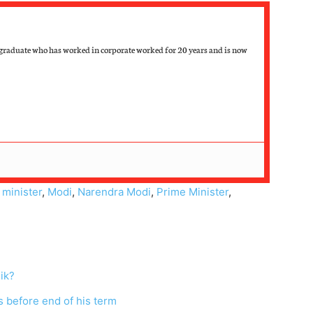
raduate who has worked in corporate worked for 20 years and is now
,
minister
,
Modi
,
Narendra Modi
,
Prime Minister
,
ik?
s before end of his term