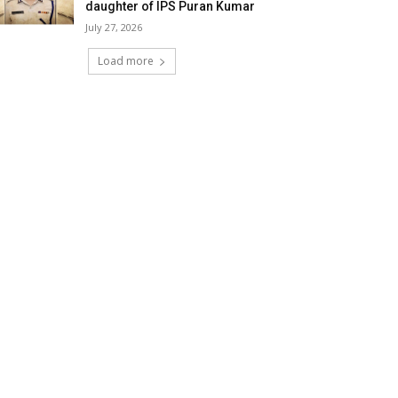
daughter of IPS Puran Kumar
July 27, 2026
Load more