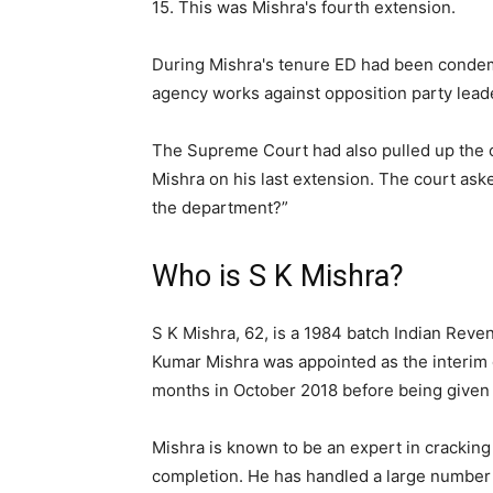
15. This was Mishra's fourth extension.
During Mishra's tenure ED had been condemn
agency works against opposition party leade
The Supreme Court had also pulled up the 
Mishra on his last extension. The court ask
the department?”
Who is S K Mishra?
S K Mishra, 62, is a 1984 batch Indian Rev
Kumar Mishra was appointed as the interim d
months in October 2018 before being given 
Mishra is known to be an expert in cracking
completion. He has handled a large number f