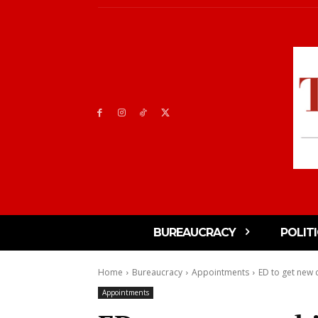
BUREAUCRACY
POLIT
Home
Bureaucracy
Appointments
ED to get new c
Appointments