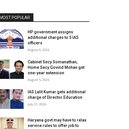
MOST POPULAR
HP government assigns
additional charges to 5 IAS
officers
August 6, 2026
Cabinet Secy Somanathan,
Home Secy Govind Mohan get
one-year extension
August 5, 2026
IAS Lalit Kumar gets additional
charge of Director Education
July 31, 2026
Haryana govt may have to relax
service rules to offer job to