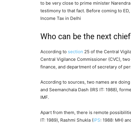
to be very close to prime minister Narendra 
testimony to that fact. Before coming to ED
Income Tax in Delhi
Who can be the next chief
According to
section
25 of the Central Vigi
Central Vigilance Commissioner (CVC), two 
finance, and department of secretary of per
According to sources, two names are doing
and Seemanchala Dash (IRS IT: 1988), former
IMF.
Apart from them, there is remote possibiliti
IT: 1989), Rashmi Shukla (
IPS
: 1988: MH) and