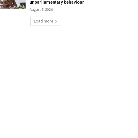
unparliamentary behaviour
August 5, 2026
Load more