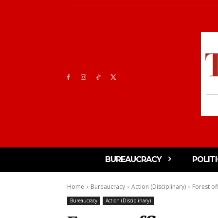
BUREAUCRACY
POLIT
Home
Bureaucracy
Action (Disciplinary)
Forest off
Bureaucracy
Action (Disciplinary)