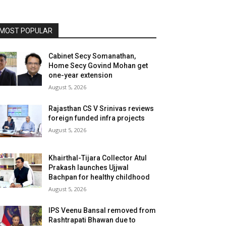
MOST POPULAR
Cabinet Secy Somanathan,
Home Secy Govind Mohan get
one-year extension
August 5, 2026
Rajasthan CS V Srinivas reviews
foreign funded infra projects
August 5, 2026
Khairthal-Tijara Collector Atul
Prakash launches Ujjwal
Bachpan for healthy childhood
August 5, 2026
IPS Veenu Bansal removed from
Rashtrapati Bhawan due to