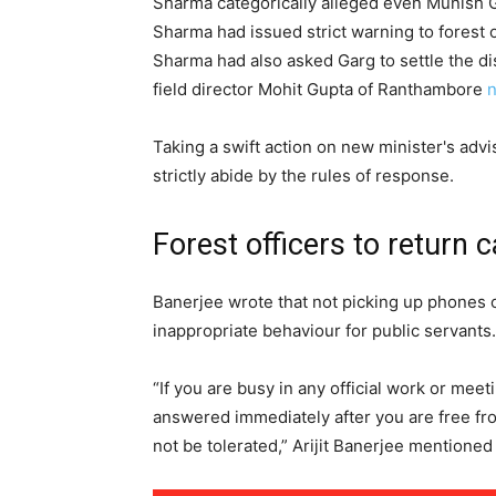
Sharma categorically alleged even Munish G
Sharma had issued strict warning to forest 
Sharma had also asked Garg to settle the d
field director Mohit Gupta of Ranthambore
n
Taking a swift action on new minister's advis
strictly abide by the rules of response.
Forest officers to return c
Banerjee wrote that not picking up phones o
inappropriate behaviour for public servants.
“If you are busy in any official work or meeti
answered immediately after you are free from
not be tolerated,” Arijit Banerjee mentioned