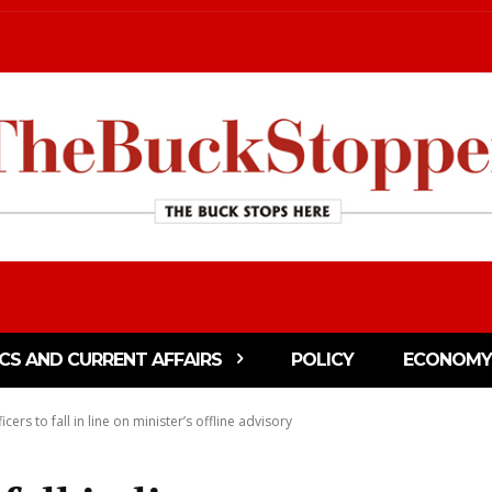
ICS AND CURRENT AFFAIRS
POLICY
ECONOMY
icers to fall in line on minister’s offline advisory