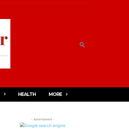
HEALTH
MORE
- Advertisment -