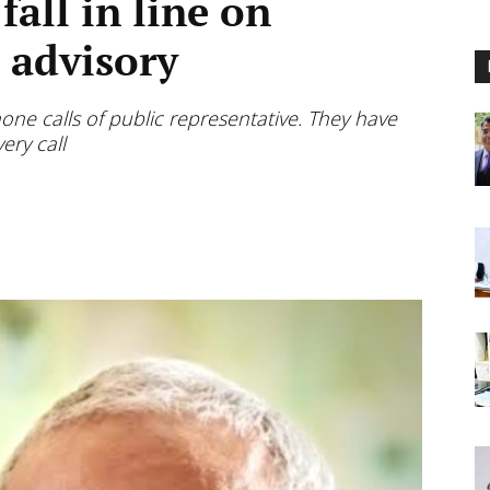
 fall in line on
e advisory
one calls of public representative. They have
ery call