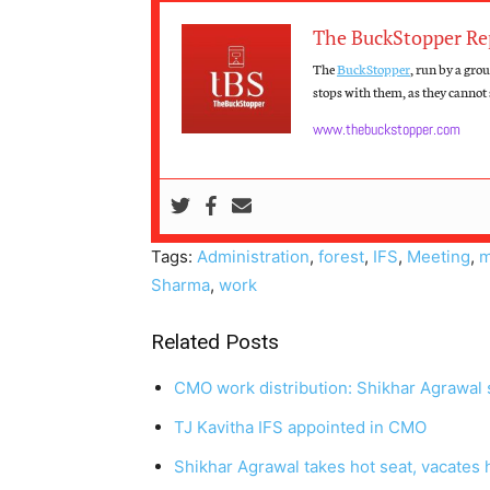
The BuckStopper Re
The
BuckStopper
, run by a gro
stops with them, as they cannot s
www.thebuckstopper.com
Tags:
Administration
,
forest
,
IFS
,
Meeting
,
m
Sharma
,
work
Related Posts
CMO work distribution: Shikhar Agrawal 
TJ Kavitha IFS appointed in CMO
Shikhar Agrawal takes hot seat, vacates