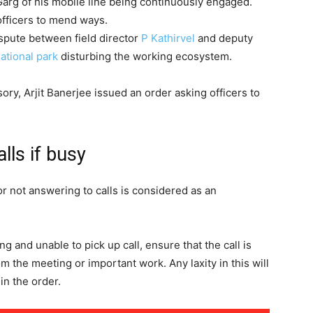
arg of his mobile line being continuously engaged.
officers to mend ways.
ispute between field director
P Kathirvel
and deputy
ational park
disturbing the working ecosystem.
ory, Arjit Banerjee issued an order asking officers to
alls if busy
r not answering to calls is considered as an
ng and unable to pick up call, ensure that the call is
 the meeting or important work. Any laxity in this will
 in the order.