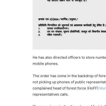
He has also directed officers to store numb
mobile phones.
The order has come in the backdrop of fores
not picking up phones of public representat
complained head of forest force (HoFF)
Mun
representatives calls.