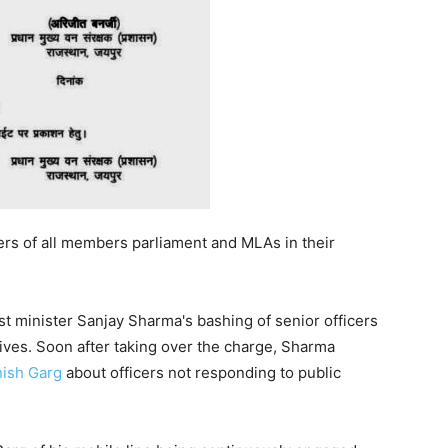
ers of all members parliament and MLAs in their
t minister Sanjay Sharma's bashing of senior officers
ives. Soon after taking over the charge, Sharma
ish Garg
about officers not responding to public