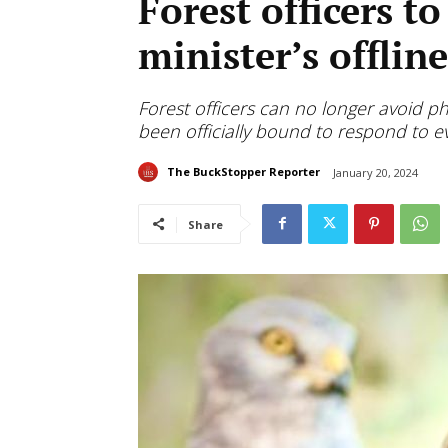
Forest officers to
minister’s offlin
Forest officers can no longer avoid ph
been officially bound to respond to ev
The BuckStopper Reporter
January 20, 2024
Share