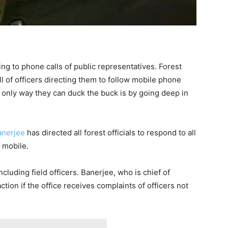
ing to phone calls of public representatives. Forest
ll of officers directing them to follow mobile phone
e only way they can duck the buck is by going deep in
Banerjee
has directed all forest officials to respond to all
l mobile.
including field officers. Banerjee, who is chief of
ction if the office receives complaints of officers not