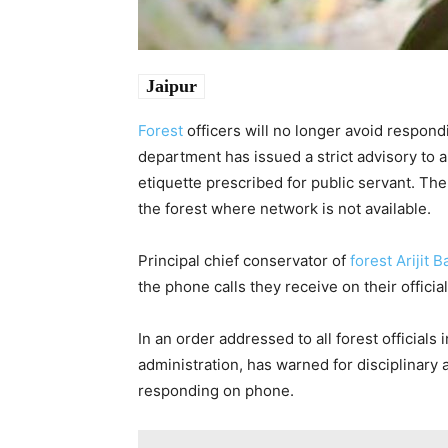
Jaipur
Forest
officers will no longer avoid respond
department has issued a strict advisory to a
etiquette prescribed for public servant. Th
the forest where network is not available.
Principal chief conservator of
forest
Arijit 
the phone calls they receive on their officia
In an order addressed to all forest officials 
administration, has warned for disciplinary a
responding on phone.