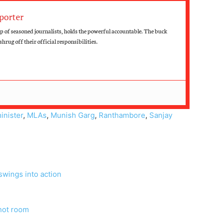
porter
up of seasoned journalists, holds the powerful accountable. The buck
hrug off their official responsibilities.
inister
,
MLAs
,
Munish Garg
,
Ranthambore
,
Sanjay
swings into action
 hot room