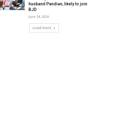
husband Pandian, likely to join
BJD
June 24, 2026
Load more