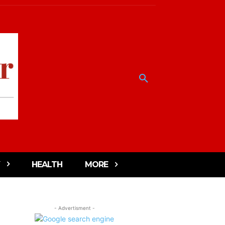
HEALTH
MORE
- Advertisment -