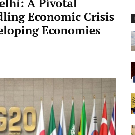
lhi: A Pivotal
ling Economic Crisis
eloping Economies