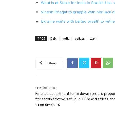
What is at Stake for India in Sheikh Hasi
Vinesh Phogat to grapple with her luck on
Ukraine waits with baited breath to witn
TAGS
Delhi
India
politics
war
Share
Previous article
Finance department turns down forest’s propo
for administrative set up in 17 new districts an
three divisions