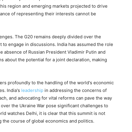
this region and emerging markets projected to drive
tance of representing their interests cannot be
llenges. The G20 remains deeply divided over the
t to engage in discussions. India has assumed the role
he absence of Russian President Vladimir Putin and
 about the potential for a joint declaration, making
ers profoundly to the handling of the world's economic
es. India's
leadership
in addressing the concerns of
ch, and advocating for vital reforms can pave the way
s over the Ukraine War pose significant challenges to
 watches Delhi, it is clear that this summit is not
ng the course of global economics and politics.