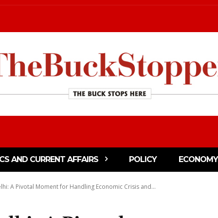
ICS AND CURRENT AFFAIRS
POLICY
ECONOMY
hi: A Pivotal Moment for Handling Economic Crisis and...