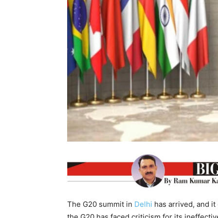
The G20 summit in
Delhi
has arrived, and it
the G20 has faced criticism for its ineffect