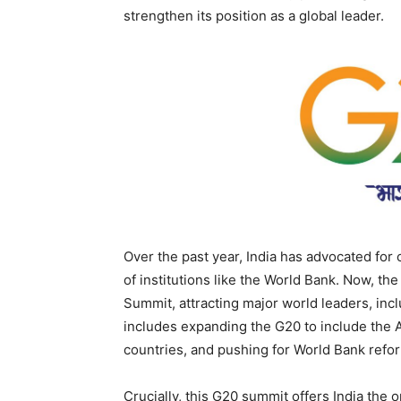
strengthen its position as a global leader.
Over the past year, India has advocated for 
of institutions like the World Bank. Now, th
Summit, attracting major world leaders, incl
includes expanding the G20 to include the A
countries, and pushing for World Bank refo
Crucially, this G20 summit offers India the 