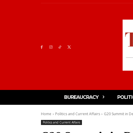
BUREAUCRACY
POLIT
Home
Politics and Current Affairs
G20 Summit in Del
Politics and Current Affairs