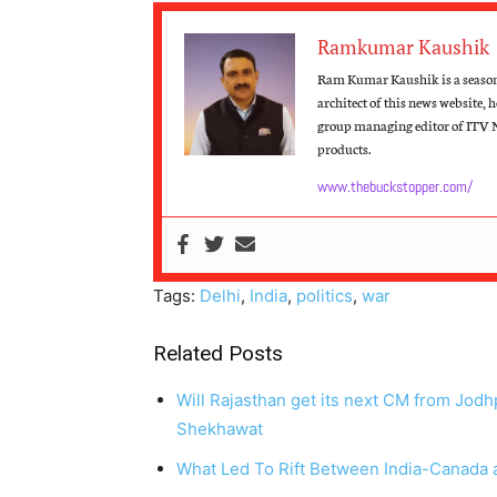
Ramkumar Kaushik
Ram Kumar Kaushik is a seasone
architect of this news website, 
group managing editor of ITV 
products.
www.thebuckstopper.com/
Tags:
Delhi
,
India
,
politics
,
war
Related Posts
Will Rajasthan get its next CM from Jod
Shekhawat
What Led To Rift Between India-Canada a