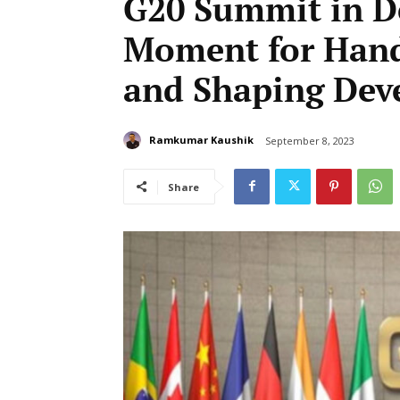
G20 Summit in De
Moment for Hand
and Shaping Dev
Ramkumar Kaushik
September 8, 2023
Share