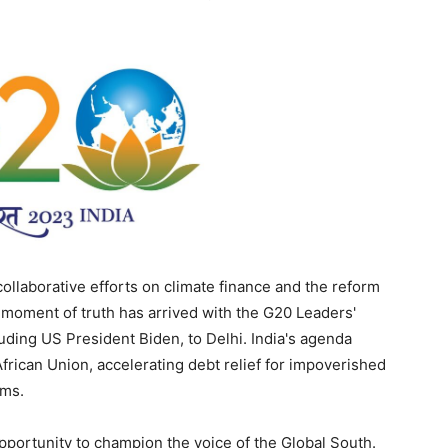
collaborative efforts on climate finance and the reform
e moment of truth has arrived with the G20 Leaders'
uding US President Biden, to Delhi. India's agenda
frican Union, accelerating debt relief for impoverished
rms.
opportunity to champion the voice of the Global South.