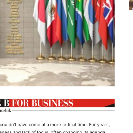
 couldn't have come at a more critical time. For years,
iveness and lack of focus, often changing its agenda