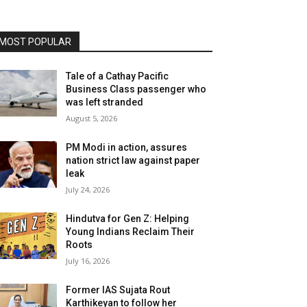
MOST POPULAR
Tale of a Cathay Pacific
Business Class passenger who
was left stranded
August 5, 2026
PM Modi in action, assures
nation strict law against paper
leak
July 24, 2026
Hindutva for Gen Z: Helping
Young Indians Reclaim Their
Roots
July 16, 2026
Former IAS Sujata Rout
Karthikeyan to follow her