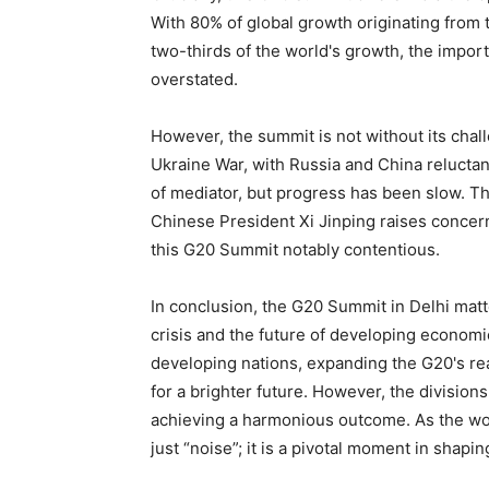
With 80% of global growth originating from 
two-thirds of the world's growth, the impor
overstated.
However, the summit is not without its cha
Ukraine War, with Russia and China reluctan
of mediator, but progress has been slow. T
Chinese President Xi Jinping raises concerns
this G20 Summit notably contentious.
In conclusion, the G20 Summit in Delhi matt
crisis and the future of developing economi
developing nations, expanding the G20's rea
for a brighter future. However, the division
achieving a harmonious outcome. As the world
just “noise”; it is a pivotal moment in shapi