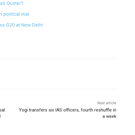
na’s Ouster?
 political mat
ess G20 at New Delhi
Next article
sal
Yogi transfers six IAS officers, fourth reshuffle in
d
a week