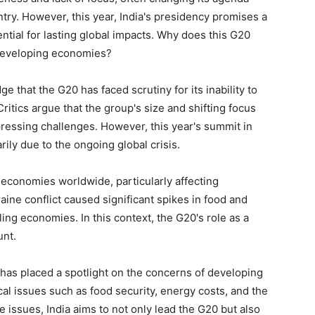
ntry. However, this year, India's presidency promises a
ntial for lasting global impacts. Why does this G20
eveloping economies?
ge that the G20 has faced scrutiny for its inability to
ritics argue that the group's size and shifting focus
t pressing challenges. However, this year's summit in
rily due to the ongoing global crisis.
conomies worldwide, particularly affecting
ine conflict caused significant spikes in food and
ing economies. In this context, the G20's role as a
nt.
, has placed a spotlight on the concerns of developing
l issues such as food security, energy costs, and the
se issues, India aims to not only lead the G20 but also