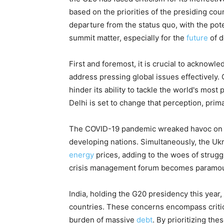
based on the priorities of the presiding cou
departure from the status quo, with the pote
summit matter, especially for the
future
of d
First and foremost, it is crucial to acknowled
address pressing global issues effectively. C
hinder its ability to tackle the world's mos
Delhi is set to change that perception, prima
The COVID-19 pandemic wreaked havoc on e
developing nations. Simultaneously, the Ukra
energy
prices, adding to the woes of struggl
crisis management forum becomes paramou
India, holding the G20 presidency this year
countries. These concerns encompass critica
burden of massive
debt
. By prioritizing the