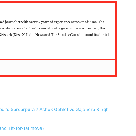
d journalist with over 25 years of experience across mediums. The
he is also a consultant with several media groups. He was formerly the
Network (NewsX, India News and The Sunday Guardian) and its digital
hpur’s Sardarpura ? Ashok Gehlot vs Gajendra Singh
nd Tit-for-tat move?