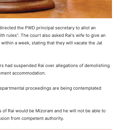
directed the PWD principal secretary to allot an
h rules”. The court also asked Rai's wife to give an
within a week, stating that they will vacate the Jal
rs had suspended Rai over allegations of demolishing
rnment accommodation.
departmental proceedings are being contemplated
 of Rai would be Mizoram and he will not be able to
ssion from competent authority.