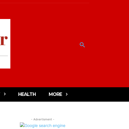
HEALTH
MORE
- Advertisment -