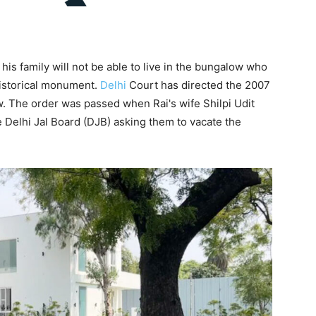
his family will not be able to live in the bungalow who
historical monument.
Delhi
Court has directed the 2007
w. The order was passed when Rai's wife Shilpi Udit
e Delhi Jal Board (DJB) asking them to vacate the