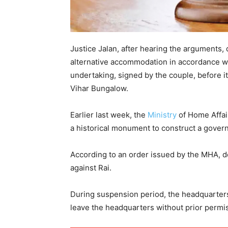
Justice Jalan, after hearing the arguments, 
alternative accommodation in accordance wit
undertaking, signed by the couple, before it 
Vihar Bungalow.
Earlier last week, the
Ministry
of Home Affai
a historical monument to construct a gove
According to an order issued by the MHA, 
against Rai.
During suspension period, the headquarters
leave the headquarters without prior permi