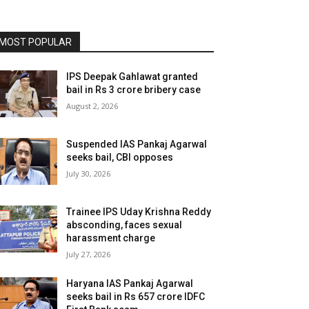
MOST POPULAR
IPS Deepak Gahlawat granted
bail in Rs 3 crore bribery case
August 2, 2026
Suspended IAS Pankaj Agarwal
seeks bail, CBI opposes
July 30, 2026
Trainee IPS Uday Krishna Reddy
absconding, faces sexual
harassment charge
July 27, 2026
Haryana IAS Pankaj Agarwal
seeks bail in Rs 657 crore IDFC