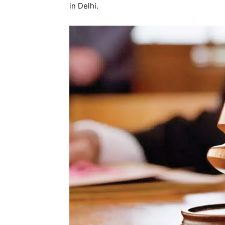
in Delhi.