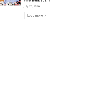
First Bank scam
July 26, 2026
Load more