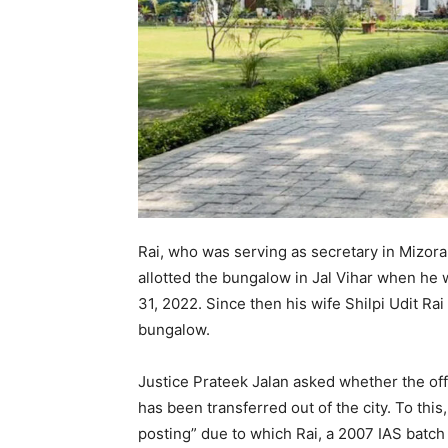
Rai, who was serving as secretary in Mizo
allotted the bungalow in Jal Vihar when h
31, 2022. Since then his wife Shilpi Udit Ra
bungalow.
Justice Prateek Jalan asked whether the off
has been transferred out of the city. To this
posting” due to which Rai, a 2007 IAS batch 