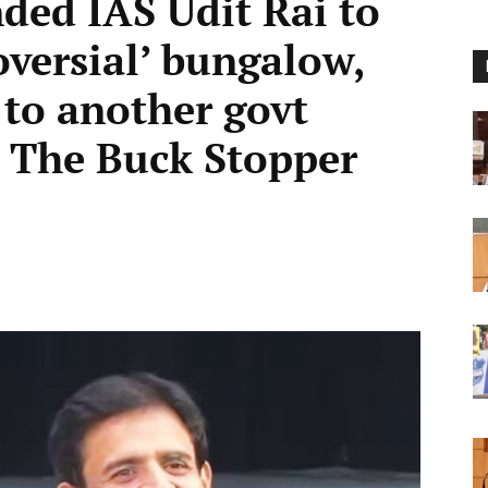
ded IAS Udit Rai to
oversial’ bungalow,
t to another govt
 The Buck Stopper