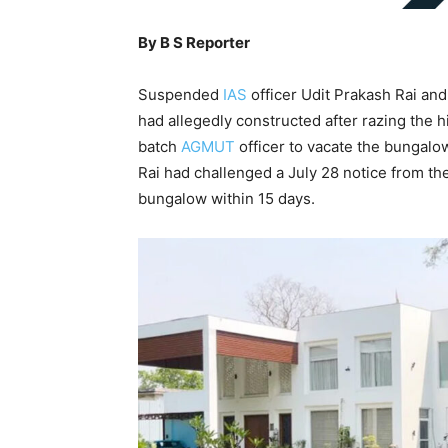
By B S Reporter
Suspended
IAS
officer Udit Prakash Rai and 
had allegedly constructed after razing the 
batch
AGMUT
officer to vacate the bungalo
Rai had challenged a July 28 notice from th
bungalow within 15 days.