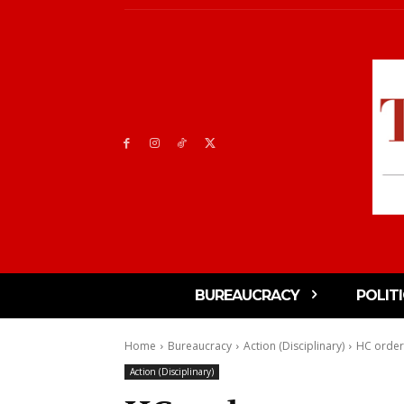
BUREAUCRACY
POLIT
Home
Bureaucracy
Action (Disciplinary)
HC orders
Action (Disciplinary)