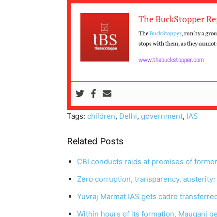
The BuckStopper Re
The
BuckStopper
, run by a gro
stops with them, as they cannot s
www.thebuckstopper.com
Tags:
children
,
Delhi
,
government
,
IAS
Related Posts
CBI conducts raids at premises of forme
Zero corruption, transparency, austerity
Yuvraj Marmat IAS gets cadre transferre
Within hours of its formation, Mauganj ge