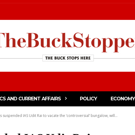
ICS AND CURRENT AFFAIRS
POLICY
ECONOMY
 suspended IAS Udit Rai to vacate the ‘controversial’ bungalow, will...