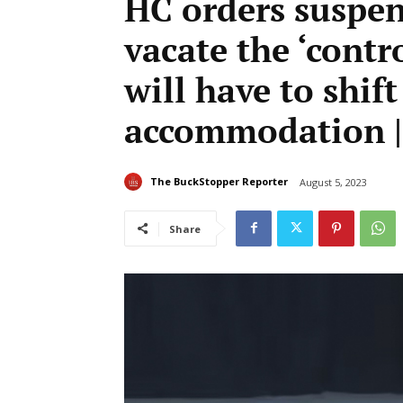
HC orders suspen
vacate the ‘contr
will have to shif
accommodation |
The BuckStopper Reporter
August 5, 2023
Share