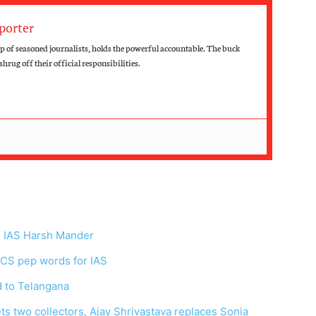
porter
up of seasoned journalists, holds the powerful accountable. The buck
hrug off their official responsibilities.
r IAS Harsh Mander
: CS pep words for IAS
d to Telangana
ts two collectors, Ajay Shrivastava replaces Sonia