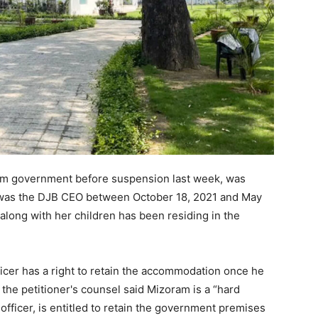
ram government before suspension last week, was
e was the DJB CEO between October 18, 2021 and May
i along with her children has been residing in the
icer has a right to retain the accommodation once he
, the petitioner's counsel said Mizoram is a “hard
officer, is entitled to retain the government premises