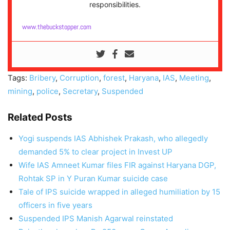
responsibilities.
www.thebuckstopper.com
Tags:
Bribery
,
Corruption
,
forest
,
Haryana
,
IAS
,
Meeting
,
mining
,
police
,
Secretary
,
Suspended
Related Posts
Yogi suspends IAS Abhishek Prakash, who allegedly
demanded 5% to clear project in Invest UP
Wife IAS Amneet Kumar files FIR against Haryana DGP,
Rohtak SP in Y Puran Kumar suicide case
Tale of IPS suicide wrapped in alleged humiliation by 15
officers in five years
Suspended IPS Manish Agarwal reinstated