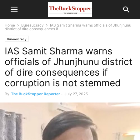
Home
Bureaucracy
IAS Samit Sharma warns officials of Jhunjhunu
district of dire consequences if...
Bureaucracy
IAS Samit Sharma warns
officials of Jhunjhunu district
of dire consequences if
corruption is not stemmed
By
The BuckStopper Reporter
-
July 27, 2025