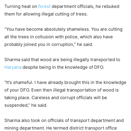
Turning heat on
forest
department officials, he rebuked
them for allowing illegal cutting of trees.
“You have become absolutely shameless. You are cutting
all the trees in collusion with police, which also have
probably joined you in corruption,” he said.
Sharma said that wood are being illegally transported to
Haryana
despite being in the knowledge of DFO.
“It's shameful. I have already brought this in the knowledge
of your DFO. Even then illegal transportation of wood is
taking place. Careless and corrupt officials will be
suspended,” he said.
Sharma also took on officials of transport department and
mining department. He termed district transport office