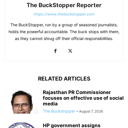
The BuckStopper Reporter
https://www.thebuckstopper.com
The BuckStopper, run by a group of seasoned journalists,
holds the powerful accountable. The buck stops with them,
as they cannot shrug off their official responsibilities.
RELATED ARTICLES
Rajasthan PR Commissioner
focuses on effective use of social
media
The Buckstopper
-
August 7, 2026
HP government assigns