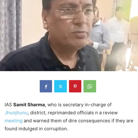
IAS
Samit Sharma
, who is secretary in-charge of
Jhunjhunu
, district, reprimanded officials n a review
meeting
and warned them of dire consequences if they are
found indulged in corruption.