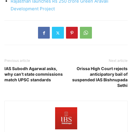
Rajasthan launches Rs 250 crore Green Aravali
Development Project
Previous article
Next article
IAS Subodh Agarwal asks,
Orissa High Court rejects
why can’t state commissions
anticipatory bail of
match UPSC standards
suspended IAS Bishnupada
Sethi