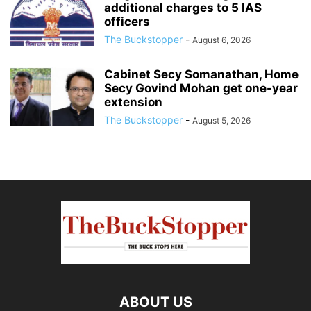
additional charges to 5 IAS
officers
The Buckstopper
-
August 6, 2026
Cabinet Secy Somanathan, Home
Secy Govind Mohan get one-year
extension
The Buckstopper
-
August 5, 2026
ABOUT US