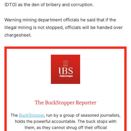
(DTO) as the den of bribery and corruption.
Warning mining department officials he said that if the
illegal mining is not stopped, officials will be handed over
chargesheet.
The BuckStopper Reporter
The
BuckStopper
, run by a group of seasoned journalists,
holds the powerful accountable. The buck stops with
them, as they cannot shrug off their official