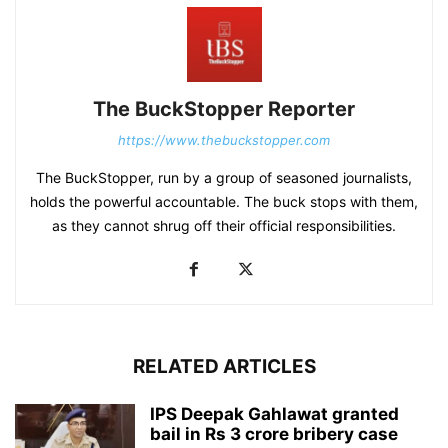
The BuckStopper Reporter
https://www.thebuckstopper.com
The BuckStopper, run by a group of seasoned journalists,
holds the powerful accountable. The buck stops with them,
as they cannot shrug off their official responsibilities.
RELATED ARTICLES
IPS Deepak Gahlawat granted
bail in Rs 3 crore bribery case