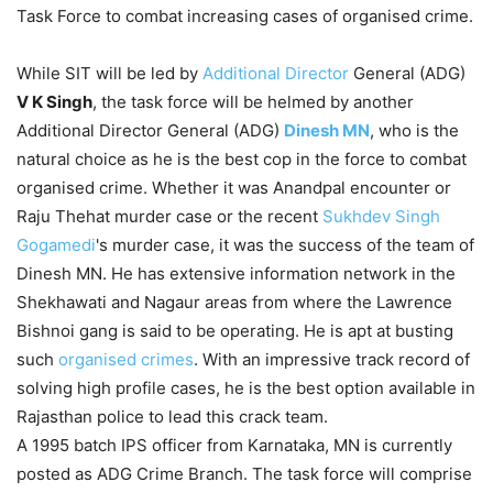
Task Force to combat increasing cases of organised crime.
While SIT will be led by
Additional Director
General (ADG)
V K Singh
, the task force will be helmed by another
Additional Director General (ADG)
Dinesh MN
, who is the
natural choice as he is the best cop in the force to combat
organised crime. Whether it was Anandpal encounter or
Raju Thehat murder case or the recent
Sukhdev Singh
Gogamedi
's murder case, it was the success of the team of
Dinesh MN. He has extensive information network in the
Shekhawati and Nagaur areas from where the Lawrence
Bishnoi gang is said to be operating. He is apt at busting
such
organised crimes
. With an impressive track record of
solving high profile cases, he is the best option available in
Rajasthan police to lead this crack team.
A 1995 batch IPS officer from Karnataka, MN is currently
posted as ADG Crime Branch. The task force will comprise