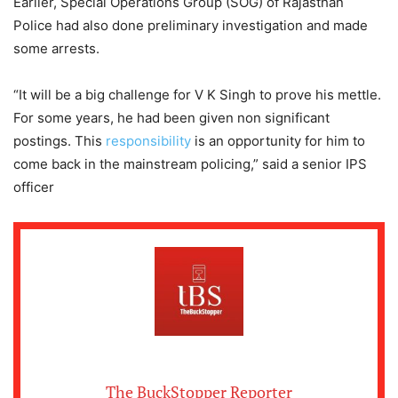
Earlier, Special Operations Group (SOG) of Rajasthan
Police had also done preliminary investigation and made
some arrests.
“It will be a big challenge for V K Singh to prove his mettle.
For some years, he had been given non significant
postings. This
responsibility
is an opportunity for him to
come back in the mainstream policing,” said a senior IPS
officer
The BuckStopper Reporter