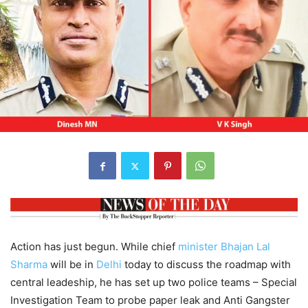
Action has just begun. While chief
minister
Bhajan Lal
Sharma
will be in
Delhi
today to discuss the roadmap with
central leadeship, he has set up two police teams – Special
Investigation Team to probe paper leak and Anti Gangster