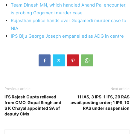
Team Dinesh MN, which handled Anand Pal encounter,
is probing Gogamedi murder case
Rajasthan police hands over Gogamedi murder case to
NIA
IPS Biju George Joseph empanelled as ADG in centre
Previous article
Next article
IFS Rajesh Gupta relieved
11 IAS, 3 IPS, 1 IFS, 29 RAS
from CMO, Gopal Singh and
await posting order; 1 IPS, 10
S K Chayal appointed SA of
RAS under suspension
deputy CMs