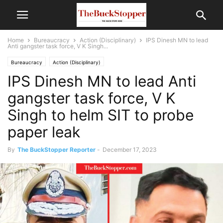
Home
Bureaucracy
Action (Disciplinary)
IPS Dinesh MN to lead
Anti gangster task force, V K Singh...
Bureaucracy
Action (Disciplinary)
IPS Dinesh MN to lead Anti
gangster task force, V K
Singh to helm SIT to probe
paper leak
By
The BuckStopper Reporter
-
December 17, 2023