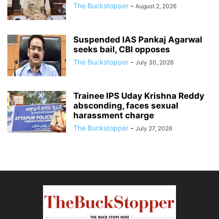
The Buckstopper
-
August 2, 2026
Suspended IAS Pankaj Agarwal
seeks bail, CBI opposes
The Buckstopper
-
July 30, 2026
Trainee IPS Uday Krishna Reddy
absconding, faces sexual
harassment charge
The Buckstopper
-
July 27, 2026