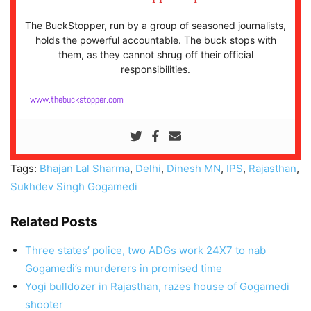
The BuckStopper, run by a group of seasoned journalists,
holds the powerful accountable. The buck stops with
them, as they cannot shrug off their official
responsibilities.
www.thebuckstopper.com
Tags:
Bhajan Lal Sharma
,
Delhi
,
Dinesh MN
,
IPS
,
Rajasthan
,
Sukhdev Singh Gogamedi
Related Posts
Three states’ police, two ADGs work 24X7 to nab
Gogamedi’s murderers in promised time
Yogi bulldozer in Rajasthan, razes house of Gogamedi
shooter