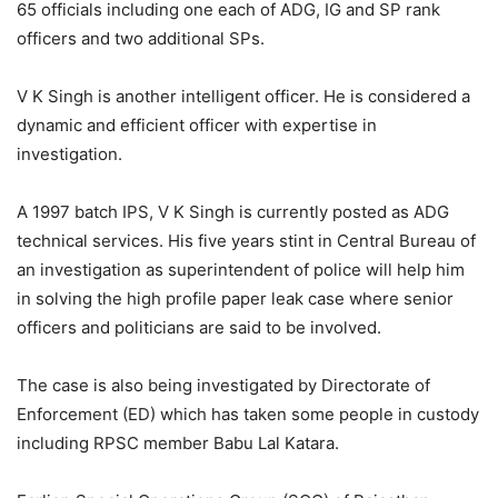
65 officials including one each of ADG, IG and SP rank
officers and two additional SPs.
V K Singh is another intelligent officer. He is considered a
dynamic and efficient officer with expertise in
investigation.
A 1997 batch IPS, V K Singh is currently posted as ADG
technical services. His five years stint in Central Bureau of
an investigation as superintendent of police will help him
in solving the high profile paper leak case where senior
officers and politicians are said to be involved.
The case is also being investigated by Directorate of
Enforcement (ED) which has taken some people in custody
including RPSC member Babu Lal Katara.