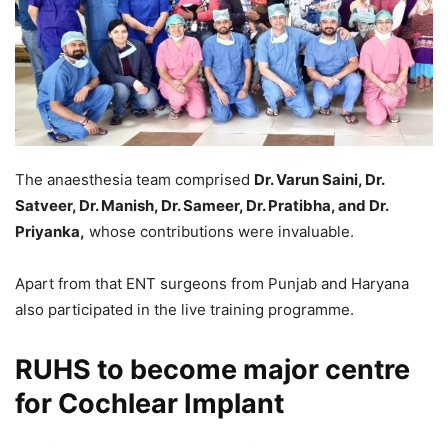
The anaesthesia team comprised
Dr. Varun Saini, Dr.
Satveer, Dr. Manish, Dr. Sameer, Dr. Pratibha, and Dr.
Priyanka,
whose contributions were invaluable.
Apart from that ENT surgeons from Punjab and Haryana
also participated in the live training programme.
RUHS to become major centre
for Cochlear Implant