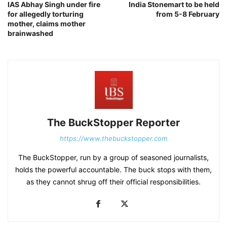
IAS Abhay Singh under fire
India Stonemart to be held
for allegedly torturing
from 5-8 February
mother, claims mother
brainwashed
The BuckStopper Reporter
https://www.thebuckstopper.com
The BuckStopper, run by a group of seasoned journalists,
holds the powerful accountable. The buck stops with them,
as they cannot shrug off their official responsibilities.