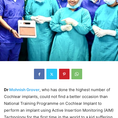
Dr
Mohnish Grover
, who has done the highest number of
Cochlear implants, could not find a better occasion than
National Training Programme on Cochlear Implant to
perform an implant using Active Insertion Monitoring (AIM)
Technology for the first time in the world to a kid suffering