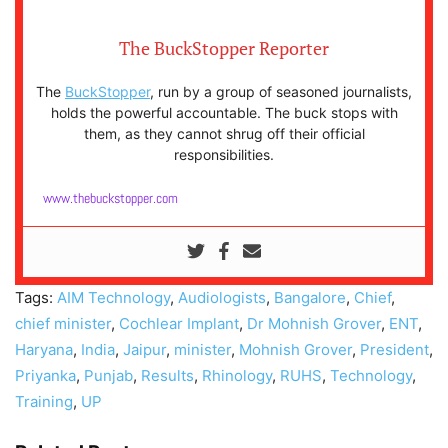
The BuckStopper Reporter
The
BuckStopper
, run by a group of seasoned journalists,
holds the powerful accountable. The buck stops with
them, as they cannot shrug off their official
responsibilities.
www.thebuckstopper.com
Tags:
AIM Technology
,
Audiologists
,
Bangalore
,
Chief
,
chief minister
,
Cochlear Implant
,
Dr Mohnish Grover
,
ENT
,
Haryana
,
India
,
Jaipur
,
minister
,
Mohnish Grover
,
President
,
Priyanka
,
Punjab
,
Results
,
Rhinology
,
RUHS
,
Technology
,
Training
,
UP