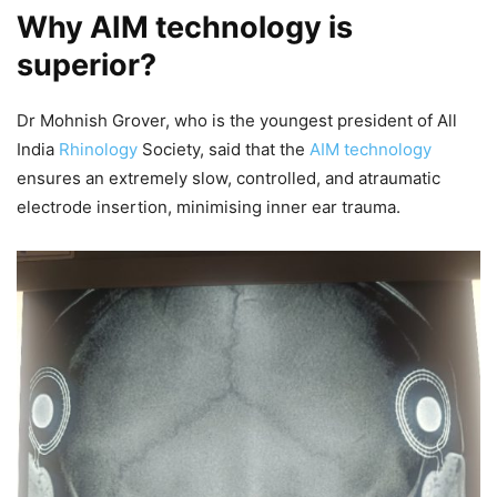
Why AIM technology is
superior?
Dr Mohnish Grover, who is the youngest president of All
India
Rhinology
Society, said that the
AIM technology
ensures an extremely slow, controlled, and atraumatic
electrode insertion, minimising inner ear trauma.