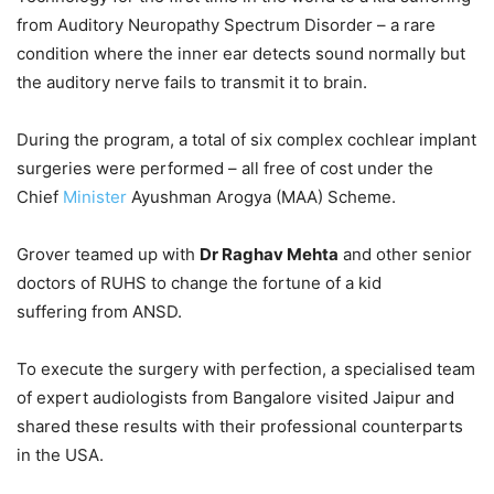
from Auditory Neuropathy Spectrum Disorder – a rare
condition where the inner ear detects sound normally but
the auditory nerve fails to transmit it to brain.
During the program, a total of six complex cochlear implant
surgeries were performed – all free of cost under the
Chief
Minister
Ayushman Arogya (MAA) Scheme.
Grover teamed up with
Dr Raghav Mehta
and other senior
doctors of RUHS to change the fortune of a kid
suffering from ANSD.
To execute the surgery with perfection, a specialised team
of expert audiologists from Bangalore visited Jaipur and
shared these results with their professional counterparts
in the USA.