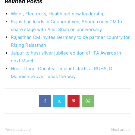
Related Posts
Water, Electricity, Health get new leadership
Rajasthan leads in Cooperatives, Sharma only CM to
share stage with Amit Shah on anniversary
Rajasthan CM invites Germany to be partner country for
Rising Rajasthan
Jaipur to host silver jubilee edition of IIFA Awards in
next March
Hear it loud: Cochlear Implant starts at RUHS, Dr
Mohnish Grover leads the way
Previous article
Next article