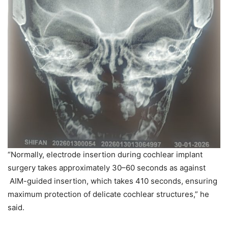
“Normally, electrode insertion during cochlear implant
surgery takes approximately 30–60 seconds as against
AIM-guided insertion, which takes 410 seconds, ensuring
maximum protection of delicate cochlear structures,” he
said.