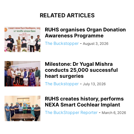
RELATED ARTICLES
RUHS organises Organ Donation
Awareness Programme
The Buckstopper
-
August 3, 2026
Milestone: Dr Yugal Mishra
conducts 25,000 successful
heart surgeries
The Buckstopper
-
July 13, 2026
RUHS creates history, performs
NEXA Smart Cochlear Implant
The BuckStopper Reporter
-
March 6, 2026