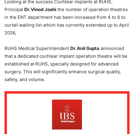
Looking at the success Cochlear implants at RUHS,
Principal
Dr. Vinod Joshi
the number of operation theatres
in the ENT department has been increased from 4 to 6 to
curtail waiting list which has currently extended up to April
2026,
RUHS Medical Superintendent
Dr. Anil Gupta
announced
that a dedicated cochlear implant operation theatre will be
established at RUHS, specially designed for advanced
surgery. This will significantly enhance surgical quality,
safety, and volume.