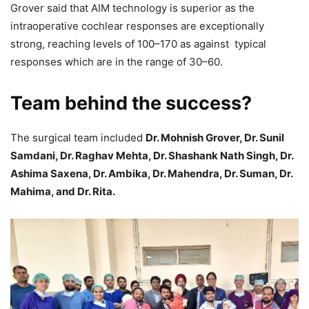
Grover said that AIM technology is superior as the
intraoperative cochlear responses are exceptionally
strong, reaching levels of 100–170 as against typical
responses which are in the range of 30–60.
Team behind the success?
The surgical team included
Dr. Mohnish Grover, Dr. Sunil
Samdani, Dr. Raghav Mehta, Dr. Shashank Nath Singh, Dr.
Ashima Saxena, Dr. Ambika, Dr. Mahendra, Dr. Suman, Dr.
Mahima, and Dr. Rita.