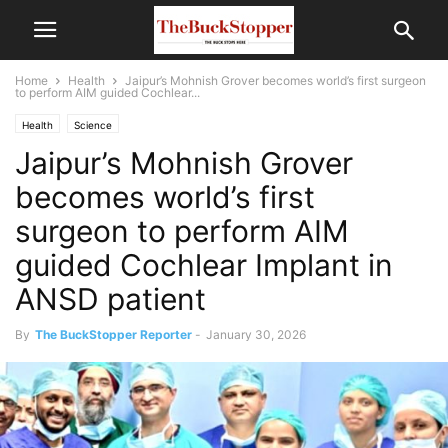
Home
Health
Jaipur’s Mohnish Grover becomes world’s first surgeon
to perform AIM guided Cochlear...
Health
Science
Jaipur’s Mohnish Grover
becomes world’s first
surgeon to perform AIM
guided Cochlear Implant in
ANSD patient
By
The BuckStopper Reporter
-
January 30, 2026