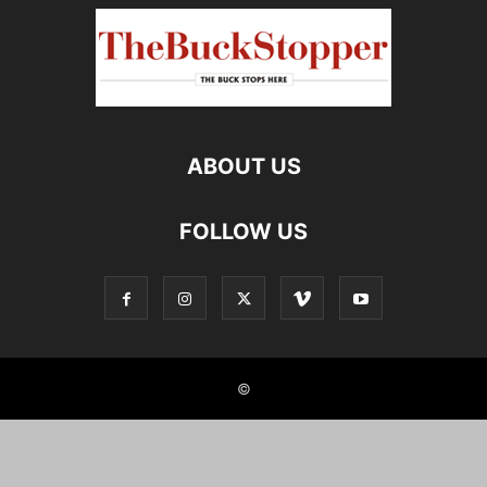
ABOUT US
FOLLOW US
©