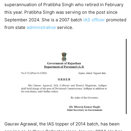
superannuation of Pratibha Singh who retired in February
this year. Pratibha Singh was serving on the post since
September 2024. She is a 2007 batch
IAS officer
promoted
from state
administrative
service.
Gaurav Agrawal, the IAS topper of 2014 batch, has been