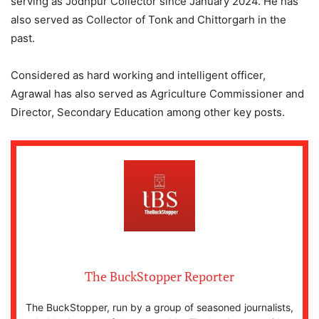
serving as Jodhpur Collector since January 2024. He has
also served as Collector of Tonk and Chittorgarh in the
past.
Considered as hard working and intelligent officer,
Agrawal has also served as Agriculture Commissioner and
Director, Secondary Education among other key posts.
The BuckStopper Reporter
The BuckStopper, run by a group of seasoned journalists,