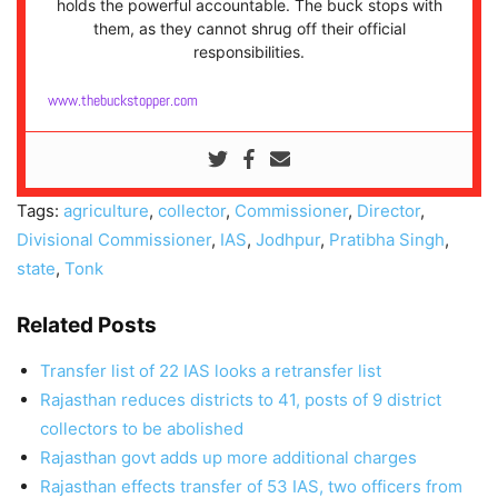
holds the powerful accountable. The buck stops with
them, as they cannot shrug off their official
responsibilities.
www.thebuckstopper.com
Tags:
agriculture
,
collector
,
Commissioner
,
Director
,
Divisional Commissioner
,
IAS
,
Jodhpur
,
Pratibha Singh
,
state
,
Tonk
Related Posts
Transfer list of 22 IAS looks a retransfer list
Rajasthan reduces districts to 41, posts of 9 district
collectors to be abolished
Rajasthan govt adds up more additional charges
Rajasthan effects transfer of 53 IAS, two officers from