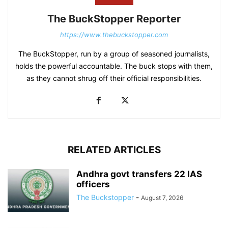
The BuckStopper Reporter
https://www.thebuckstopper.com
The BuckStopper, run by a group of seasoned journalists,
holds the powerful accountable. The buck stops with them,
as they cannot shrug off their official responsibilities.
RELATED ARTICLES
Andhra govt transfers 22 IAS
officers
The Buckstopper
-
August 7, 2026