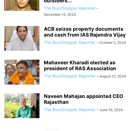
outsiders...
The BuckStopper Reporter
-
November 15, 2024
ACB seizes property documents
and cash from IAS Rajendra Vijay
The BuckStopper Reporter
-
October 2, 2024
Mahaveer Kharadi elected as
president of RAS Association
The BuckStopper Reporter
-
August 31, 2024
Naveen Mahajan appointed CEO
Rajasthan
The BuckStopper Reporter
-
June 19, 2024