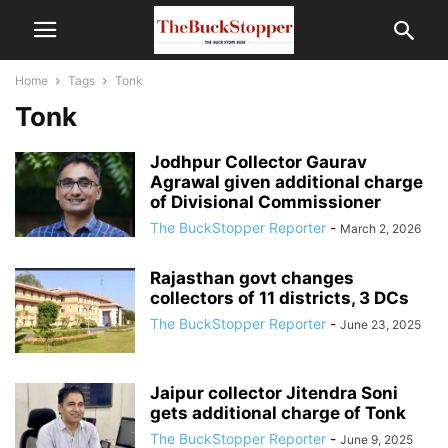
Home
Tags
Tonk
Tonk
Jodhpur Collector Gaurav
Agrawal given additional charge
of Divisional Commissioner
The BuckStopper Reporter
-
March 2, 2026
Rajasthan govt changes
collectors of 11 districts, 3 DCs
The BuckStopper Reporter
-
June 23, 2025
Jaipur collector Jitendra Soni
gets additional charge of Tonk
The BuckStopper Reporter
-
June 9, 2025