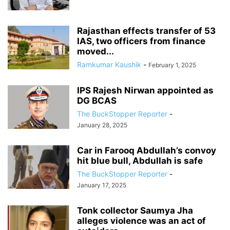
Rajasthan effects transfer of 53
IAS, two officers from finance
moved...
Ramkumar Kaushik
-
February 1, 2025
IPS Rajesh Nirwan appointed as
DG BCAS
The BuckStopper Reporter
-
January 28, 2025
Car in Farooq Abdullah’s convoy
hit blue bull, Abdullah is safe
The BuckStopper Reporter
-
January 17, 2025
Tonk collector Saumya Jha
alleges violence was an act of