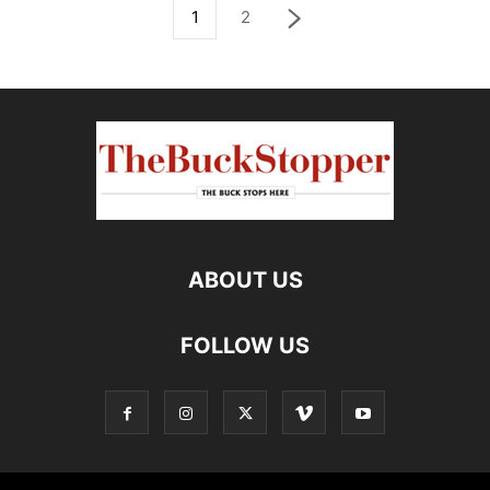
1
2
ABOUT US
FOLLOW US