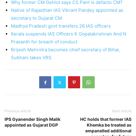
Why former CM Gehlot says CS Pant is defacto CM?
Native of Rajasthan IAS Vikrant Pandey appointed as
secretary to Gujarat CM
Madhya Pradesh govt transfers 26 IAS officers
Kerala suspends IAS Officers K Gopalakrishnan And N
Prasanth for breach of conduct
Brijesh Mehrotra becomes chief secretary of Bihar,
Subhani takes VRS
Previous article
Next article
IPS Gyanender Singh Malik
HC holds that former IAS
appointed as Gujarat DGP
Khemka be treated as
empanelled additional