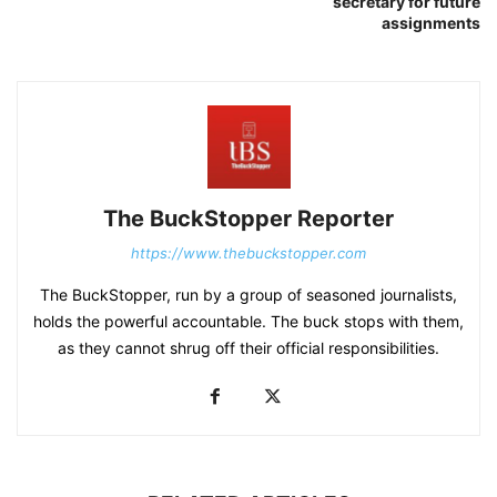
secretary for future
assignments
The BuckStopper Reporter
https://www.thebuckstopper.com
The BuckStopper, run by a group of seasoned journalists,
holds the powerful accountable. The buck stops with them,
as they cannot shrug off their official responsibilities.