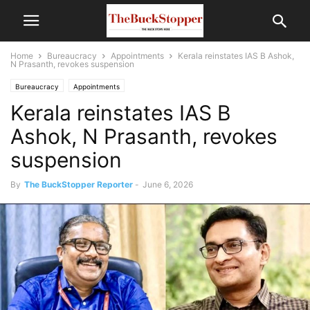
Home
Bureaucracy
Appointments
Kerala reinstates IAS B Ashok,
N Prasanth, revokes suspension
Bureaucracy
Appointments
Kerala reinstates IAS B
Ashok, N Prasanth, revokes
suspension
By
The BuckStopper Reporter
-
June 6, 2026