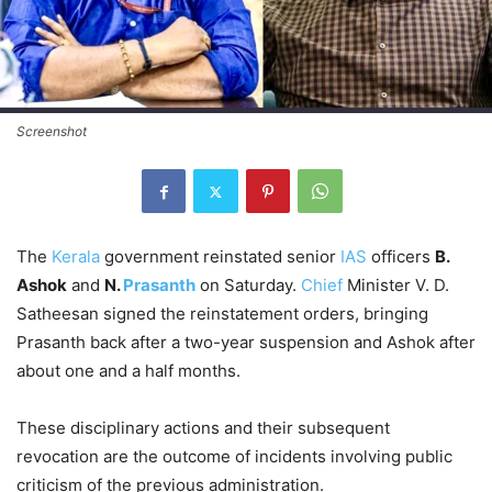
Screenshot
The
Kerala
government reinstated senior
IAS
officers
B.
Ashok
and
N.
Prasanth
on Saturday.
Chief
Minister V. D.
Satheesan signed the reinstatement orders, bringing
Prasanth back after a two-year suspension and Ashok after
about one and a half months.
These disciplinary actions and their subsequent
revocation are the outcome of incidents involving public
criticism of the previous administration.