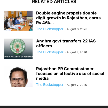
RELATED ARTICLES
Double engine propels double
digit growth in Rajasthan, earns
Rs 46k...
The Buckstopper
-
August 8, 2026
Andhra govt transfers 22 IAS
officers
The Buckstopper
-
August 7, 2026
Rajasthan PR Commissioner
focuses on effective use of social
media
The Buckstopper
-
August 7, 2026