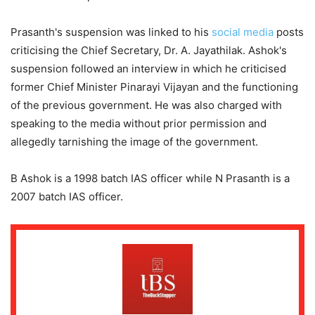
Prasanth's suspension was linked to his
social media
posts
criticising the Chief Secretary, Dr. A. Jayathilak. Ashok's
suspension followed an interview in which he criticised
former Chief Minister Pinarayi Vijayan and the functioning
of the previous government. He was also charged with
speaking to the media without prior permission and
allegedly tarnishing the image of the government.
B Ashok is a 1998 batch IAS officer while N Prasanth is a
2007 batch IAS officer.