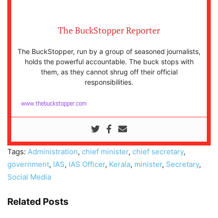
The BuckStopper Reporter
The BuckStopper, run by a group of seasoned journalists,
holds the powerful accountable. The buck stops with
them, as they cannot shrug off their official
responsibilities.
www.thebuckstopper.com
Tags:
Administration
,
chief minister
,
chief secretary
,
government
,
IAS
,
IAS Officer
,
Kerala
,
minister
,
Secretary
,
Social Media
Related Posts